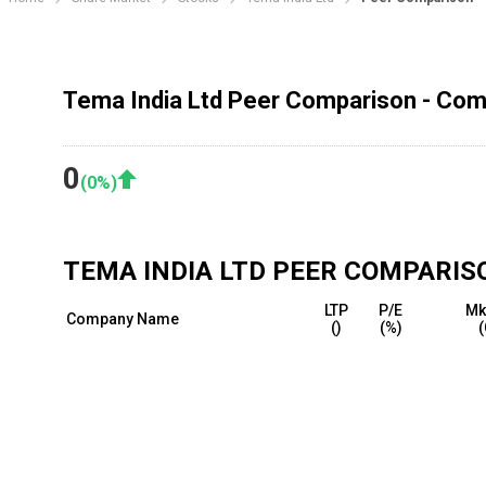
Tema India Ltd Peer Comparison - Comp
0
(
0
%)
TEMA INDIA LTD
PEER COMPARIS
LTP
P/E
Mk
Company Name
(₹)
(%)
(