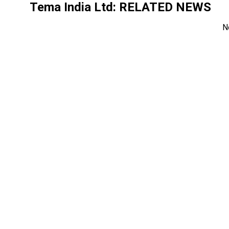
Tema India Ltd
: RELATED NEWS
N