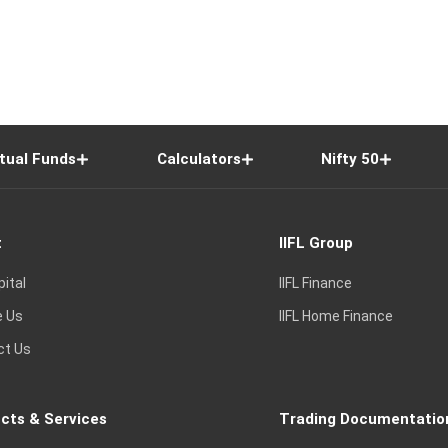
tual Funds
Calculators
Nifty 50
t
IIFL Group
pital
IIFL Finance
e Us
IIFL Home Finance
ct Us
cts & Services
Trading Documentatio