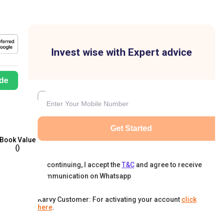
Invest wise with Expert advice
de
Get Started
Book Value
(₹)
By continuing, I accept the
T&C
and agree to receive
communication on Whatsapp
Karvy Customer: For activating your account
click
here
.