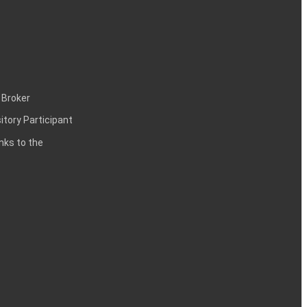
 Broker
itory Participant
inks to the