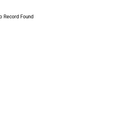
o Record Found