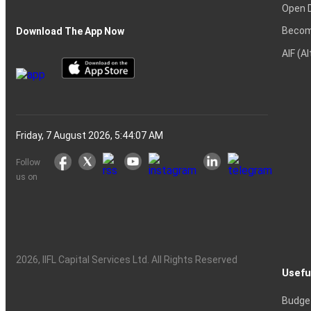
Open 
Becom
Download The App Now
AIF (A
Friday, 7 August 2026, 5:44:07 AM
Follow
us on
2026
, IIFL Capital Services Ltd. All Rights Reserved
Usefu
Budge