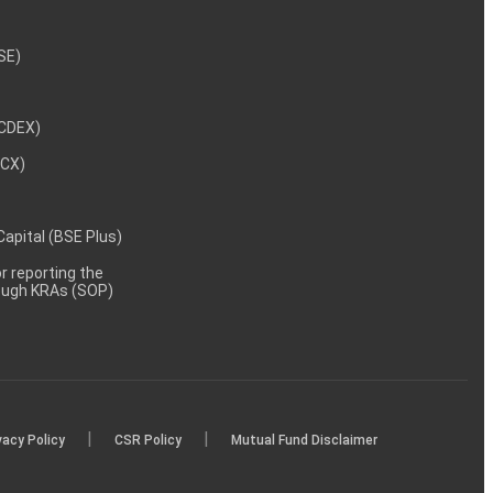
NSE)
NCDEX)
MCX)
 Capital (BSE Plus)
 reporting the
rough KRAs (SOP)
|
|
vacy Policy
CSR Policy
Mutual Fund Disclaimer