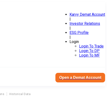
Karvy Demat Account
|
Investor Relations
|
ESG Profile
|
Login
Login To Trade
Login To DP
Login To MF
Open a Demat Account
ons
Historical Data