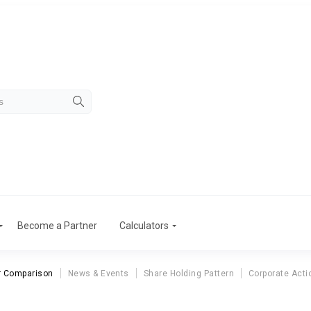
Become a Partner
Calculators
r Comparison
News & Events
Share Holding Pattern
Corporate Acti