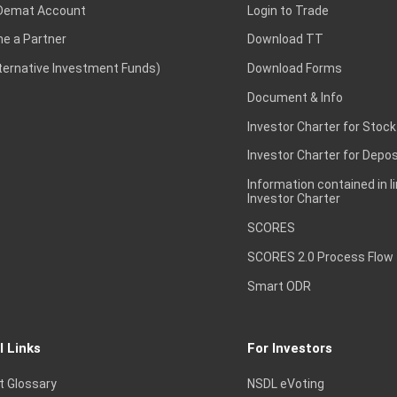
Demat Account
Login to Trade
e a Partner
Download TT
lternative Investment Funds)
Download Forms
Document & Info
Investor Charter for Stock
Investor Charter for Depos
Information contained in l
Investor Charter
SCORES
SCORES 2.0 Process Flow
Smart ODR
l Links
For Investors
t Glossary
NSDL eVoting