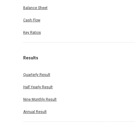
Balance Sheet
Cash Flow
Key Ratios
Results
Quarterly Result
Half Yearly Result
Nine Monthly Result
Annual Result