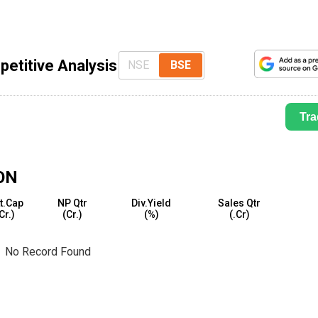
etitive Analysis
NSE
BSE
Tra
ON
t.Cap
NP Qtr
Div.Yield
Sales Qtr
₹Cr.)
(₹Cr.)
(%)
(₹.Cr)
No Record Found