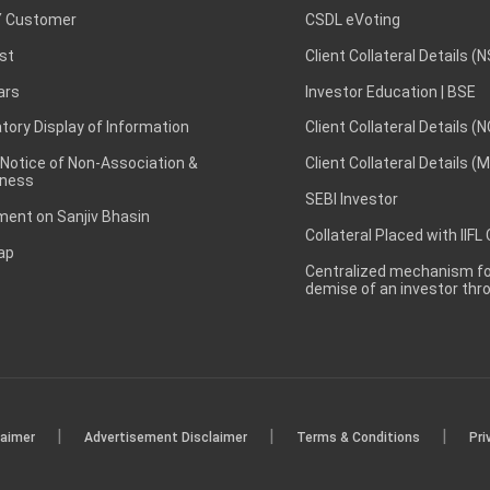
 Customer
CSDL eVoting
st
Client Collateral Details (
ars
Investor Education | BSE
ory Display of Information
Client Collateral Details (
 Notice of Non-Association &
Client Collateral Details (
ness
SEBI Investor
ent on Sanjiv Bhasin
Collateral Placed with IIFL
ap
Centralized mechanism for
demise of an investor th
|
|
|
laimer
Advertisement Disclaimer
Terms & Conditions
Pri