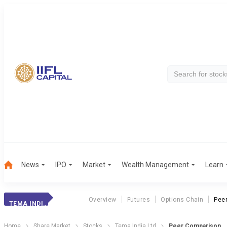
News
IPO
Market
Wealth Management
Learn
Overview
Futures
Options Chain
Pee
TEMA INDIA LTD
Home
Share Market
Stocks
Tema India Ltd
Peer Comparison