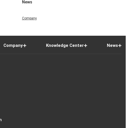
News
Company
Company
Knowledge Center
News
n