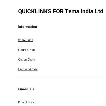
QUICKLINKS FOR
Tema India Ltd
Information
Share Price
Futures Price
Option Chain
Historical Data
Financials
Profit & Loss