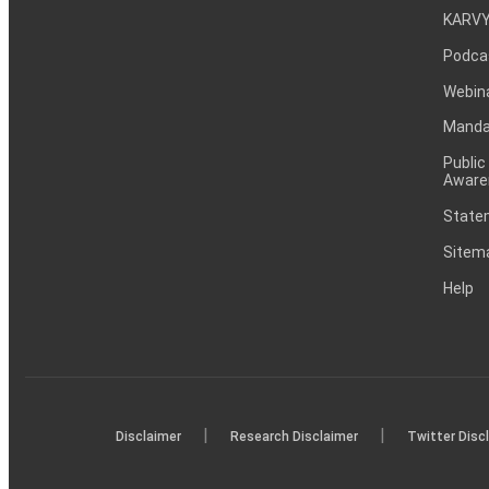
KARVY
Podca
Webin
Mandat
Public
Aware
Statem
Sitem
Help
|
|
Disclaimer
Research Disclaimer
Twitter Disc