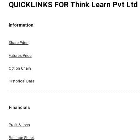
QUICKLINKS FOR
Think Learn Pvt Ltd
Information
Share Price
Futures Price
Option Chain
Historical Data
Financials
Profit & Loss
Balance Sheet