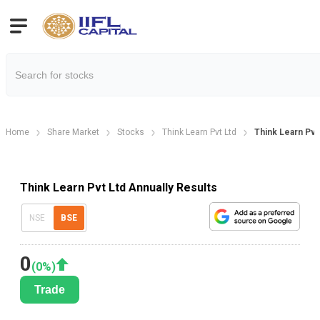
Home
Share Market
Stocks
Think Learn Pvt Ltd
Think Learn Pvt
Think Learn Pvt Ltd Annually Results
NSE
BSE
0
(
0
%)
Trade