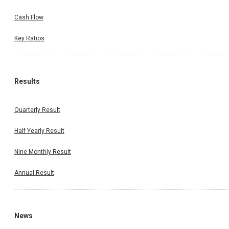
Cash Flow
Key Ratios
Results
Quarterly Result
Half Yearly Result
Nine Monthly Result
Annual Result
News