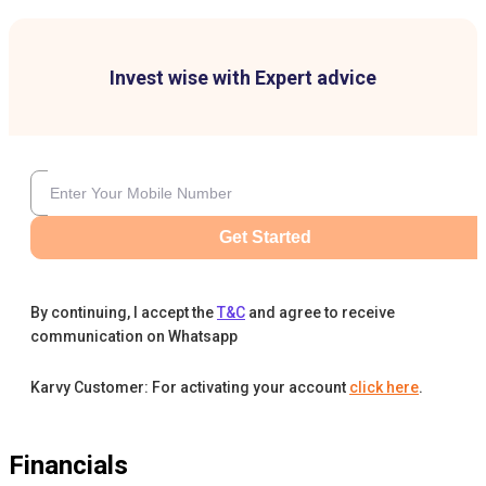
Invest wise with Expert advice
Get Started
By continuing, I accept the
T&C
and agree to receive
communication on Whatsapp
Karvy Customer: For activating your account
click here
.
Financials