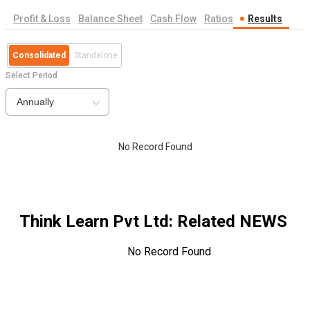
Profit & Loss
Balance Sheet
Cash Flow
Ratios
Results
Consolidated
Standalone
Select Period
Annually
No Record Found
Think Learn Pvt Ltd
: Related NEWS
No Record Found