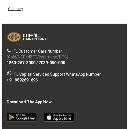
Company
IIFL Customer Care Number
(Gold/NCD/NBFC/Insurance/NPS)
1860-267-3000
/
7039-050-000
IIFL Capital Services Support WhatsApp Number
+91 9892691696
Download The App Now