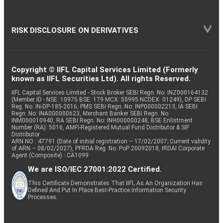
RISK DISCLOSURE ON DERIVATIVES
Copyright © IIFL Capital Services Limited (Formerly
known as IIFL Securities Ltd). All rights Reserved.
IIFL Capital Services Limited - Stock Broker SEBI Regn. No: INZ000164132
(Member ID - NSE: 10975 BSE: 179 MCX: 55995 NCDEX: 01249), DP SEBI
Reg. No. IN-DP-185-2016, PMS SEBI Regn. No: INP000002213, IA SEBI
Regn. No: INA000000623, Merchant Banker SEBI Regn. No.
INM000010940, RA SEBI Regn. No: INH000000248, BSE Enlistment
Number (RA): 5016, AMFI-Registered Mutual Fund Distributor & SIF
Distributor
ARN NO : 47791 (Date of initial registration – 17/02/2007; Current validity
of ARN – 08/02/2027), PFRDA Reg. No. PoP 20092018, IRDAI Corporate
Agent (Composite) : CA1099
We are ISO/IEC 27001:2022 Certified.
This Certificate Demonstrates That IIFL As An Organization Has
Defined And Put In Place Best-Practice Information Security
Processes.