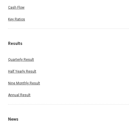
Cash Flow
Key Ratios
Results
Quarterly Result
Half Yearly Result
Nine Monthly Result
Annual Result
News