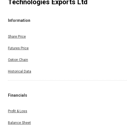
Technologies Exports Ltd
Information
Share Price
Futures Price
Option Chain
Historical Data
Financials
Profit & Loss
Balance Sheet