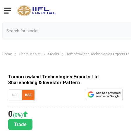
Home
Share Market
Stocks
Tomorrowland Technologies Exports Ltd
Tomorrowland Technologies Exports Ltd
Shareholding & Investor Pattern
NSE
BSE
0
(
0
%)
Trade