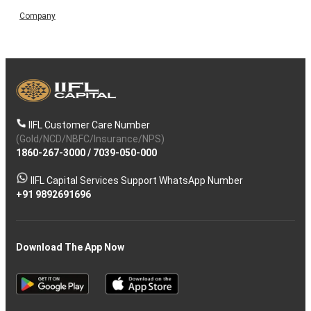
Company
IIFL Customer Care Number
(Gold/NCD/NBFC/Insurance/NPS)
1860-267-3000
/
7039-050-000
IIFL Capital Services Support WhatsApp Number
+91 9892691696
Download The App Now