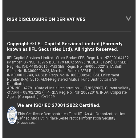
RISK DISCLOSURE ON DERIVATIVES
Copyright © IIFL Capital Services Limited (Formerly
known as IIFL Securities Ltd). All rights Reserved.
IIFL Capital Services Limited - Stock Broker SEBI Regn. No: INZ000164132
(Member ID - NSE: 10975 BSE: 179 MCX: 55995 NCDEX: 01249), DP SEBI
Reg. No. IN-DP-185-2016, PMS SEBI Regn. No: INP000002213, IA SEBI
Regn. No: INA000000623, Merchant Banker SEBI Regn. No.
INM000010940, RA SEBI Regn. No: INH000000248, BSE Enlistment
Number (RA): 5016, AMFI-Registered Mutual Fund Distributor & SIF
Distributor
ARN NO : 47791 (Date of initial registration – 17/02/2007; Current validity
of ARN – 08/02/2027), PFRDA Reg. No. PoP 20092018, IRDAI Corporate
Agent (Composite) : CA1099
We are ISO/IEC 27001:2022 Certified.
This Certificate Demonstrates That IIFL As An Organization Has
Defined And Put In Place Best-Practice Information Security
Processes.