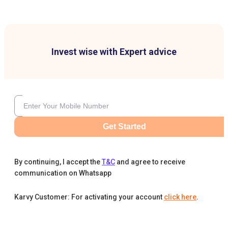
Invest wise with Expert advice
Get Started
By continuing, I accept the
T&C
and agree to receive
communication on Whatsapp
Karvy Customer: For activating your account
click here
.