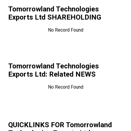
Tomorrowland Technologies
Exports Ltd
SHAREHOLDING
No Record Found
Tomorrowland Technologies
Exports Ltd
: Related NEWS
No Record Found
QUICKLINKS FOR
Tomorrowland