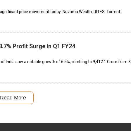
significant price movement today: Nuvama Wealth, RITES, Torrent
3.7% Profit Surge in Q1 FY24
 of India saw a notable growth of 6.5%, climbing to ₹9,412.1 Crore from ₹
Read More