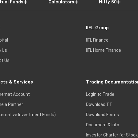
tual Funds
Calculators
Nifty 50
t
IIFL Group
pital
IIFL Finance
e Us
IIFL Home Finance
ct Us
cts & Services
Trading Documentatio
Demat Account
Login to Trade
e a Partner
Download TT
lternative Investment Funds)
Download Forms
Document & Info
Investor Charter for Stock