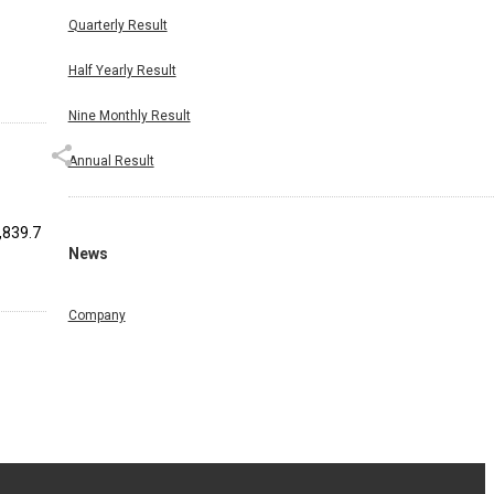
Quarterly Result
Half Yearly Result
Nine Monthly Result
Annual Result
8,839.7
News
Company