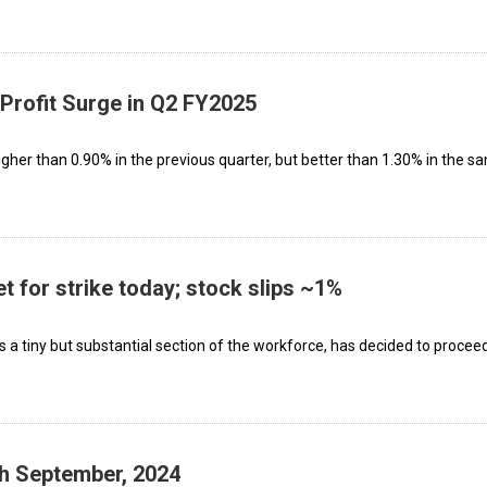
Profit Surge in Q2 FY2025
higher than 0.90% in the previous quarter, but better than 1.30% in the s
 for strike today; stock slips ~1%
a tiny but substantial section of the workforce, has decided to proceed
th September, 2024