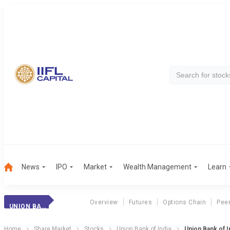
News
IPO
Market
Wealth Management
Learn
Overview
Futures
Options Chain
Pee
UNION BANK (I)
Home
Share Market
Stocks
Union Bank of India
Union Bank of I