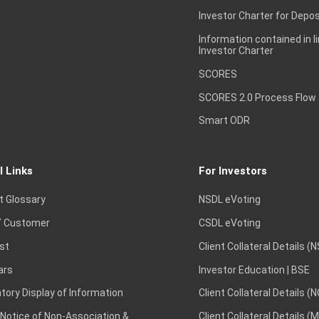
Investor Charter for Depos
Information contained in l
Investor Charter
SCORES
SCORES 2.0 Process Flow
Smart ODR
l Links
For Investors
t Glossary
NSDL eVoting
 Customer
CSDL eVoting
st
Client Collateral Details (
ars
Investor Education | BSE
ory Display of Information
Client Collateral Details (
 Notice of Non-Association &
Client Collateral Details (