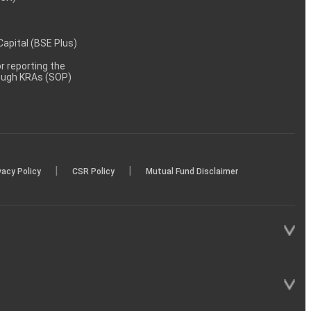
 Capital (BSE Plus)
 reporting the
rough KRAs (SOP)
|
|
vacy Policy
CSR Policy
Mutual Fund Disclaimer