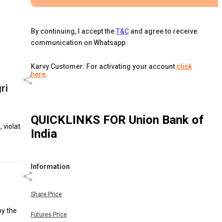
By continuing, I accept the
T&C
and agree to receive
communication on Whatsapp
Karvy Customer: For activating your account
click
here
.
ri
QUICKLINKS FOR
Union Bank of
 violating
India
Information
Share Price
by the
Futures Price