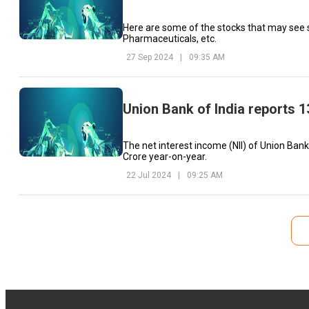
Here are some of the stocks that may see 
Pharmaceuticals, etc.
27 Sep 2024
|
09:35 AM
Union Bank of India reports 1
The net interest income (NII) of Union Bank
Crore year-on-year.
22 Jul 2024
|
09:25 AM