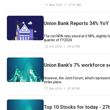
11 May 2025
|
10:47 AM
Union Bank Reports 34% YoY 
The net NPA ratio stood at 0.98%, slightly 
quarter of FY2024.
22 Oct 2024
|
09:53 PM
Union Bank’s 7% workforce set
However, the Joint Forum, which represents 
strike plans.
27 Sep 2024
|
02:38 PM
Top 10 Stocks for today - 27