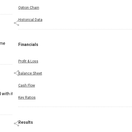
Option Chain
Historical Data
ame
Financials
Profit & Loss
Balance Sheet
Cash Flow
 with its
Key Ratios
Results