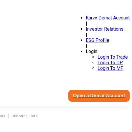
Karvy Demat Account
|
Investor Relations
|
ESG Profile
|
Login
Login To Trade
Login To DP
Login To MF
Open a Demat Account
ons
Historical Data