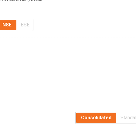
NSE
BSE
Consolidated
Standa