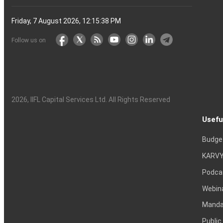
Friday, 7 August 2026, 12:15:38 PM
Follow us on
2026
, IIFL Capital Services Ltd. All Rights Reserved
Usefu
Budge
KARVY
Podca
Webin
Mandat
Public