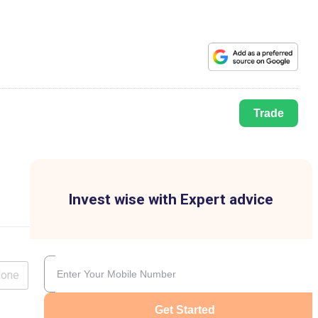
Trade
Invest wise with Expert advice
lone
Get Started