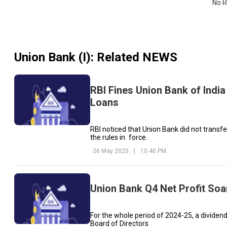
No R
Union Bank (I)
: Related NEWS
RBI Fines Union Bank of India
Loans
RBI noticed that Union Bank did not transfe
the rules in force.
26 May 2025
|
10:40 PM
Union Bank Q4 Net Profit Soa
For the whole period of 2024-25, a dividend
Board of Directors