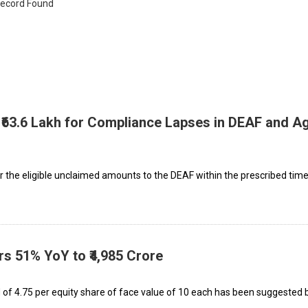
ecord Found
 ₹63.6 Lakh for Compliance Lapses in DEAF and Ag
r the eligible unclaimed amounts to the DEAF within the prescribed time,
rs 51% YoY to ₹4,985 Crore
 of ₹4.75 per equity share of face value of ₹10 each has been suggested 