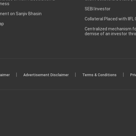
ness
SEBI Investor
ent on Sanjiv Bhasin
Collateral Placed with IIFL
ap
Centralized mechanism for
demise of an investor th
|
|
|
laimer
Advertisement Disclaimer
Terms & Conditions
Pri