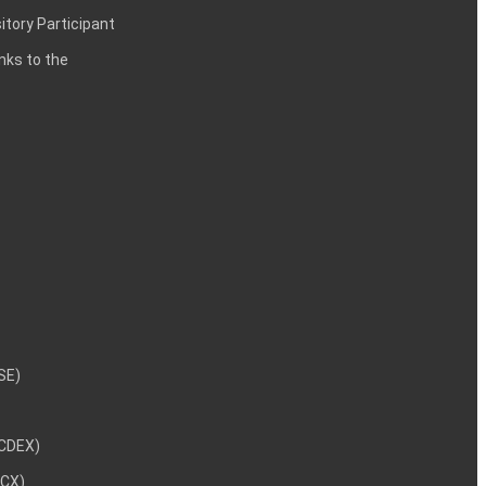
itory Participant
inks to the
NSE)
NCDEX)
MCX)