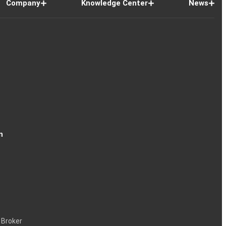
Company
Knowledge Center
News
n
 Broker