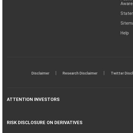
Aware
Statem
Sitem
Help
|
|
Disclaimer
Research Disclaimer
Twitter Disc
ATTENTION INVESTORS
RISK DISCLOSURE ON DERIVATIVES