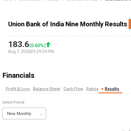
Union Bank of India Nine Monthly Results
183.6
(
0.60
%)
Aug 7, 2026
|
09:29:54 PM
Financials
Profit & Loss
Balance Sheet
Cash Flow
Ratios
Results
Select Period
Nine Monthly