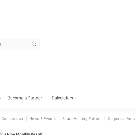
Become a Partner
Calculators
r Comparison
News & Events
Share Holding Pattern
Corporate Acti
ndia Nine Monthly Result