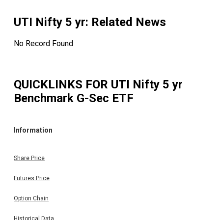
UTI Nifty 5 yr
: Related News
No Record Found
QUICKLINKS FOR
UTI Nifty 5 yr
Benchmark G-Sec ETF
Information
Share Price
Futures Price
Option Chain
Historical Data