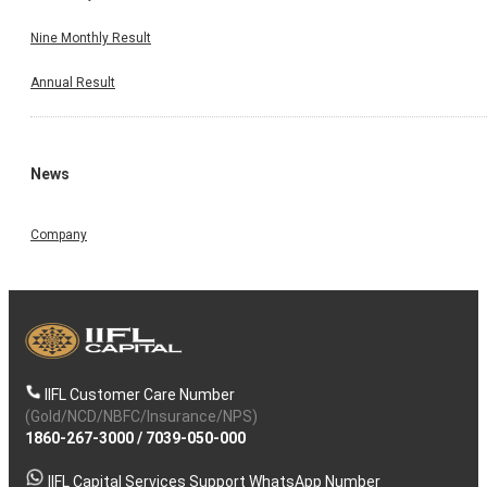
Nine Monthly Result
Annual Result
News
Company
IIFL Customer Care Number
(Gold/NCD/NBFC/Insurance/NPS)
1860-267-3000
/
7039-050-000
IIFL Capital Services Support WhatsApp Number