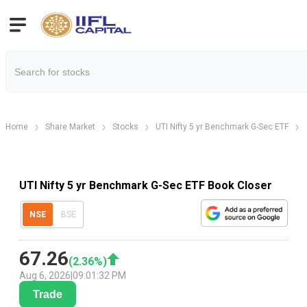
Home
Share Market
Stocks
UTI Nifty 5 yr Benchmark G-Sec ETF
UTI Nifty 5 yr Benchmark G-Sec ETF Book Closer
NSE
BSE
67.26
(
2.36
%)
Aug 6, 2026
|
09:01:32 PM
Trade