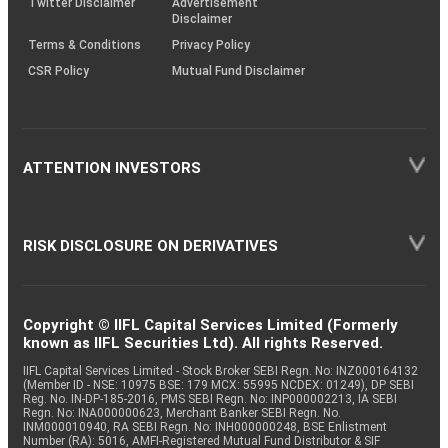
Twitter Disclaimer
Advertisement
Disclaimer
Terms & Conditions
Privacy Policy
CSR Policy
Mutual Fund Disclaimer
ATTENTION INVESTORS
RISK DISCLOSURE ON DERIVATIVES
Copyright © IIFL Capital Services Limited (Formerly
known as IIFL Securities Ltd). All rights Reserved.
IIFL Capital Services Limited - Stock Broker SEBI Regn. No: INZ000164132
(Member ID - NSE: 10975 BSE: 179 MCX: 55995 NCDEX: 01249), DP SEBI
Reg. No. IN-DP-185-2016, PMS SEBI Regn. No: INP000002213, IA SEBI
Regn. No: INA000000623, Merchant Banker SEBI Regn. No.
INM000010940, RA SEBI Regn. No: INH000000248, BSE Enlistment
Number (RA): 5016, AMFI-Registered Mutual Fund Distributor & SIF