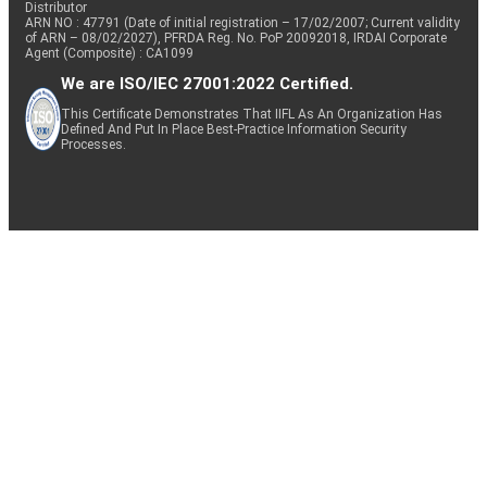
Distributor
ARN NO : 47791 (Date of initial registration – 17/02/2007; Current validity
of ARN – 08/02/2027), PFRDA Reg. No. PoP 20092018, IRDAI Corporate
Agent (Composite) : CA1099
We are ISO/IEC 27001:2022 Certified.
This Certificate Demonstrates That IIFL As An Organization Has
Defined And Put In Place Best-Practice Information Security
Processes.