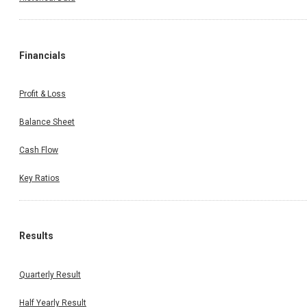
Financials
Profit & Loss
Balance Sheet
Cash Flow
Key Ratios
Results
Quarterly Result
Half Yearly Result