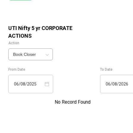
UTI Nifty 5 yr
CORPORATE
ACTIONS
Action
Book Closer
From Date
To Date
06/08/2025
06/08/2026
No Record Found