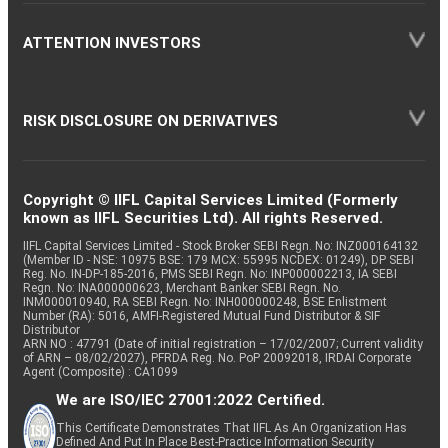
ATTENTION INVESTORS
RISK DISCLOSURE ON DERIVATIVES
Copyright © IIFL Capital Services Limited (Formerly
known as IIFL Securities Ltd). All rights Reserved.
IIFL Capital Services Limited - Stock Broker SEBI Regn. No: INZ000164132
(Member ID - NSE: 10975 BSE: 179 MCX: 55995 NCDEX: 01249), DP SEBI
Reg. No. IN-DP-185-2016, PMS SEBI Regn. No: INP000002213, IA SEBI
Regn. No: INA000000623, Merchant Banker SEBI Regn. No.
INM000010940, RA SEBI Regn. No: INH000000248, BSE Enlistment
Number (RA): 5016, AMFI-Registered Mutual Fund Distributor & SIF
Distributor
ARN NO : 47791 (Date of initial registration – 17/02/2007; Current validity
of ARN – 08/02/2027), PFRDA Reg. No. PoP 20092018, IRDAI Corporate
Agent (Composite) : CA1099
We are ISO/IEC 27001:2022 Certified.
This Certificate Demonstrates That IIFL As An Organization Has
Defined And Put In Place Best-Practice Information Security