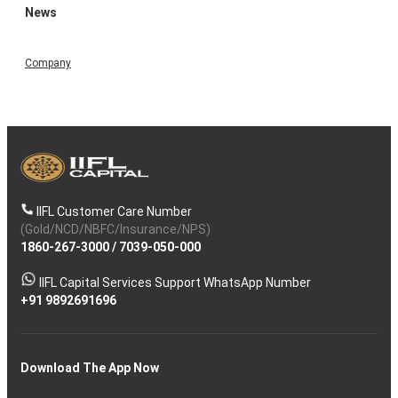
News
Company
IIFL Customer Care Number
(Gold/NCD/NBFC/Insurance/NPS)
1860-267-3000
/
7039-050-000
IIFL Capital Services Support WhatsApp Number
+91 9892691696
Download The App Now