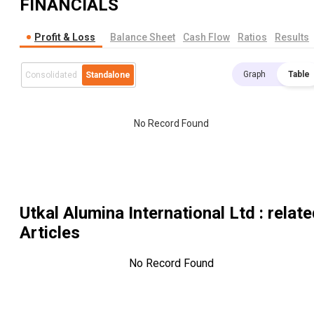
FINANCIALS
Profit & Loss
Balance Sheet
Cash Flow
Ratios
Results
Graph
Table
Consolidated
Standalone
No Record Found
Utkal Alumina International Ltd
: relat
Articles
No Record Found