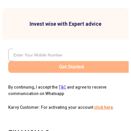
Invest wise with Expert advice
Get Started
By continuing, I accept the
T&C
and agree to receive
communication on Whatsapp
Karvy Customer: For activating your account
click here
.