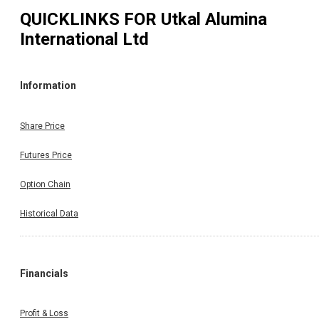
QUICKLINKS FOR
Utkal Alumina
International Ltd
Information
Share Price
Futures Price
Option Chain
Historical Data
Financials
Profit & Loss