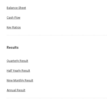
Balance Sheet
Cash Flow
Key Ratios
Results
Quarterly Result
Half Yearly Result
Nine Monthly Result
Annual Result