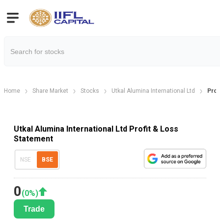
Home
Share Market
Stocks
Utkal Alumina International Ltd
Prof
Utkal Alumina International Ltd Profit & Loss
Statement
NSE
BSE
0
(
0
%)
Trade