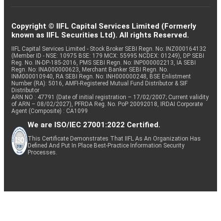
Copyright © IIFL Capital Services Limited (Formerly
known as IIFL Securities Ltd). All rights Reserved.
IIFL Capital Services Limited - Stock Broker SEBI Regn. No: INZ000164132
(Member ID - NSE: 10975 BSE: 179 MCX: 55995 NCDEX: 01249), DP SEBI
Reg. No. IN-DP-185-2016, PMS SEBI Regn. No: INP000002213, IA SEBI
Regn. No: INA000000623, Merchant Banker SEBI Regn. No.
INM000010940, RA SEBI Regn. No: INH000000248, BSE Enlistment
Number (RA): 5016, AMFI-Registered Mutual Fund Distributor & SIF
Distributor
ARN NO : 47791 (Date of initial registration – 17/02/2007; Current validity
of ARN – 08/02/2027), PFRDA Reg. No. PoP 20092018, IRDAI Corporate
Agent (Composite) : CA1099
We are ISO/IEC 27001:2022 Certified.
This Certificate Demonstrates That IIFL As An Organization Has
Defined And Put In Place Best-Practice Information Security
Processes.