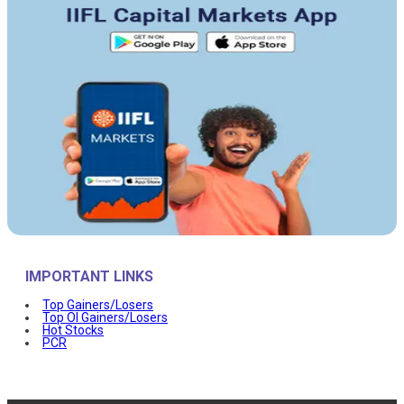
IMPORTANT LINKS
Top Gainers/Losers
Top OI Gainers/Losers
Hot Stocks
PCR