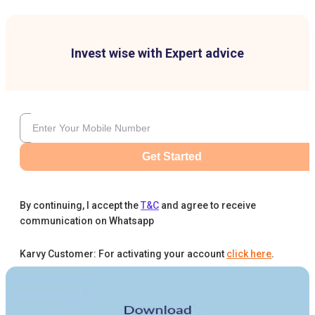
Invest wise with Expert advice
Get Started
By continuing, I accept the
T&C
and agree to receive
communication on Whatsapp
Karvy Customer: For activating your account
click here
.