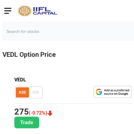
VEDL
Option Price
VEDL
NSE
BSE
275
(
-0.72
%)
Trade