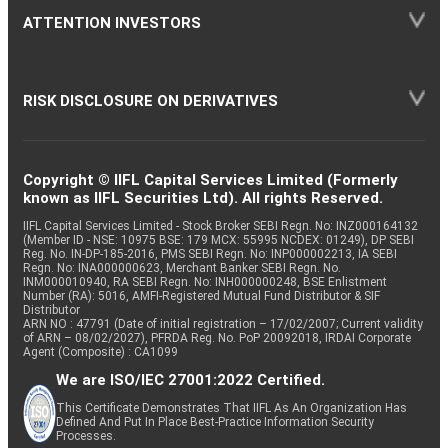
ATTENTION INVESTORS
RISK DISCLOSURE ON DERIVATIVES
Copyright © IIFL Capital Services Limited (Formerly
known as IIFL Securities Ltd). All rights Reserved.
IIFL Capital Services Limited - Stock Broker SEBI Regn. No: INZ000164132
(Member ID - NSE: 10975 BSE: 179 MCX: 55995 NCDEX: 01249), DP SEBI
Reg. No. IN-DP-185-2016, PMS SEBI Regn. No: INP000002213, IA SEBI
Regn. No: INA000000623, Merchant Banker SEBI Regn. No.
INM000010940, RA SEBI Regn. No: INH000000248, BSE Enlistment
Number (RA): 5016, AMFI-Registered Mutual Fund Distributor & SIF
Distributor
ARN NO : 47791 (Date of initial registration – 17/02/2007; Current validity
of ARN – 08/02/2027), PFRDA Reg. No. PoP 20092018, IRDAI Corporate
Agent (Composite) : CA1099
We are ISO/IEC 27001:2022 Certified.
This Certificate Demonstrates That IIFL As An Organization Has
Defined And Put In Place Best-Practice Information Security
Processes.