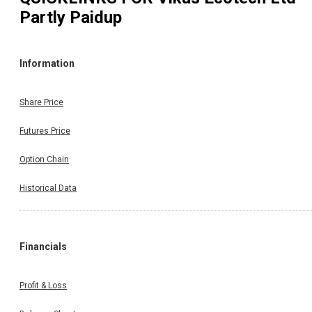
Partly Paidup
Information
Share Price
Futures Price
Option Chain
Historical Data
Financials
Profit & Loss