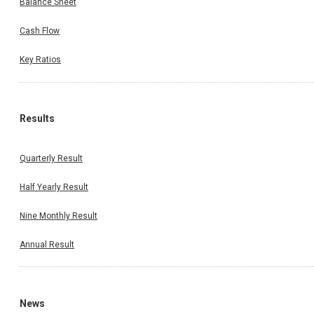
Balance Sheet
Cash Flow
Key Ratios
Results
Quarterly Result
Half Yearly Result
Nine Monthly Result
Annual Result
News