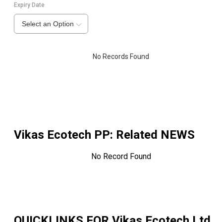
Expiry Date
Select an Option
No Records Found
Vikas Ecotech PP
: Related NEWS
No Record Found
QUICKLINKS FOR
Vikas Ecotech Ltd