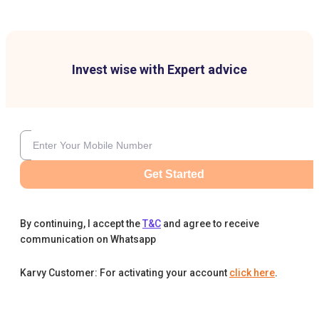
Invest wise with Expert advice
Get Started
By continuing, I accept the
T&C
and agree to receive
communication on Whatsapp
Karvy Customer: For activating your account
click here
.