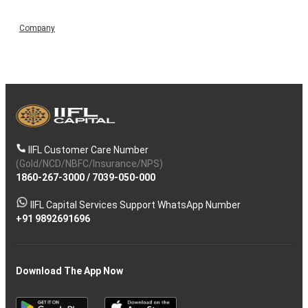
Company
IIFL Customer Care Number
(Gold/NCD/NBFC/Insurance/NPS)
1860-267-3000
/
7039-050-000
IIFL Capital Services Support WhatsApp Number
+91 9892691696
Download The App Now