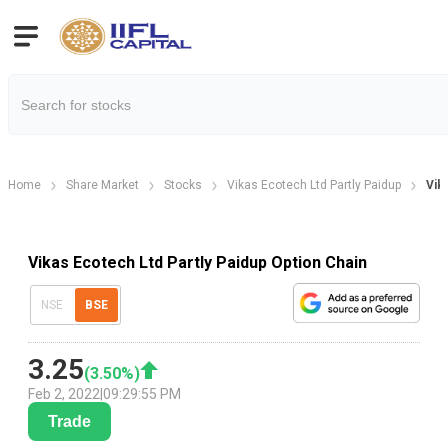
Home
Share Market
Stocks
Vikas Ecotech Ltd Partly Paidup
Vik
Vikas Ecotech Ltd Partly Paidup Option Chain
NSE
BSE
3.25
(
3.50
%)
Feb 2, 2022
|
09:29:55 PM
Trade