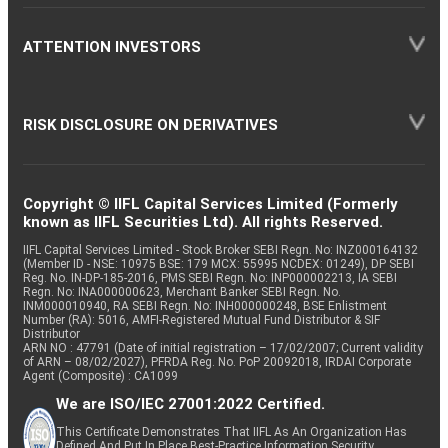
ATTENTION INVESTORS
RISK DISCLOSURE ON DERIVATIVES
Copyright © IIFL Capital Services Limited (Formerly
known as IIFL Securities Ltd). All rights Reserved.
IIFL Capital Services Limited - Stock Broker SEBI Regn. No: INZ000164132
(Member ID - NSE: 10975 BSE: 179 MCX: 55995 NCDEX: 01249), DP SEBI
Reg. No. IN-DP-185-2016, PMS SEBI Regn. No: INP000002213, IA SEBI
Regn. No: INA000000623, Merchant Banker SEBI Regn. No.
INM000010940, RA SEBI Regn. No: INH000000248, BSE Enlistment
Number (RA): 5016, AMFI-Registered Mutual Fund Distributor & SIF
Distributor
ARN NO : 47791 (Date of initial registration – 17/02/2007; Current validity
of ARN – 08/02/2027), PFRDA Reg. No. PoP 20092018, IRDAI Corporate
Agent (Composite) : CA1099
We are ISO/IEC 27001:2022 Certified.
This Certificate Demonstrates That IIFL As An Organization Has
Defined And Put In Place Best-Practice Information Security