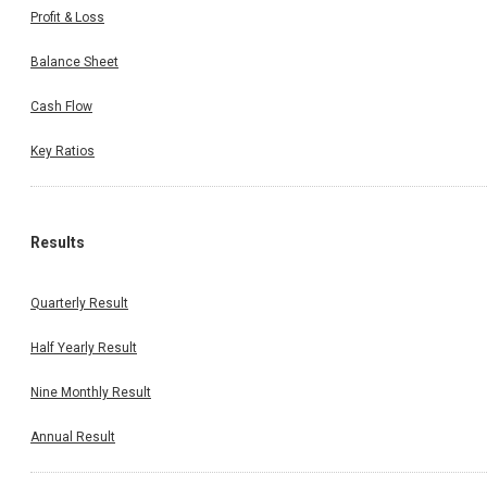
Profit & Loss
Balance Sheet
Cash Flow
Key Ratios
Results
Quarterly Result
Half Yearly Result
Nine Monthly Result
Annual Result