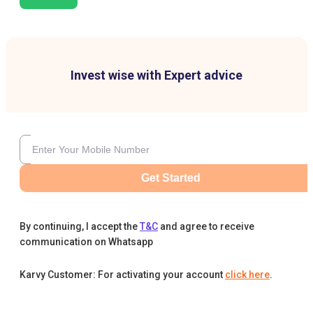
Invest wise with Expert advice
Get Started
By continuing, I accept the
T&C
and agree to receive
communication on Whatsapp
Karvy Customer: For activating your account
click here
.