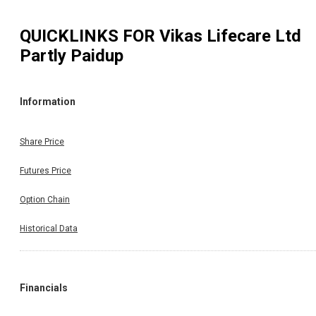
QUICKLINKS FOR
Vikas Lifecare Ltd
Partly Paidup
Information
Share Price
Futures Price
Option Chain
Historical Data
Financials