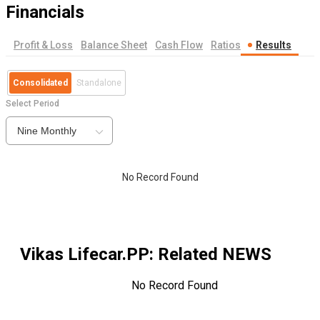
Financials
Profit & Loss
Balance Sheet
Cash Flow
Ratios
Results
Consolidated
Standalone
Select Period
Nine Monthly
No Record Found
Vikas Lifecar.PP
: Related NEWS
No Record Found