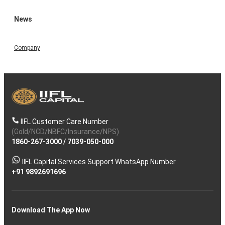
News
Company
IIFL Customer Care Number
(Gold/NCD/NBFC/Insurance/NPS)
1860-267-3000
/
7039-050-000
IIFL Capital Services Support WhatsApp Number
+91 9892691696
Download The App Now