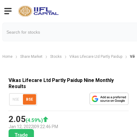
Home
Share Market
Stocks
Vikas Lifecare Ltd Partly Paidup
Vika
Vikas Lifecare Ltd Partly Paidup Nine Monthly
Results
NSE
BSE
2.05
(
4.59
%)
Jan 12, 2022
|
09:22:46 PM
Trade