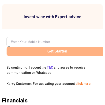
Invest wise with Expert advice
Get Started
By continuing, I accept the
T&C
and agree to receive
communication on Whatsapp
Karvy Customer: For activating your account
click here
.
Financials