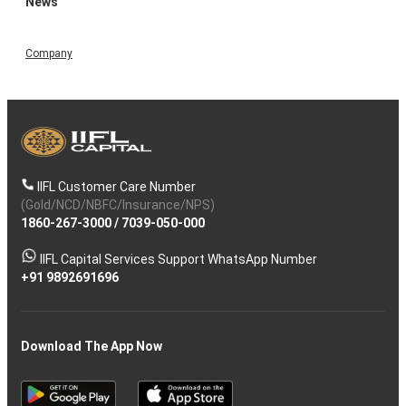
News
Company
IIFL Customer Care Number
(Gold/NCD/NBFC/Insurance/NPS)
1860-267-3000
/
7039-050-000
IIFL Capital Services Support WhatsApp Number
+91 9892691696
Download The App Now