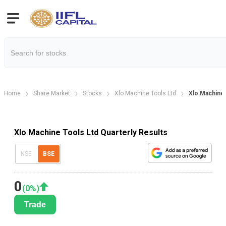
Home
Share Market
Stocks
Xlo Machine Tools Ltd
Xlo Machine 
Xlo Machine Tools Ltd Quarterly Results
NSE
BSE
0
(
0
%)
Trade