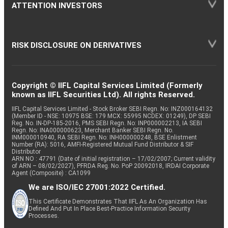
ATTENTION INVESTORS
RISK DISCLOSURE ON DERIVATIVES
Copyright © IIFL Capital Services Limited (Formerly
known as IIFL Securities Ltd). All rights Reserved.
IIFL Capital Services Limited - Stock Broker SEBI Regn. No: INZ000164132
(Member ID - NSE: 10975 BSE: 179 MCX: 55995 NCDEX: 01249), DP SEBI
Reg. No. IN-DP-185-2016, PMS SEBI Regn. No: INP000002213, IA SEBI
Regn. No: INA000000623, Merchant Banker SEBI Regn. No.
INM000010940, RA SEBI Regn. No: INH000000248, BSE Enlistment
Number (RA): 5016, AMFI-Registered Mutual Fund Distributor & SIF
Distributor
ARN NO : 47791 (Date of initial registration – 17/02/2007; Current validity
of ARN – 08/02/2027), PFRDA Reg. No. PoP 20092018, IRDAI Corporate
Agent (Composite) : CA1099
We are ISO/IEC 27001:2022 Certified.
This Certificate Demonstrates That IIFL As An Organization Has
Defined And Put In Place Best-Practice Information Security
Processes.