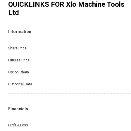
QUICKLINKS FOR
Xlo Machine Tools
Ltd
Information
Share Price
Futures Price
Option Chain
Historical Data
Financials
Profit & Loss