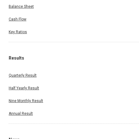
Balance Sheet
Cash Flow
Key Ratios
Results
Quarterly Result
Half Yearly Result
Nine Monthly Result
Annual Result