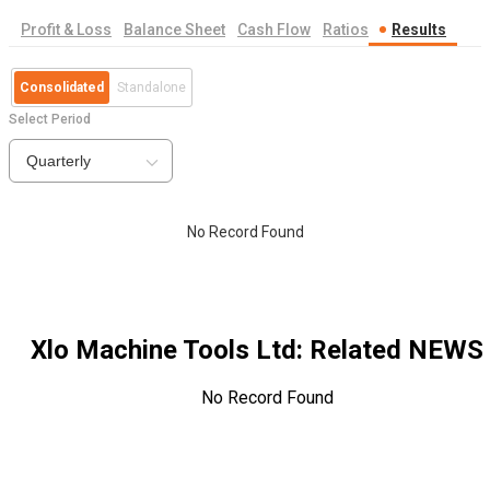
Profit & Loss
Balance Sheet
Cash Flow
Ratios
Results
Consolidated
Standalone
Select Period
Quarterly
No Record Found
Xlo Machine Tools Ltd
: Related NEWS
No Record Found