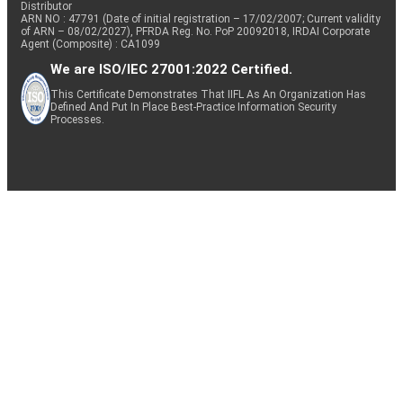
Distributor
ARN NO : 47791 (Date of initial registration – 17/02/2007; Current validity
of ARN – 08/02/2027), PFRDA Reg. No. PoP 20092018, IRDAI Corporate
Agent (Composite) : CA1099
We are ISO/IEC 27001:2022 Certified.
This Certificate Demonstrates That IIFL As An Organization Has
Defined And Put In Place Best-Practice Information Security
Processes.