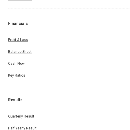
Financials
Profit & Loss
Balance Sheet
Cash Flow
Key Ratios
Results
Quarterly Result
Half Yearly Result