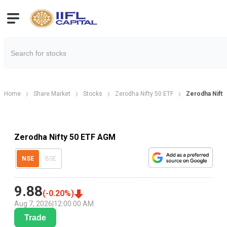
Home
Share Market
Stocks
Zerodha Nifty 50 ETF
Zerodha Nifty
Zerodha Nifty 50 ETF AGM
NSE
BSE
9.88
(
-0.20
%)
Aug 7, 2026
|
12:00:00 AM
Trade