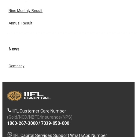
Nine Monthly Result
Annual Result
News
Company
IIFL Customer Care Number
(Gold/NCD/NBFC/Insurance/NPS)
1860-267-3000
/
7039-050-000
IIFL Capital Services Support WhatsApp Number