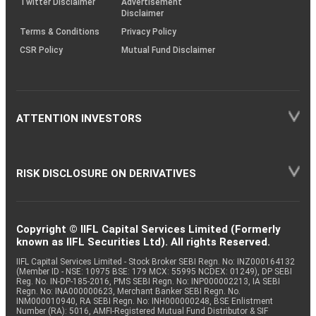
Twitter Disclaimer
Advertisement
Disclaimer
Terms & Conditions
Privacy Policy
CSR Policy
Mutual Fund Disclaimer
ATTENTION INVESTORS
RISK DISCLOSURE ON DERIVATIVES
Copyright © IIFL Capital Services Limited (Formerly
known as IIFL Securities Ltd). All rights Reserved.
IIFL Capital Services Limited - Stock Broker SEBI Regn. No: INZ000164132
(Member ID - NSE: 10975 BSE: 179 MCX: 55995 NCDEX: 01249), DP SEBI
Reg. No. IN-DP-185-2016, PMS SEBI Regn. No: INP000002213, IA SEBI
Regn. No: INA000000623, Merchant Banker SEBI Regn. No.
INM000010940, RA SEBI Regn. No: INH000000248, BSE Enlistment
Number (RA): 5016, AMFI-Registered Mutual Fund Distributor & SIF