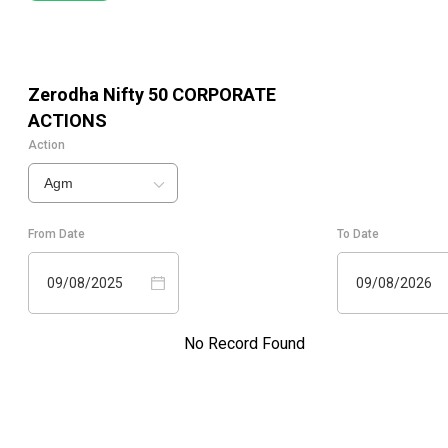
Zerodha Nifty 50
CORPORATE
ACTIONS
Action
Agm
From Date
To Date
09/08/2025
09/08/2026
No Record Found