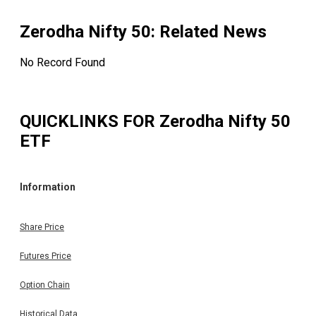
Zerodha Nifty 50
: Related News
No Record Found
QUICKLINKS FOR
Zerodha Nifty 50
ETF
Information
Share Price
Futures Price
Option Chain
Historical Data