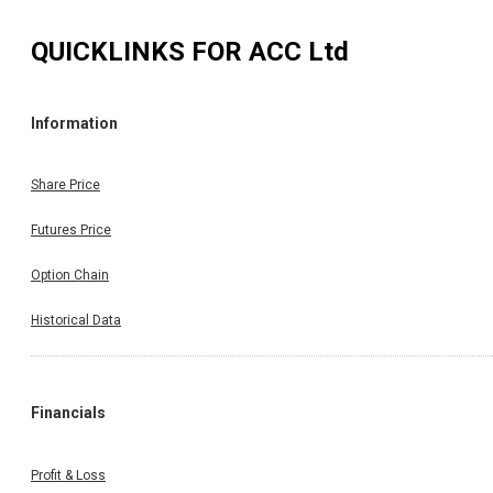
QUICKLINKS FOR
ACC Ltd
Information
Share Price
Futures Price
Option Chain
Historical Data
Financials
Profit & Loss