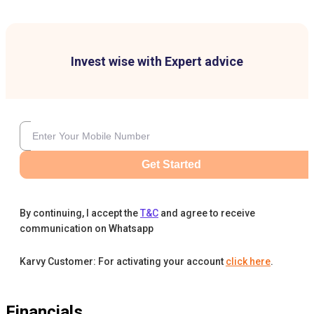
Invest wise with Expert advice
Get Started
By continuing, I accept the
T&C
and agree to receive
communication on Whatsapp
Karvy Customer: For activating your account
click here
.
Financials