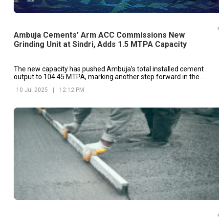
Ambuja Cements’ Arm ACC Commissions New
Grinding Unit at Sindri, Adds 1.5 MTPA Capacity
The new capacity has pushed Ambuja’s total installed cement
output to 104.45 MTPA, marking another step forward in the
company’s ongoing expansion plans.
10 Jul 2025
|
12:12 PM