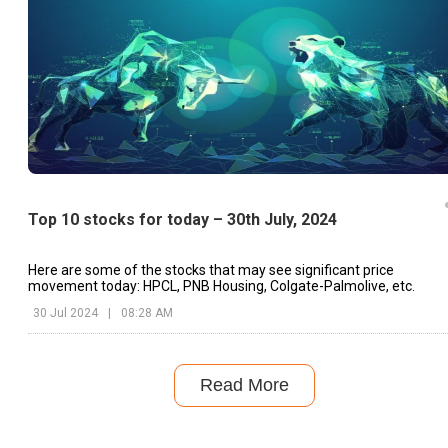
Top 10 stocks for today – 30th July, 2024
Here are some of the stocks that may see significant price
movement today: HPCL, PNB Housing, Colgate-Palmolive, etc.
30 Jul 2024
|
08:28 AM
Read More