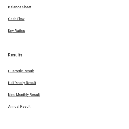
Balance Sheet
Cash Flow
Key Ratios
Results
Quarterly Result
Half Yearly Result
Nine Monthly Result
Annual Result