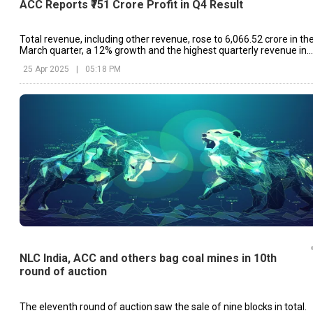
ACC Reports ₹751 Crore Profit in Q4 Result
Total revenue, including other revenue, rose to ₹6,066.52 crore in th
March quarter, a 12% growth and the highest quarterly revenue in
ACC's history.
25 Apr 2025
|
05:18 PM
NLC India, ACC and others bag coal mines in 10th
round of auction
The eleventh round of auction saw the sale of nine blocks in total.