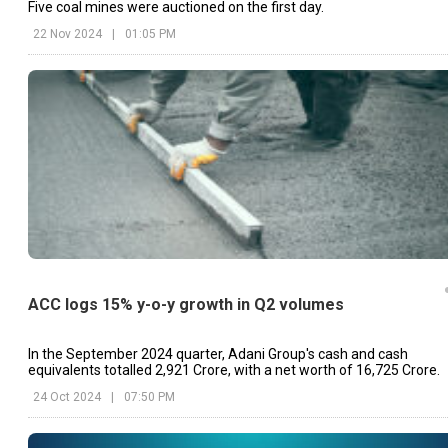
Five coal mines were auctioned on the first day.
22 Nov 2024
|
01:05 PM
ACC logs 15% y-o-y growth in Q2 volumes
In the September 2024 quarter, Adani Group's cash and cash
equivalents totalled ₹2,921 Crore, with a net worth of ₹16,725 Crore.
24 Oct 2024
|
07:50 PM