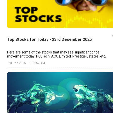
Top Stocks for Today - 23rd December 2025
Here are some of the stocks that may see significant price
movement today: HCLTech, ACC Limited, Prestige Estates, etc.
23 Dec 2025
|
06:52 AM