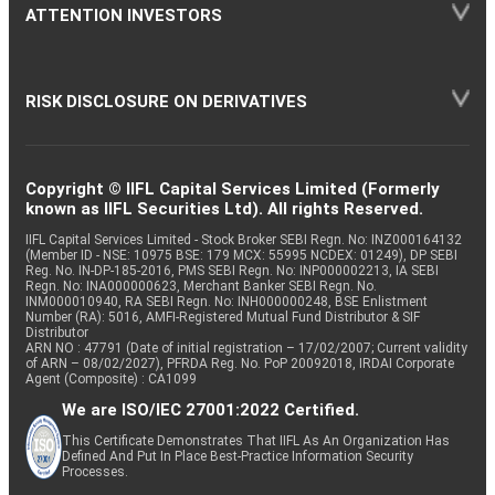
ATTENTION INVESTORS
RISK DISCLOSURE ON DERIVATIVES
Copyright © IIFL Capital Services Limited (Formerly
known as IIFL Securities Ltd). All rights Reserved.
IIFL Capital Services Limited - Stock Broker SEBI Regn. No: INZ000164132
(Member ID - NSE: 10975 BSE: 179 MCX: 55995 NCDEX: 01249), DP SEBI
Reg. No. IN-DP-185-2016, PMS SEBI Regn. No: INP000002213, IA SEBI
Regn. No: INA000000623, Merchant Banker SEBI Regn. No.
INM000010940, RA SEBI Regn. No: INH000000248, BSE Enlistment
Number (RA): 5016, AMFI-Registered Mutual Fund Distributor & SIF
Distributor
ARN NO : 47791 (Date of initial registration – 17/02/2007; Current validity
of ARN – 08/02/2027), PFRDA Reg. No. PoP 20092018, IRDAI Corporate
Agent (Composite) : CA1099
We are ISO/IEC 27001:2022 Certified.
This Certificate Demonstrates That IIFL As An Organization Has
Defined And Put In Place Best-Practice Information Security
Processes.