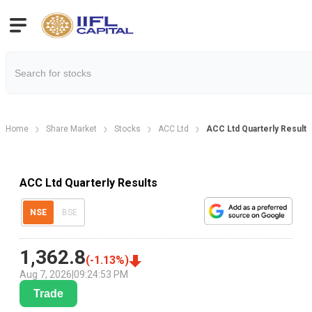
Home
Share Market
Stocks
ACC Ltd
ACC Ltd Quarterly Result
ACC Ltd Quarterly Results
NSE
BSE
1,362.8
(
-1.13
%)
Aug 7, 2026
|
09:24:53 PM
Trade