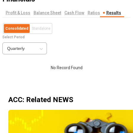
Profit & Loss
Balance Sheet
Cash Flow
Ratios
Results
Consolidated
Standalone
Select Period
Quarterly
No Record Found
ACC
: Related NEWS