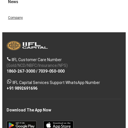
News
Company
IIFL Customer Care Number
(Gold/NCD/NBFC/Insurance/NPS)
1860-267-3000
/
7039-050-000
IIFL Capital Services Support WhatsApp Number
+91 9892691696
Download The App Now