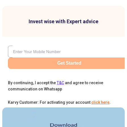
Invest wise with Expert advice
Get Started
By continuing, I accept the
T&C
and agree to receive
communication on Whatsapp
Karvy Customer: For activating your account
click here
.