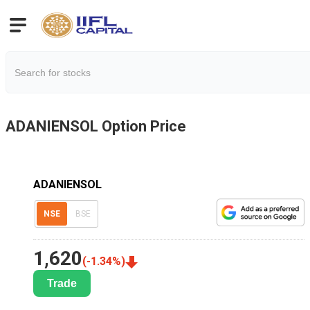
ADANIENSOL
Option Price
ADANIENSOL
NSE
BSE
1,620
(
-1.34
%)
Trade