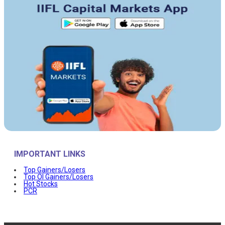
IMPORTANT LINKS
Top Gainers/Losers
Top OI Gainers/Losers
Hot Stocks
PCR