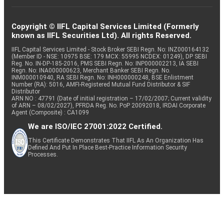
Copyright © IIFL Capital Services Limited (Formerly
known as IIFL Securities Ltd). All rights Reserved.
IIFL Capital Services Limited - Stock Broker SEBI Regn. No: INZ000164132
(Member ID - NSE: 10975 BSE: 179 MCX: 55995 NCDEX: 01249), DP SEBI
Reg. No. IN-DP-185-2016, PMS SEBI Regn. No: INP000002213, IA SEBI
Regn. No: INA000000623, Merchant Banker SEBI Regn. No.
INM000010940, RA SEBI Regn. No: INH000000248, BSE Enlistment
Number (RA): 5016, AMFI-Registered Mutual Fund Distributor & SIF
Distributor
ARN NO : 47791 (Date of initial registration – 17/02/2007; Current validity
of ARN – 08/02/2027), PFRDA Reg. No. PoP 20092018, IRDAI Corporate
Agent (Composite) : CA1099
We are ISO/IEC 27001:2022 Certified.
This Certificate Demonstrates That IIFL As An Organization Has
Defined And Put In Place Best-Practice Information Security
Processes.