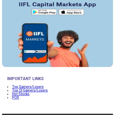
IMPORTANT LINKS
Top Gainers/Losers
Top OI Gainers/Losers
Hot Stocks
PCR