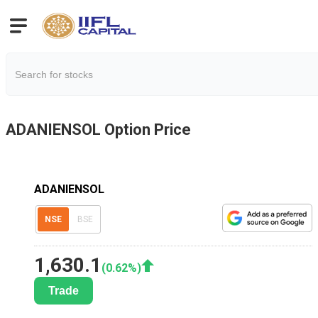
ADANIENSOL
Option Price
ADANIENSOL
NSE
BSE
1,630.1
(
0.62
%)
Trade