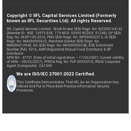
Copyright © IIFL Capital Services Limited (Formerly
known as IIFL Securities Ltd). All rights Reserved.
IIFL Capital Services Limited - Stock Broker SEBI Regn. No: INZ000164132
(Member ID - NSE: 10975 BSE: 179 MCX: 55995 NCDEX: 01249), DP SEBI
Reg. No. IN-DP-185-2016, PMS SEBI Regn. No: INP000002213, IA SEBI
Regn. No: INA000000623, Merchant Banker SEBI Regn. No.
INM000010940, RA SEBI Regn. No: INH000000248, BSE Enlistment
Number (RA): 5016, AMFI-Registered Mutual Fund Distributor & SIF
Distributor
ARN NO : 47791 (Date of initial registration – 17/02/2007; Current validity
of ARN – 08/02/2027), PFRDA Reg. No. PoP 20092018, IRDAI Corporate
Agent (Composite) : CA1099
We are ISO/IEC 27001:2022 Certified.
This Certificate Demonstrates That IIFL As An Organization Has
Defined And Put In Place Best-Practice Information Security
Processes.