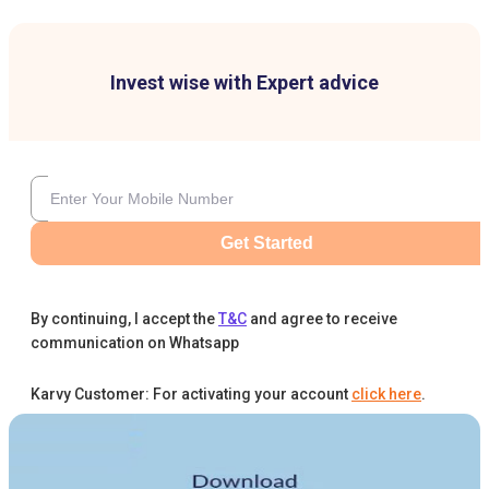
Invest wise with Expert advice
Get Started
By continuing, I accept the
T&C
and agree to receive
communication on Whatsapp
Karvy Customer: For activating your account
click here
.