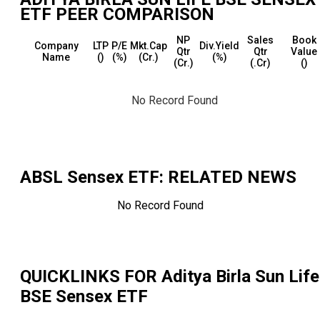
ETF
PEER COMPARISON
NP
Sales
Book
Company
LTP
P/E
Mkt.Cap
Div.Yield
Qtr
Qtr
Value
Name
(₹)
(%)
(₹Cr.)
(%)
(₹Cr.)
(₹.Cr)
(₹)
No Record Found
ABSL Sensex ETF
: RELATED NEWS
No Record Found
QUICKLINKS FOR
Aditya Birla Sun Life
BSE Sensex ETF