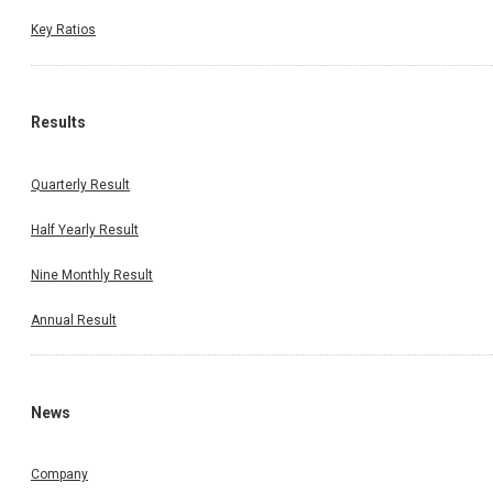
Key Ratios
Results
Quarterly Result
Half Yearly Result
Nine Monthly Result
Annual Result
News
Company