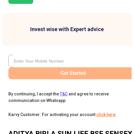
Invest wise with Expert advice
Get Started
By continuing, I accept the
T&C
and agree to receive
communication on Whatsapp
Karvy Customer: For activating your account
click here
.
ADITYA BIRLA SUN LIFE BSE SENSEX