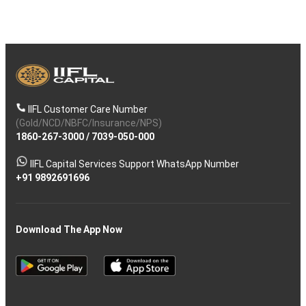
IIFL Customer Care Number
(Gold/NCD/NBFC/Insurance/NPS)
1860-267-3000
/
7039-050-000
IIFL Capital Services Support WhatsApp Number
+91 9892691696
Download The App Now