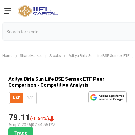
Home
Share Market
Stocks
Aditya Birla Sun Life BSE Sensex ETF
Aditya Birla Sun Life BSE Sensex ETF Peer
Comparison - Competitive Analysis
NSE
BSE
79.11
(
-0.54
%)
Aug 7, 2026
|
07:44:56 PM
Trade