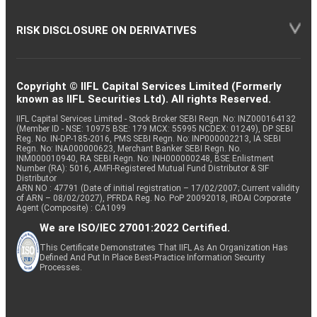
RISK DISCLOSURE ON DERIVATIVES
Copyright © IIFL Capital Services Limited (Formerly
known as IIFL Securities Ltd). All rights Reserved.
IIFL Capital Services Limited - Stock Broker SEBI Regn. No: INZ000164132
(Member ID - NSE: 10975 BSE: 179 MCX: 55995 NCDEX: 01249), DP SEBI
Reg. No. IN-DP-185-2016, PMS SEBI Regn. No: INP000002213, IA SEBI
Regn. No: INA000000623, Merchant Banker SEBI Regn. No.
INM000010940, RA SEBI Regn. No: INH000000248, BSE Enlistment
Number (RA): 5016, AMFI-Registered Mutual Fund Distributor & SIF
Distributor
ARN NO : 47791 (Date of initial registration – 17/02/2007; Current validity
of ARN – 08/02/2027), PFRDA Reg. No. PoP 20092018, IRDAI Corporate
Agent (Composite) : CA1099
We are ISO/IEC 27001:2022 Certified.
This Certificate Demonstrates That IIFL As An Organization Has
Defined And Put In Place Best-Practice Information Security
Processes.