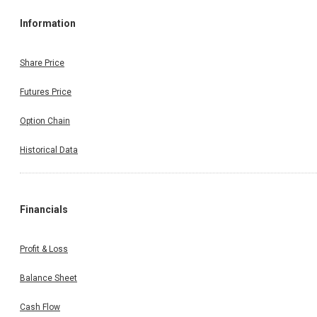
Information
Share Price
Futures Price
Option Chain
Historical Data
Financials
Profit & Loss
Balance Sheet
Cash Flow