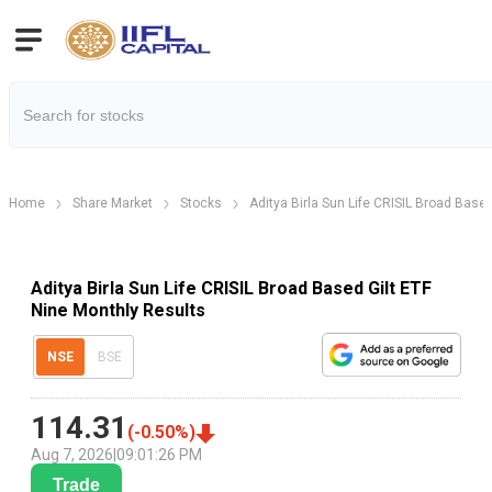
Home
Share Market
Stocks
Aditya Birla Sun Life CRISIL Broad Based
Aditya Birla Sun Life CRISIL Broad Based Gilt ETF
Nine Monthly Results
NSE
BSE
114.31
(
-0.50
%)
Aug 7, 2026
|
09:01:26 PM
Trade