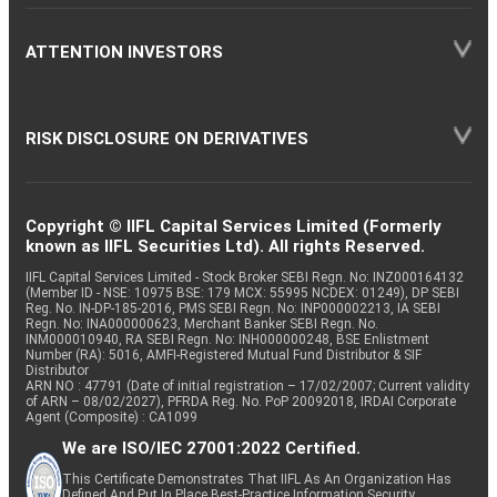
ATTENTION INVESTORS
RISK DISCLOSURE ON DERIVATIVES
Copyright © IIFL Capital Services Limited (Formerly
known as IIFL Securities Ltd). All rights Reserved.
IIFL Capital Services Limited - Stock Broker SEBI Regn. No: INZ000164132
(Member ID - NSE: 10975 BSE: 179 MCX: 55995 NCDEX: 01249), DP SEBI
Reg. No. IN-DP-185-2016, PMS SEBI Regn. No: INP000002213, IA SEBI
Regn. No: INA000000623, Merchant Banker SEBI Regn. No.
INM000010940, RA SEBI Regn. No: INH000000248, BSE Enlistment
Number (RA): 5016, AMFI-Registered Mutual Fund Distributor & SIF
Distributor
ARN NO : 47791 (Date of initial registration – 17/02/2007; Current validity
of ARN – 08/02/2027), PFRDA Reg. No. PoP 20092018, IRDAI Corporate
Agent (Composite) : CA1099
We are ISO/IEC 27001:2022 Certified.
This Certificate Demonstrates That IIFL As An Organization Has
Defined And Put In Place Best-Practice Information Security