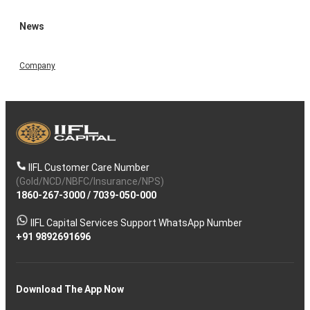
News
Company
IIFL Customer Care Number
(Gold/NCD/NBFC/Insurance/NPS)
1860-267-3000
/
7039-050-000
IIFL Capital Services Support WhatsApp Number
+91 9892691696
Download The App Now