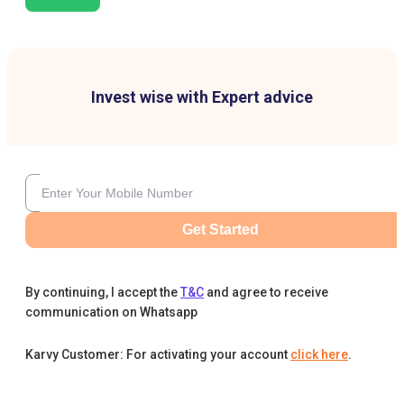
Invest wise with Expert advice
Get Started
By continuing, I accept the
T&C
and agree to receive
communication on Whatsapp
Karvy Customer: For activating your account
click here
.