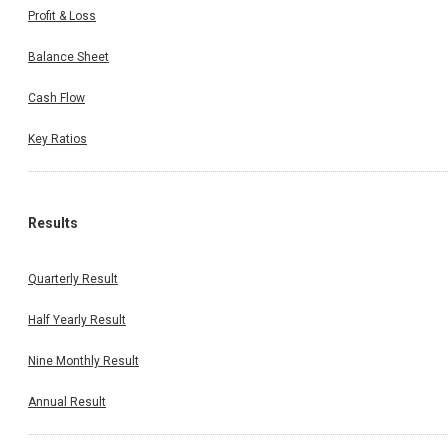
Profit & Loss
Balance Sheet
Cash Flow
Key Ratios
Results
Quarterly Result
Half Yearly Result
Nine Monthly Result
Annual Result