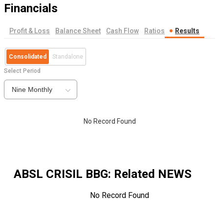
Financials
Profit & Loss
Balance Sheet
Cash Flow
Ratios
Results
Consolidated
Standalone
Select Period
Nine Monthly
No Record Found
ABSL CRISIL BBG
: Related NEWS
No Record Found