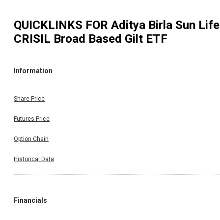
QUICKLINKS FOR
Aditya Birla Sun Life
CRISIL Broad Based Gilt ETF
Information
Share Price
Futures Price
Option Chain
Historical Data
Financials