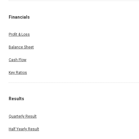
Financials
Profit & Loss
Balance Sheet
Cash Flow
Key Ratios
Results
Quarterly Result
Half Yearly Result