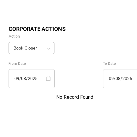
CORPORATE ACTIONS
Action
Book Closer
From Date
To Date
09/08/2025
09/08/2026
No Record Found