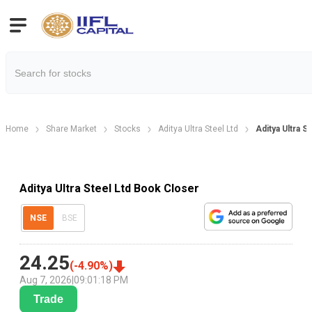
Home
Share Market
Stocks
Aditya Ultra Steel Ltd
Aditya Ultra 
Aditya Ultra Steel Ltd Book Closer
NSE
BSE
24.25
(
-4.90
%)
Aug 7, 2026
|
09:01:18 PM
Trade