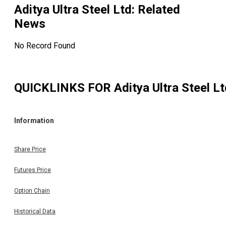
Aditya Ultra Steel Ltd
: Related
News
No Record Found
QUICKLINKS FOR
Aditya Ultra Steel L
Information
Share Price
Futures Price
Option Chain
Historical Data