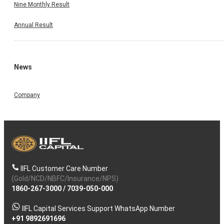
Nine Monthly Result
Annual Result
News
Company
IIFL Customer Care Number
(Gold/NCD/NBFC/Insurance/NPS)
1860-267-3000
/
7039-050-000
IIFL Capital Services Support WhatsApp Number
+91 9892691696