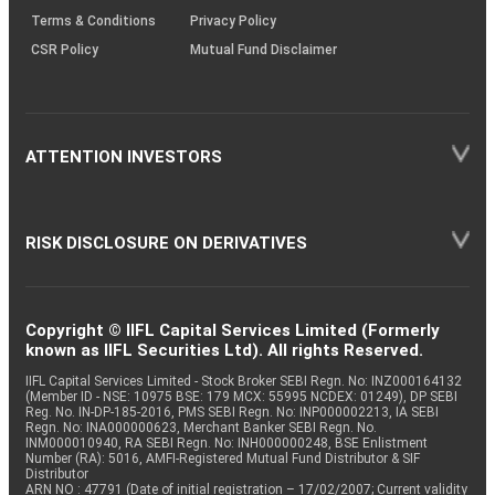
Terms & Conditions
Privacy Policy
CSR Policy
Mutual Fund Disclaimer
ATTENTION INVESTORS
RISK DISCLOSURE ON DERIVATIVES
Copyright © IIFL Capital Services Limited (Formerly
known as IIFL Securities Ltd). All rights Reserved.
IIFL Capital Services Limited - Stock Broker SEBI Regn. No: INZ000164132
(Member ID - NSE: 10975 BSE: 179 MCX: 55995 NCDEX: 01249), DP SEBI
Reg. No. IN-DP-185-2016, PMS SEBI Regn. No: INP000002213, IA SEBI
Regn. No: INA000000623, Merchant Banker SEBI Regn. No.
INM000010940, RA SEBI Regn. No: INH000000248, BSE Enlistment
Number (RA): 5016, AMFI-Registered Mutual Fund Distributor & SIF
Distributor
ARN NO : 47791 (Date of initial registration – 17/02/2007; Current validity