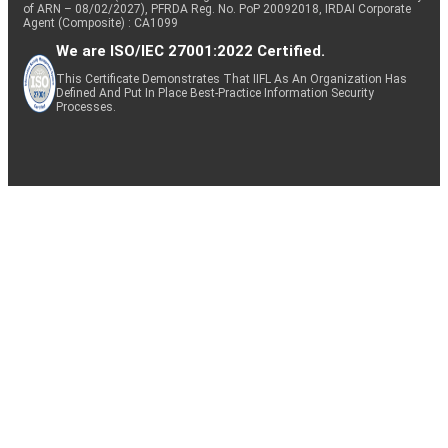
of ARN – 08/02/2027), PFRDA Reg. No. PoP 20092018, IRDAI Corporate
Agent (Composite) : CA1099
We are ISO/IEC 27001:2022 Certified.
This Certificate Demonstrates That IIFL As An Organization Has
Defined And Put In Place Best-Practice Information Security
Processes.