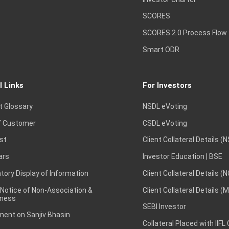
SCORES
SCORES 2.0 Process Flow
Smart ODR
l Links
For Investors
t Glossary
NSDL eVoting
 Customer
CSDL eVoting
st
Client Collateral Details (
ars
Investor Education | BSE
ory Display of Information
Client Collateral Details (
 Notice of Non-Association &
Client Collateral Details (
ness
SEBI Investor
ent on Sanjiv Bhasin
Collateral Placed with IIFL