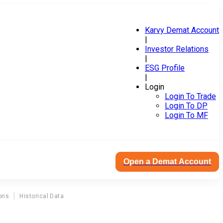
Karvy Demat Account
|
Investor Relations
|
ESG Profile
|
Login
Login To Trade
Login To DP
Login To MF
Open a Demat Account
ons
Historical Data