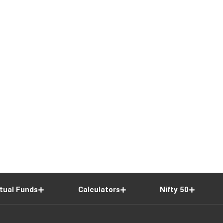
tual Funds
Calculators
Nifty 50