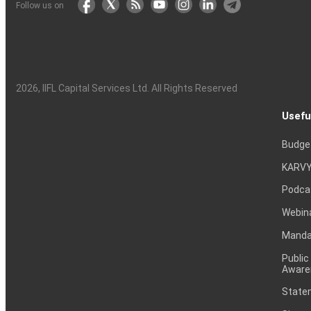
Follow us on
2026
, IIFL Capital Services Ltd. All Rights Reserved
Usefu
Budge
KARVY
Podca
Webin
Mandat
Public
Aware
Statem