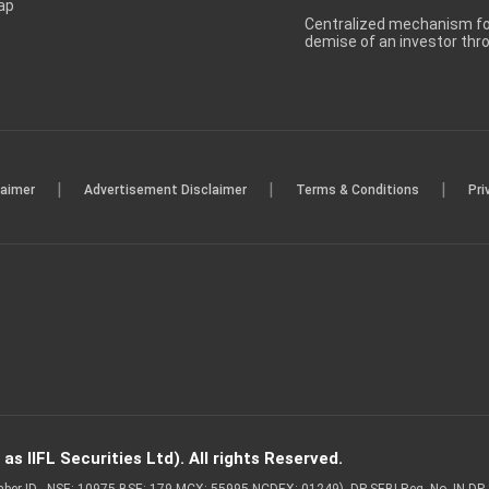
ap
Centralized mechanism for
demise of an investor th
|
|
|
laimer
Advertisement Disclaimer
Terms & Conditions
Pri
s IIFL Securities Ltd). All rights Reserved.
Member ID - NSE: 10975 BSE: 179 MCX: 55995 NCDEX: 01249), DP SEBI Reg. No. IN-D