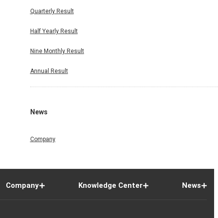
Quarterly Result
Half Yearly Result
Nine Monthly Result
Annual Result
News
Company
Company
Knowledge Center
News