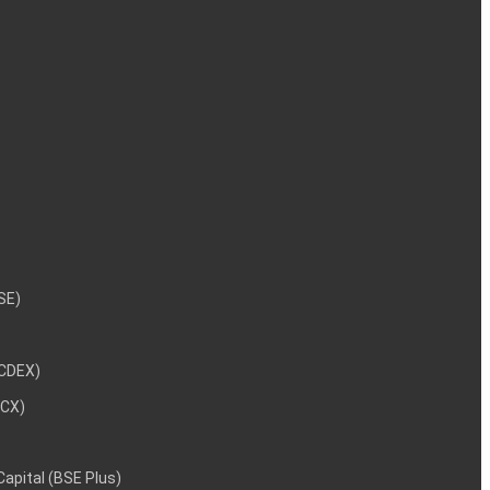
NSE)
NCDEX)
MCX)
 Capital (BSE Plus)