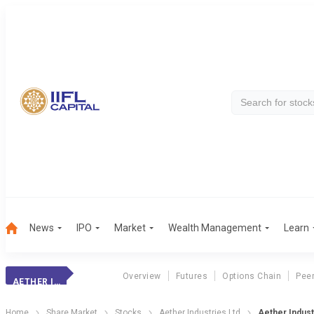
News
IPO
Market
Wealth Management
Learn
Overview
Futures
Options Chain
Pee
AETHER INDUSTRI.
Home
Share Market
Stocks
Aether Industries Ltd
Aether Indust