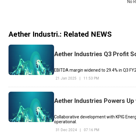
No R
Aether Industri.
: Related NEWS
Aether Industries Q3 Profit 
EBITDA margin widened to 29.4% in Q3 FY25
21 Jan 2025
|
11:53 PM
Aether Industries Powers Up 
Collaborative development with KPIG Energia
operational.
31 Dec 2024
|
07:16 PM