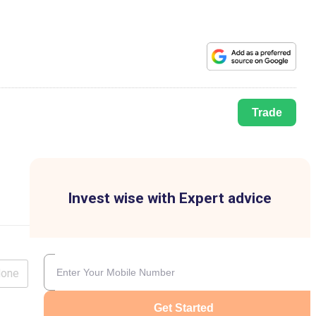
Trade
Invest wise with Expert advice
lone
Get Started