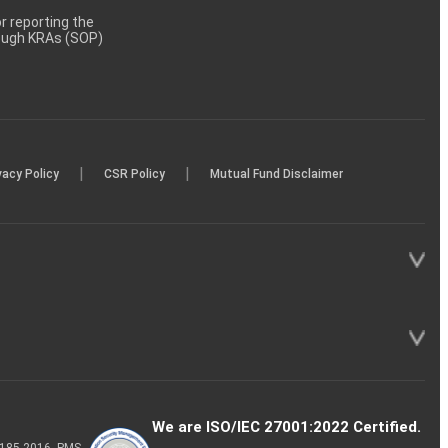
 reporting the
rough KRAs (SOP)
|
|
vacy Policy
CSR Policy
Mutual Fund Disclaimer
We are ISO/IEC 27001:2022 Certified.
P-185-2016, PMS