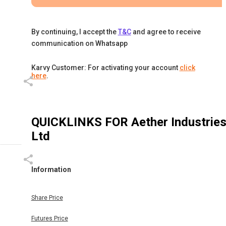
By continuing, I accept the
T&C
and agree to receive
communication on Whatsapp
Karvy Customer: For activating your account
click
here
.
QUICKLINKS FOR
Aether Industrie
Ltd
Information
Share Price
Futures Price