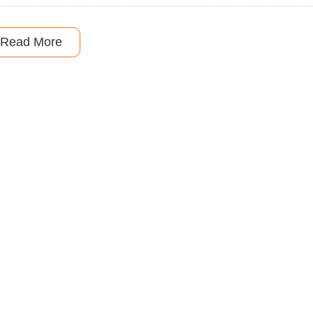
Read More