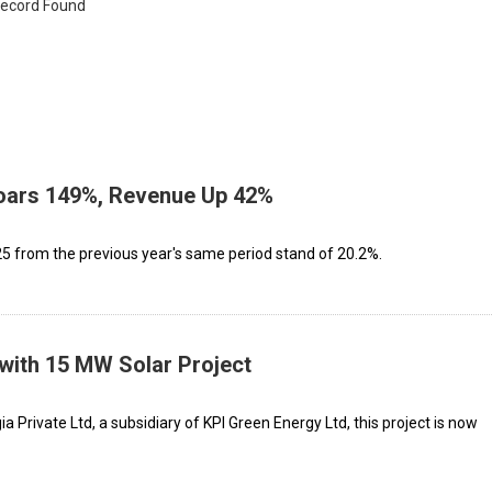
ecord Found
Soars 149%, Revenue Up 42%
 from the previous year's same period stand of 20.2%.
with 15 MW Solar Project
 Private Ltd, a subsidiary of KPI Green Energy Ltd, this project is now