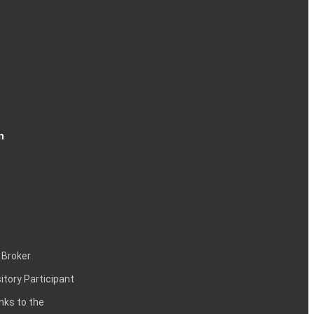
n
 Broker
itory Participant
inks to the