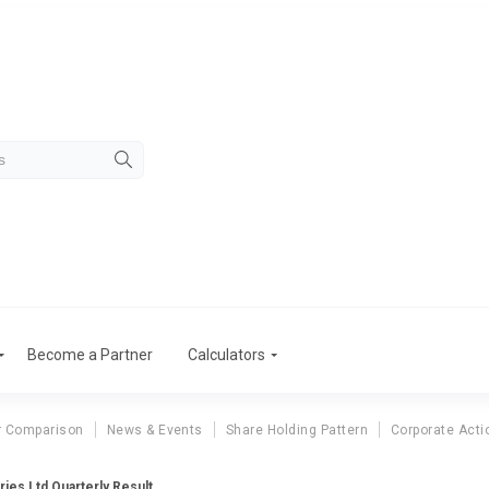
Become a Partner
Calculators
r Comparison
News & Events
Share Holding Pattern
Corporate Acti
ries Ltd Quarterly Result