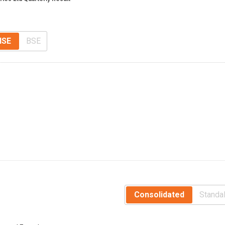
NSE
BSE
Consolidated
Standa