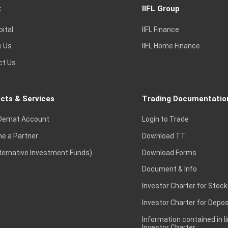
t
IIFL Group
pital
IIFL Finance
e Us
IIFL Home Finance
ct Us
cts & Services
Trading Documentatio
Demat Account
Login to Trade
e a Partner
Download TT
lternative Investment Funds)
Download Forms
Document & Info
Investor Charter for Stock
Investor Charter for Depos
Information contained in l
Investor Charter