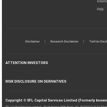
Sitem
Help
|
|
Disclaimer
Research Disclaimer
Twitter Disc
ATTENTION INVESTORS
RISK DISCLOSURE ON DERIVATIVES
Copyright © IIFL Capital Services Limited (Formerly known a
IIFL Capital Services Limited - Stock Broker SEBI Regn. No: INZ000164132 (