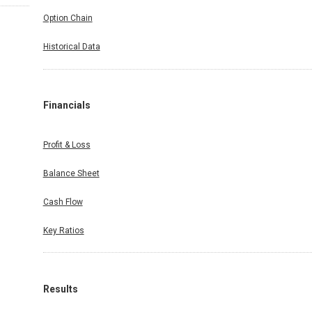
Option Chain
Historical Data
Financials
Profit & Loss
Balance Sheet
Cash Flow
Key Ratios
Results