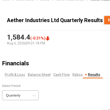
Aether Industries Ltd Quarterly Results
1,584.4
(
-0.31
%)
Aug 6, 2026
|
09:01:18 PM
Financials
Profit & Loss
Balance Sheet
Cash Flow
Ratios
Results
Select Period
Quarterly