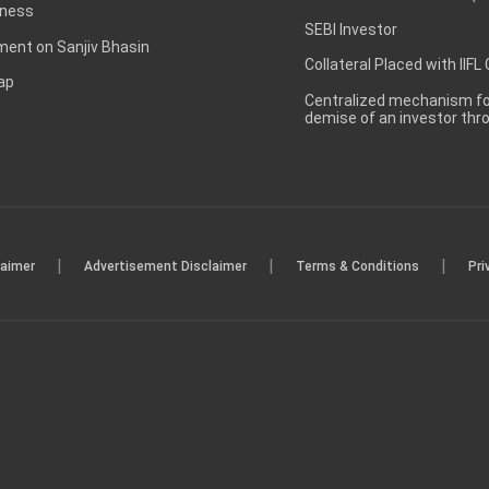
ness
SEBI Investor
ent on Sanjiv Bhasin
Collateral Placed with IIFL
ap
Centralized mechanism for
demise of an investor th
|
|
|
laimer
Advertisement Disclaimer
Terms & Conditions
Pri