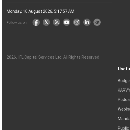
Monday, 10 August 2026, 5:17:58 AM
Follow us on
2026
, IIFL Capital Services Ltd. All Rights Reserved
Usefu
Budge
KARVY
Podca
Webin
Mandat
Public