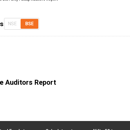
ts
NSE
BSE
e Auditors Report