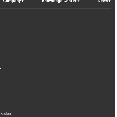
Company
Knowledge Center
News
n
 Broker