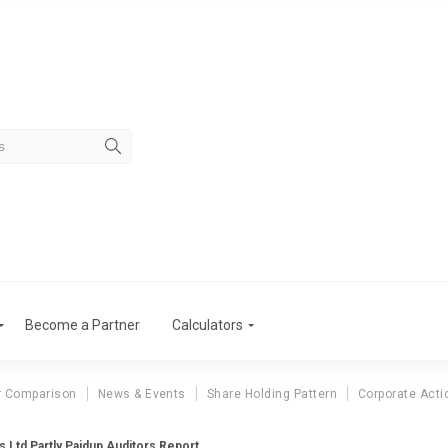
Become a Partner
Calculators
r Comparison
News & Events
Share Holding Pattern
Corporate Acti
 Ltd Partly Paidup Auditors Report