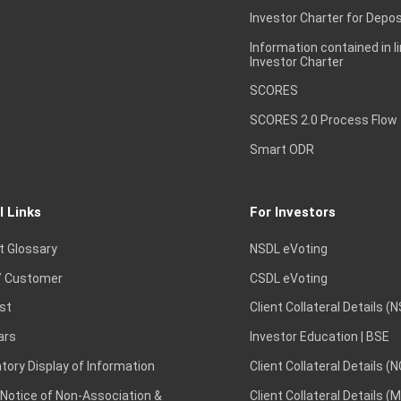
Investor Charter for Depos
Information contained in l
Investor Charter
SCORES
SCORES 2.0 Process Flow
Smart ODR
l Links
For Investors
t Glossary
NSDL eVoting
 Customer
CSDL eVoting
st
Client Collateral Details (
ars
Investor Education | BSE
ory Display of Information
Client Collateral Details (
 Notice of Non-Association &
Client Collateral Details (