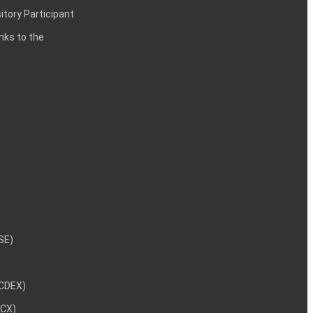
itory Participant
inks to the
NSE)
NCDEX)
MCX)