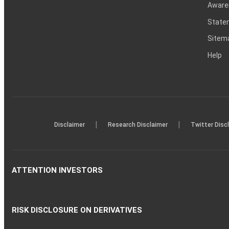
Aware
Statem
Sitem
Help
|
|
Disclaimer
Research Disclaimer
Twitter Disc
ATTENTION INVESTORS
RISK DISCLOSURE ON DERIVATIVES