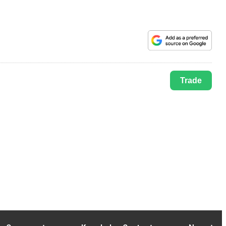
Trade