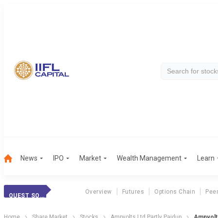
News
IPO
Market
Wealth Management
Learn
Overview
Futures
Options Chain
Pee
QUEST SOFT. PP
Home
Share Market
Stocks
Ampvolts Ltd Partly Paidup
Ampvolts