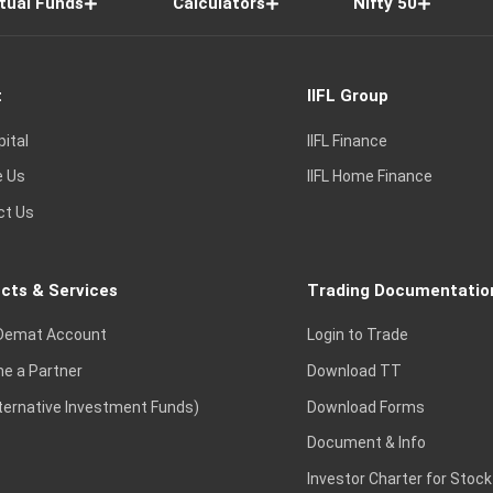
tual Funds
Calculators
Nifty 50
t
IIFL Group
pital
IIFL Finance
e Us
IIFL Home Finance
ct Us
cts & Services
Trading Documentatio
Demat Account
Login to Trade
e a Partner
Download TT
lternative Investment Funds)
Download Forms
Document & Info
Investor Charter for Stock