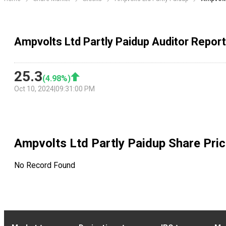
Ampvolts Ltd Partly Paidup Auditor Repor
25.3
(
4.98
%)
Oct 10, 2024
|
09:31:00 PM
Ampvolts Ltd Partly Paidup
Share Pric
No Record Found