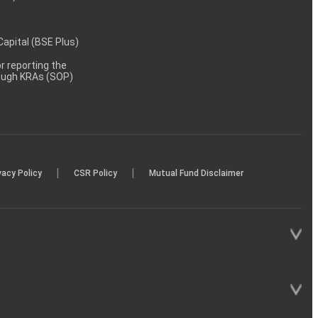
 Capital (BSE Plus)
 reporting the
rough KRAs (SOP)
|
|
vacy Policy
CSR Policy
Mutual Fund Disclaimer