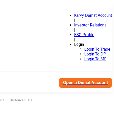
Karvy Demat Account
|
Investor Relations
|
ESG Profile
|
Login
Login To Trade
Login To DP
Login To MF
Open a Demat Account
ons
Historical Data