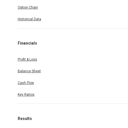
Option Chain
Historical Data
Financials
Profit & Loss
Balance Sheet
Cash Flow
Key Ratios
Results