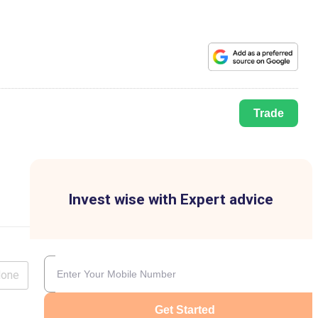
Trade
Invest wise with Expert advice
lone
Get Started