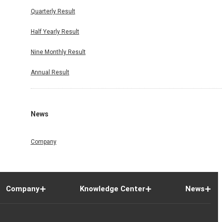
Quarterly Result
Half Yearly Result
Nine Monthly Result
Annual Result
News
Company
Company
Knowledge Center
News