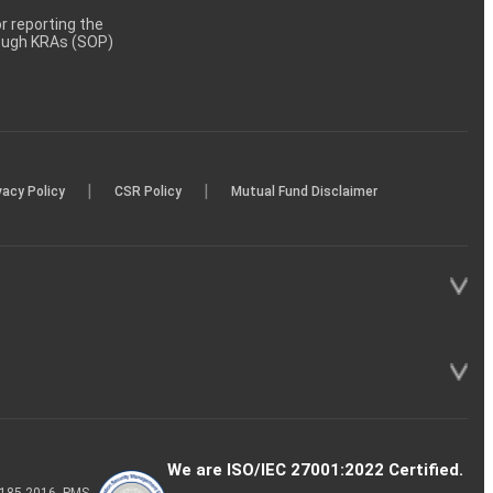
 reporting the
rough KRAs (SOP)
|
|
vacy Policy
CSR Policy
Mutual Fund Disclaimer
We are ISO/IEC 27001:2022 Certified.
P-185-2016, PMS