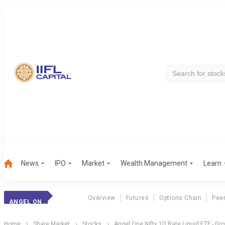
News
IPO
Market
Wealth Management
Learn
Overview
Futures
Options Chain
Pee
ANGEL ON1D ETF
Home
Share Market
Stocks
Angel One Nifty 1D Rate Liquid ETF - Gr