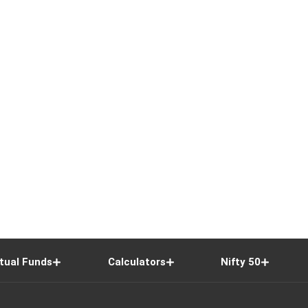
tual Funds
Calculators
Nifty 50