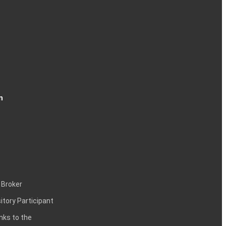
n
 Broker
itory Participant
inks to the