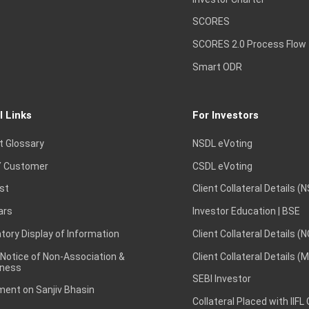
SCORES
SCORES 2.0 Process Flow
Smart ODR
l Links
For Investors
t Glossary
NSDL eVoting
 Customer
CSDL eVoting
st
Client Collateral Details (
ars
Investor Education | BSE
ory Display of Information
Client Collateral Details (
 Notice of Non-Association &
Client Collateral Details (
ness
SEBI Investor
ent on Sanjiv Bhasin
Collateral Placed with IIFL