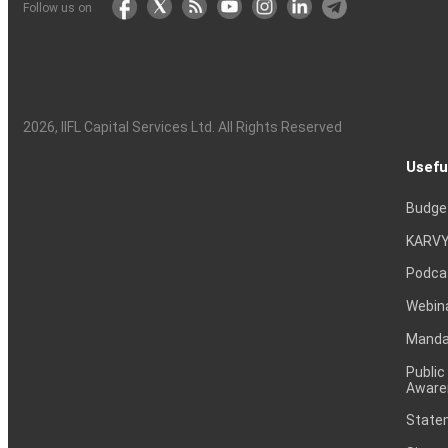
Follow us on
2026
, IIFL Capital Services Ltd. All Rights Reserved
Usefu
Budge
KARVY
Podca
Webin
Mandat
Public
Aware
Statem