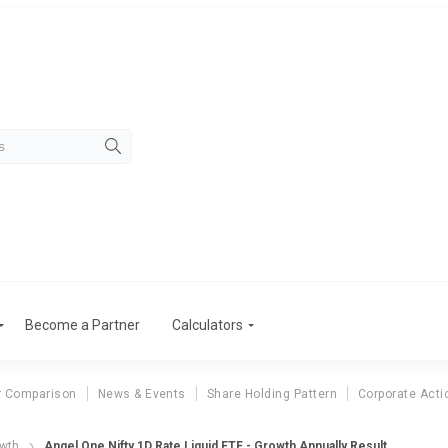
Become a Partner
Calculators
r Comparison
News & Events
Share Holding Pattern
Corporate Acti
owth
Angel One Nifty 1D Rate Liquid ETF - Growth Annually Result