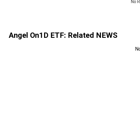
No R
Angel On1D ETF
: Related NEWS
N