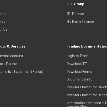
t
IIFL Group
pital
IIFL Finance
e Us
IIFL Home Finance
ct Us
cts & Services
Trading Documentatio
Demat Account
Login to Trade
e a Partner
Download TT
lternative Investment Funds)
Download Forms
Document & Info
Investor Charter for Stock
Investor Charter for Depos
Information contained in l
Investor Charter