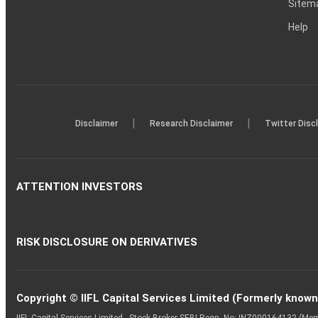
Sitem
Help
|
|
Disclaimer
Research Disclaimer
Twitter Disc
ATTENTION INVESTORS
RISK DISCLOSURE ON DERIVATIVES
Copyright © IIFL Capital Services Limited (Formerly known a
IIFL Capital Services Limited - Stock Broker SEBI Regn. No: INZ000164132 (