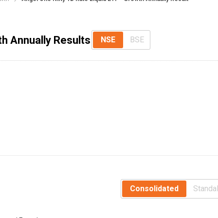
th Annually Results
NSE
BSE
Consolidated
Standa