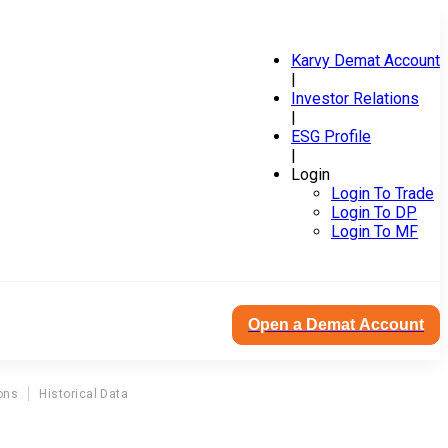
Karvy Demat Account
|
Investor Relations
|
ESG Profile
|
Login
Login To Trade
Login To DP
Login To MF
Open a Demat Account
ons
Historical Data