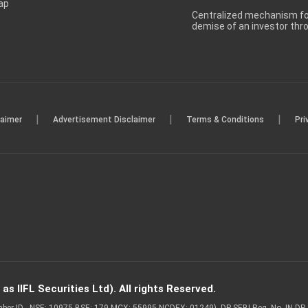
ap
Centralized mechanism for
demise of an investor th
|
|
|
laimer
Advertisement Disclaimer
Terms & Conditions
Pri
s IIFL Securities Ltd). All rights Reserved.
Member ID - NSE: 10975 BSE: 179 MCX: 55995 NCDEX: 01249), DP SEBI Reg. No. IN-D