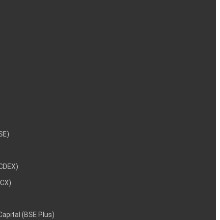
NSE)
NCDEX)
MCX)
 Capital (BSE Plus)