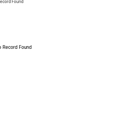
ecord Found
o Record Found