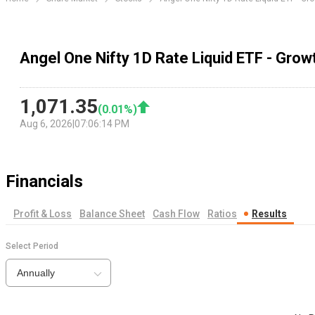
Angel One Nifty 1D Rate Liquid ETF - Grow
1,071.35
(
0.01
%)
Aug 6, 2026
|
07:06:14 PM
Financials
Profit & Loss
Balance Sheet
Cash Flow
Ratios
Results
Select Period
Annually