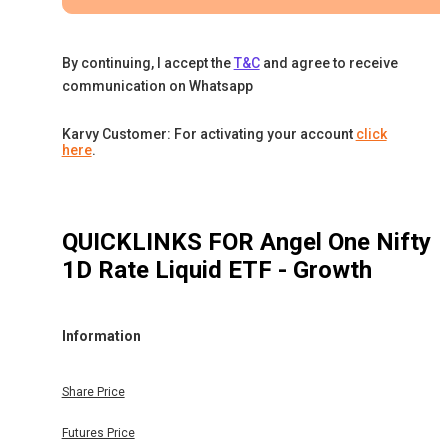
By continuing, I accept the
T&C
and agree to receive
communication on Whatsapp
Karvy Customer: For activating your account
click
here
.
QUICKLINKS FOR
Angel One Nifty
1D Rate Liquid ETF - Growth
Information
Share Price
Futures Price