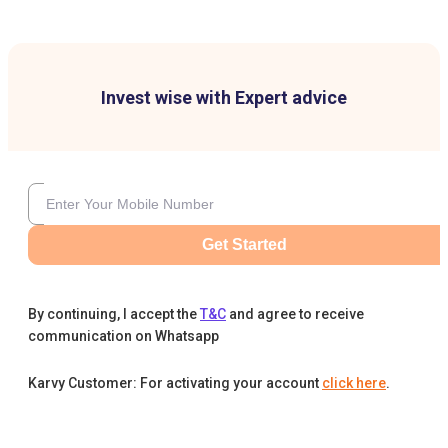
Invest wise with Expert advice
Get Started
By continuing, I accept the
T&C
and agree to receive
communication on Whatsapp
Karvy Customer: For activating your account
click here
.