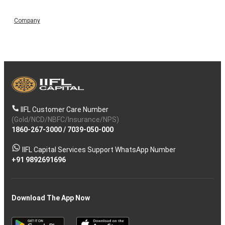
Company
IIFL Customer Care Number
(Gold/NCD/NBFC/Insurance/NPS)
1860-267-3000
/
7039-050-000
IIFL Capital Services Support WhatsApp Number
+91 9892691696
Download The App Now