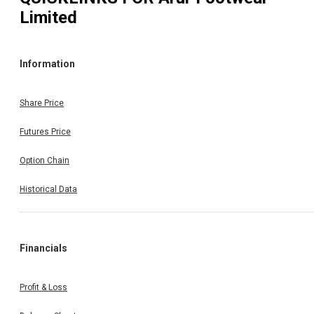
Limited
Information
Share Price
Futures Price
Option Chain
Historical Data
Financials
Profit & Loss