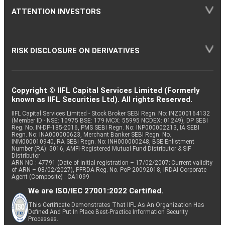
ATTENTION INVESTORS
RISK DISCLOSURE ON DERIVATIVES
Copyright © IIFL Capital Services Limited (Formerly
known as IIFL Securities Ltd). All rights Reserved.
IIFL Capital Services Limited - Stock Broker SEBI Regn. No: INZ000164132
(Member ID - NSE: 10975 BSE: 179 MCX: 55995 NCDEX: 01249), DP SEBI
Reg. No. IN-DP-185-2016, PMS SEBI Regn. No: INP000002213, IA SEBI
Regn. No: INA000000623, Merchant Banker SEBI Regn. No.
INM000010940, RA SEBI Regn. No: INH000000248, BSE Enlistment
Number (RA): 5016, AMFI-Registered Mutual Fund Distributor & SIF
Distributor
ARN NO : 47791 (Date of initial registration – 17/02/2007; Current validity
of ARN – 08/02/2027), PFRDA Reg. No. PoP 20092018, IRDAI Corporate
Agent (Composite) : CA1099
We are ISO/IEC 27001:2022 Certified.
This Certificate Demonstrates That IIFL As An Organization Has
Defined And Put In Place Best-Practice Information Security
Processes.