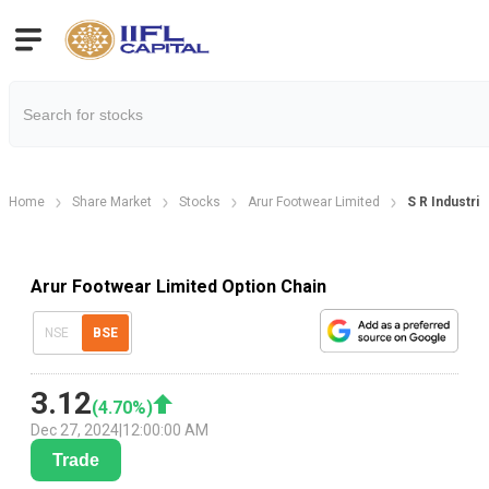
Home
Share Market
Stocks
Arur Footwear Limited
S R Industri
Arur Footwear Limited Option Chain
NSE
BSE
3.12
(
4.70
%)
Dec 27, 2024
|
12:00:00 AM
Trade