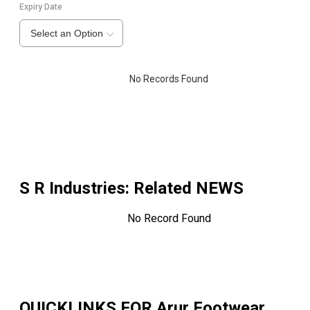
Expiry Date
Select an Option
No Records Found
S R Industries
: Related NEWS
No Record Found
QUICKLINKS FOR
Arur Footwear