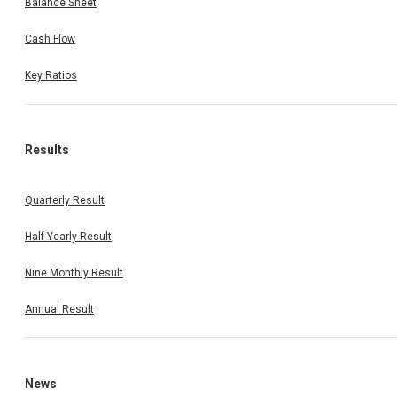
Balance Sheet
Cash Flow
Key Ratios
Results
Quarterly Result
Half Yearly Result
Nine Monthly Result
Annual Result
News