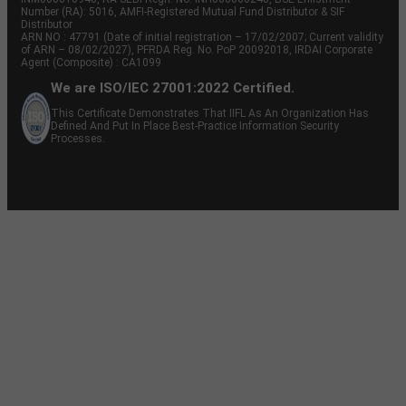
Number (RA): 5016, AMFI-Registered Mutual Fund Distributor & SIF
Distributor
ARN NO : 47791 (Date of initial registration – 17/02/2007; Current validity
of ARN – 08/02/2027), PFRDA Reg. No. PoP 20092018, IRDAI Corporate
Agent (Composite) : CA1099
We are ISO/IEC 27001:2022 Certified.
This Certificate Demonstrates That IIFL As An Organization Has
Defined And Put In Place Best-Practice Information Security
Processes.