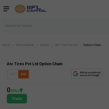
Home
Share Market
Stocks
Atc Tires Pvt Ltd
Option Chain
Atc Tires Pvt Ltd Option Chain
NSE
BSE
0
(
0
%)
Trade