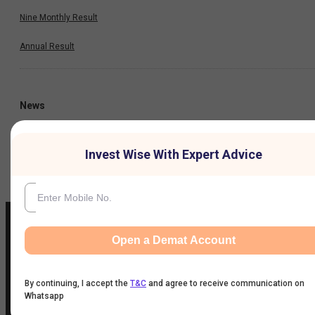
Nine Monthly Result
Annual Result
News
Company
Invest Wise With Expert Advice
Open a Demat Account
IIFL Customer Care Number
(Gold/NCD/NBFC/Insurance/NPS)
By continuing, I accept the
T&C
and agree to receive communication on
Whatsapp
1860-267-3000
/
7039-050-000