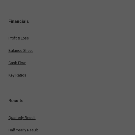
Financials
Profit & Loss
Balance Sheet
Cash Flow
Key Ratios
Results
Quarterly Result
Half Yearly Result