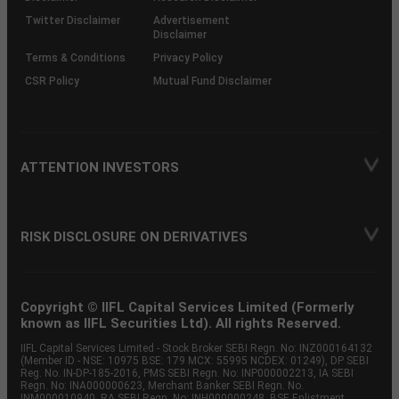
Twitter Disclaimer
Advertisement
Disclaimer
Terms & Conditions
Privacy Policy
CSR Policy
Mutual Fund Disclaimer
ATTENTION INVESTORS
RISK DISCLOSURE ON DERIVATIVES
Copyright © IIFL Capital Services Limited (Formerly
known as IIFL Securities Ltd). All rights Reserved.
IIFL Capital Services Limited - Stock Broker SEBI Regn. No: INZ000164132
(Member ID - NSE: 10975 BSE: 179 MCX: 55995 NCDEX: 01249), DP SEBI
Reg. No. IN-DP-185-2016, PMS SEBI Regn. No: INP000002213, IA SEBI
Regn. No: INA000000623, Merchant Banker SEBI Regn. No.
INM000010940, RA SEBI Regn. No: INH000000248, BSE Enlistment