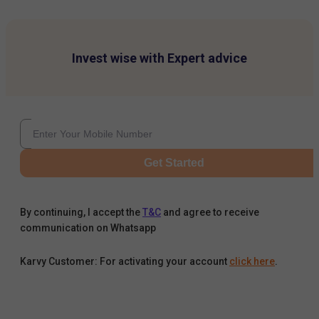
Invest wise with Expert advice
Get Started
By continuing, I accept the
T&C
and agree to receive
communication on Whatsapp
Karvy Customer: For activating your account
click here
.