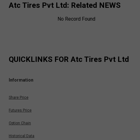
Atc Tires Pvt Ltd
: Related NEWS
No Record Found
QUICKLINKS FOR
Atc Tires Pvt Ltd
Information
Share Price
Futures Price
Option Chain
Historical Data