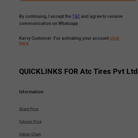
By continuing, I accept the
T&C
and agree to receive
communication on Whatsapp
Karvy Customer: For activating your account
click
here
.
QUICKLINKS FOR
Atc Tires Pvt Ltd
Information
Share Price
Futures Price
Option Chain