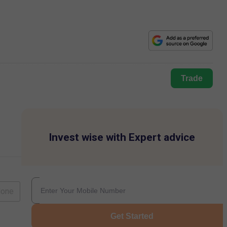
Trade
Invest wise with Expert advice
lone
Get Started