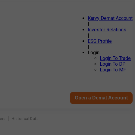
Karvy Demat Account
|
Investor Relations
|
ESG Profile
|
Login
Login To Trade
Login To DP
Login To MF
Open a Demat Account
ons
Historical Data