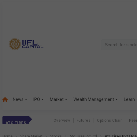
News
IPO
Market
Wealth Management
Learn
Overview
Futures
Options Chain
Pee
ATC TIRES PVT LTD
Home
Share Market
Stocks
Atc Tires Pvt Ltd
Atc Tires Pvt Ltd 