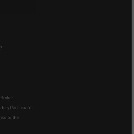
n
 Broker
itory Participant
inks to the