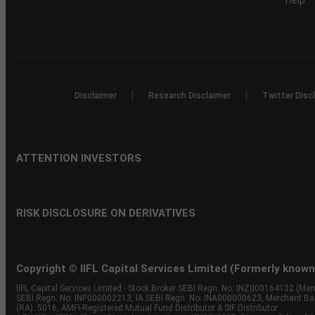
Help
|
|
Disclaimer
Research Disclaimer
Twitter Disc
ATTENTION INVESTORS
RISK DISCLOSURE ON DERIVATIVES
Copyright © IIFL Capital Services Limited (Formerly known a
IIFL Capital Services Limited - Stock Broker SEBI Regn. No: INZ000164132 (
SEBI Regn. No: INP000002213, IA SEBI Regn. No: INA000000623, Merchant B
(RA): 5016, AMFI-Registered Mutual Fund Distributor & SIF Distributor