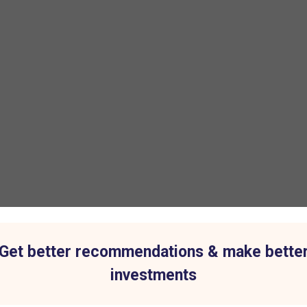
Get better recommendations & make bette
investments