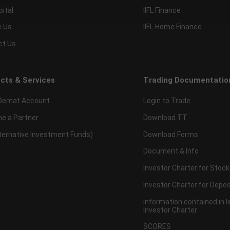
pital
IIFL Finance
e Us
IIFL Home Finance
ct Us
cts & Services
Trading Documentatio
Demat Account
Login to Trade
e a Partner
Download TT
lternative Investment Funds)
Download Forms
Document & Info
Investor Charter for Stock
Investor Charter for Depos
Information contained in l
Investor Charter
SCORES