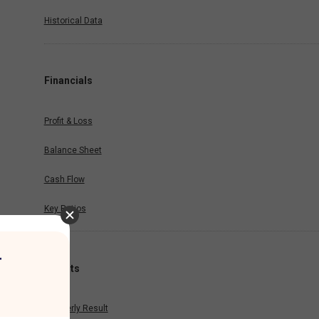
Historical Data
Financials
Profit & Loss
Balance Sheet
Cash Flow
Key Ratios
r
Results
Quarterly Result