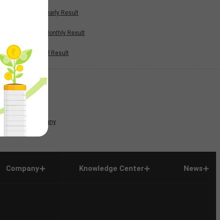
Half Yearly Result
Nine Monthly Result
Annual Result
News
Company
Company
Knowledge Center
News