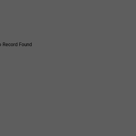
o Record Found