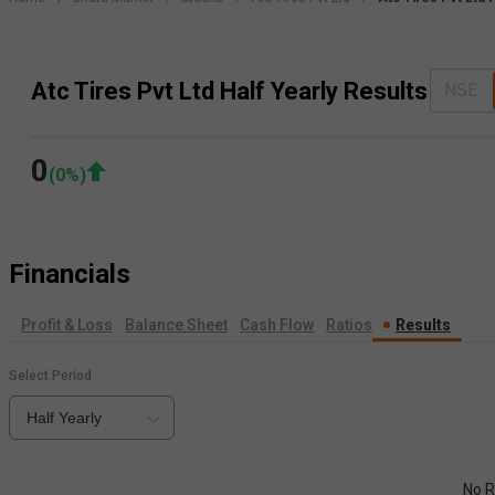
Atc Tires Pvt Ltd Half Yearly Results
NSE
0
(
0
%)
Financials
Profit & Loss
Balance Sheet
Cash Flow
Ratios
Results
Select Period
Half Yearly
No R