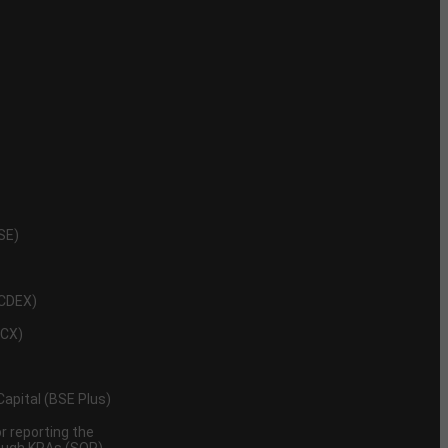
NSE)
NCDEX)
MCX)
 Capital (BSE Plus)
 reporting the