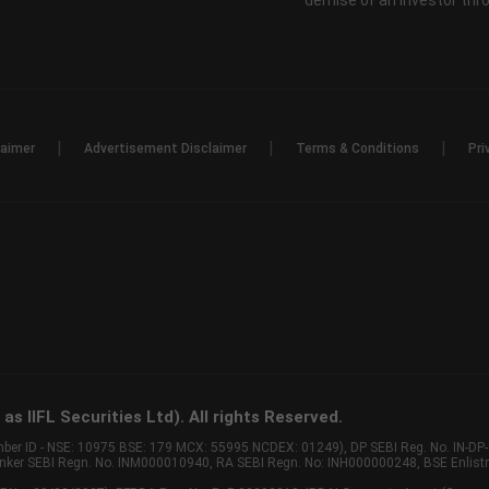
demise of an investor th
|
|
|
laimer
Advertisement Disclaimer
Terms & Conditions
Pri
s IIFL Securities Ltd). All rights Reserved.
Member ID - NSE: 10975 BSE: 179 MCX: 55995 NCDEX: 01249), DP SEBI Reg. No. IN-D
anker SEBI Regn. No. INM000010940, RA SEBI Regn. No: INH000000248, BSE Enlis