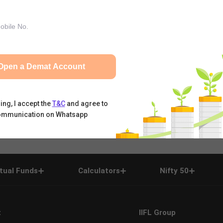
Open a Demat Account
ing, I accept the
T&C
and agree to
ommunication on Whatsapp
tual Funds
Calculators
Nifty 50
t
IIFL Group