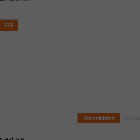
BSE
Consolidated
Standa
ecord Found