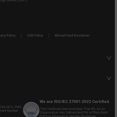
rough KRAs (SOP)
|
|
vacy Policy
CSR Policy
Mutual Fund Disclaimer
We are ISO/IEC 27001:2022 Certified.
P-185-2016, PMS
This Certificate Demonstrates That IIFL As An
tment Number
Organization Has Defined And Put In Place Best-
Practice Information Security Processes.