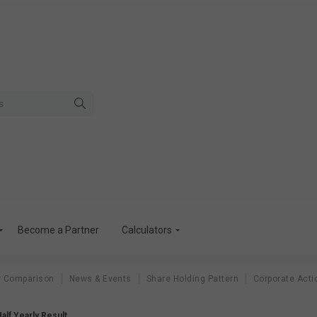
Become a Partner
Calculators
r Comparison
News & Events
Share Holding Pattern
Corporate Acti
Half Yearly Result