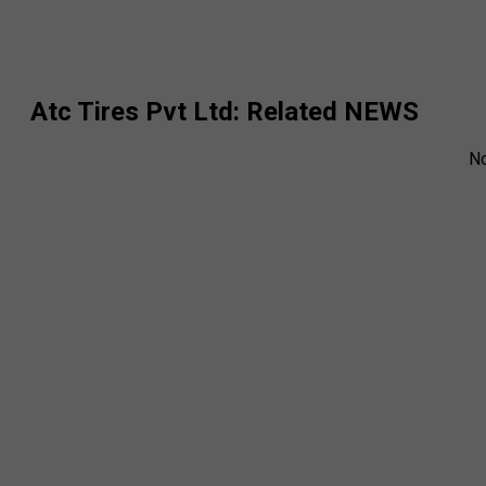
Atc Tires Pvt Ltd
: Related NEWS
N