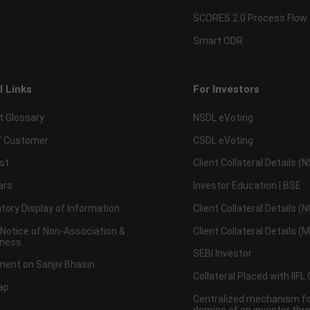
SCORES 2.0 Process Flow
Smart ODR
l Links
For Investors
t Glossary
NSDL eVoting
 Customer
CSDL eVoting
st
Client Collateral Details (
ars
Investor Education | BSE
ory Display of Information
Client Collateral Details (
 Notice of Non-Association &
Client Collateral Details (
ness
SEBI Investor
ent on Sanjiv Bhasin
Collateral Placed with IIFL
ap
Centralized mechanism for