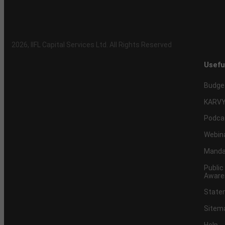
2026
, IIFL Capital Services Ltd. All Rights Reserved
Usefu
Budge
KARVY
Podca
Webin
Mandat
Public
Aware
Statem
Sitem