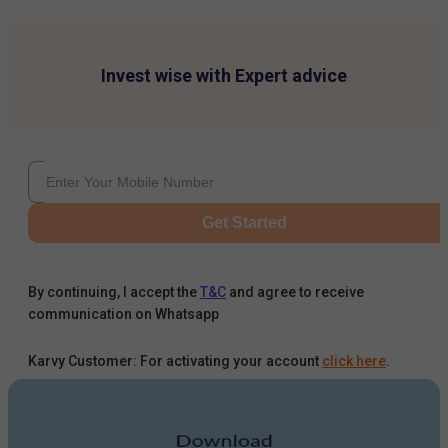
Invest wise with Expert advice
Get Started
By continuing, I accept the
T&C
and agree to receive
communication on Whatsapp
Karvy Customer: For activating your account
click here
.