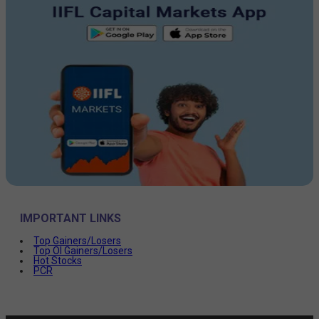
IMPORTANT LINKS
Top Gainers/Losers
Top OI Gainers/Losers
Hot Stocks
PCR