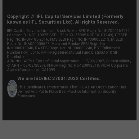
Copyright © IIFL Capital Services Limited (Formerly
known as IIFL Securities Ltd). All rights Reserved.
IIFL Capital Services Limited - Stock Broker SEBI Regn. No: INZ000164132
(Member ID - NSE: 10975 BSE: 179 MCX: 55995 NCDEX: 01249), DP SEBI
Reg. No. IN-DP-185-2016, PMS SEBI Regn. No: INP000002213, IA SEBI
Regn. No: INA000000623, Merchant Banker SEBI Regn. No.
INM000010940, RA SEBI Regn. No: INH000000248, BSE Enlistment
Number (RA): 5016, AMFI-Registered Mutual Fund Distributor & SIF
Distributor
ARN NO : 47791 (Date of initial registration – 17/02/2007; Current validity
of ARN – 08/02/2027), PFRDA Reg. No. PoP 20092018, IRDAI Corporate
Agent (Composite) : CA1099
We are ISO/IEC 27001:2022 Certified.
This Certificate Demonstrates That IIFL As An Organization Has
Defined And Put In Place Best-Practice Information Security
Processes.