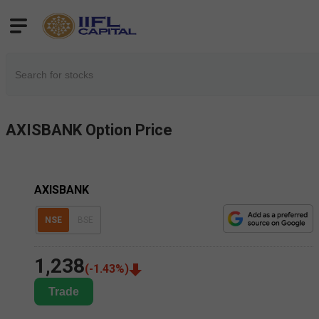
AXISBANK
Option Price
AXISBANK
NSE
BSE
1,238
(
-1.43
%)
Trade