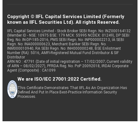
Copyright © IIFL Capital Services Limited (Formerly
known as IIFL Securities Ltd). All rights Reserved.
IIFL Capital Services Limited - Stock Broker SEBI Regn. No: INZ000164132
(Member ID - NSE: 10975 BSE: 179 MCX: 55995 NCDEX: 01249), DP SEBI
Reg. No. IN-DP-185-2016, PMS SEBI Regn. No: INP000002213, IA SEBI
Regn. No: INA000000623, Merchant Banker SEBI Regn. No.
INM000010940, RA SEBI Regn. No: INH000000248, BSE Enlistment
Number (RA): 5016, AMFI-Registered Mutual Fund Distributor & SIF
Distributor
ARN NO : 47791 (Date of initial registration – 17/02/2007; Current validity
of ARN – 08/02/2027), PFRDA Reg. No. PoP 20092018, IRDAI Corporate
Agent (Composite) : CA1099
We are ISO/IEC 27001:2022 Certified.
This Certificate Demonstrates That IIFL As An Organization Has
Defined And Put In Place Best-Practice Information Security
Processes.