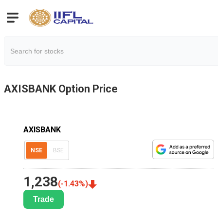
AXISBANK
Option Price
AXISBANK
NSE
BSE
1,238
(
-1.43
%)
Trade