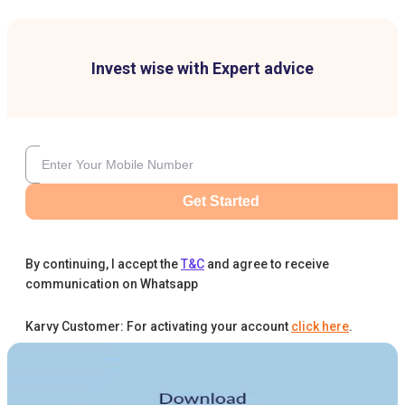
Invest wise with Expert advice
Get Started
By continuing, I accept the
T&C
and agree to receive
communication on Whatsapp
Karvy Customer: For activating your account
click here
.