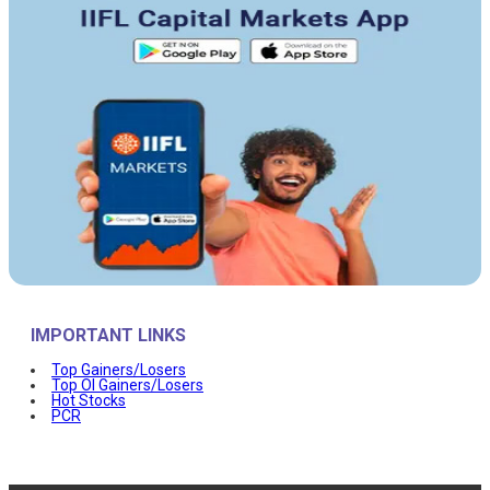
IMPORTANT LINKS
Top Gainers/Losers
Top OI Gainers/Losers
Hot Stocks
PCR