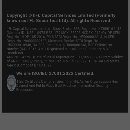
Copyright © IIFL Capital Services Limited (Formerly
known as IIFL Securities Ltd). All rights Reserved.
IIFL Capital Services Limited - Stock Broker SEBI Regn. No: INZ000164132
(Member ID - NSE: 10975 BSE: 179 MCX: 55995 NCDEX: 01249), DP SEBI
Reg. No. IN-DP-185-2016, PMS SEBI Regn. No: INP000002213, IA SEBI
Regn. No: INA000000623, Merchant Banker SEBI Regn. No.
INM000010940, RA SEBI Regn. No: INH000000248, BSE Enlistment
Number (RA): 5016, AMFI-Registered Mutual Fund Distributor & SIF
Distributor
ARN NO : 47791 (Date of initial registration – 17/02/2007; Current validity
of ARN – 08/02/2027), PFRDA Reg. No. PoP 20092018, IRDAI Corporate
Agent (Composite) : CA1099
We are ISO/IEC 27001:2022 Certified.
This Certificate Demonstrates That IIFL As An Organization Has
Defined And Put In Place Best-Practice Information Security
Processes.