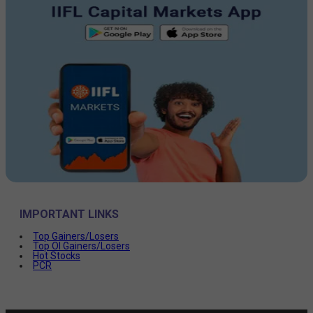
IMPORTANT LINKS
Top Gainers/Losers
Top OI Gainers/Losers
Hot Stocks
PCR