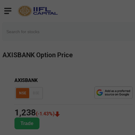
AXISBANK
Option Price
AXISBANK
NSE
BSE
1,238
(
-1.43
%)
Trade