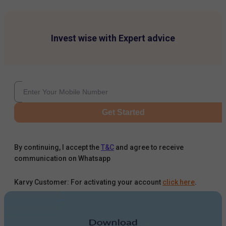
Invest wise with Expert advice
Get Started
By continuing, I accept the
T&C
and agree to receive
communication on Whatsapp
Karvy Customer: For activating your account
click here
.