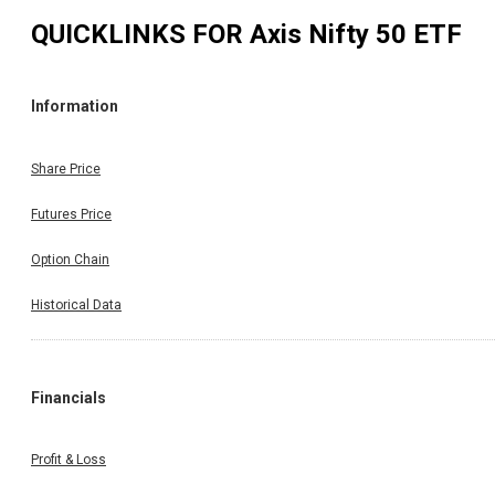
QUICKLINKS FOR
Axis Nifty 50 ETF
Information
Share Price
Futures Price
Option Chain
Historical Data
Financials
Profit & Loss