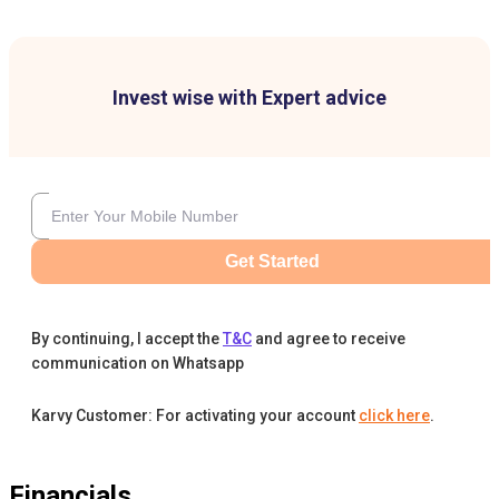
Invest wise with Expert advice
Get Started
By continuing, I accept the
T&C
and agree to receive
communication on Whatsapp
Karvy Customer: For activating your account
click here
.
Financials