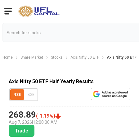
Home
Share Market
Stocks
Axis Nifty 50 ETF
Axis Nifty 50 ETF 
Axis Nifty 50 ETF Half Yearly Results
NSE
BSE
268.89
(
-1.19
%)
Aug 7, 2026
|
12:00:00 AM
Trade