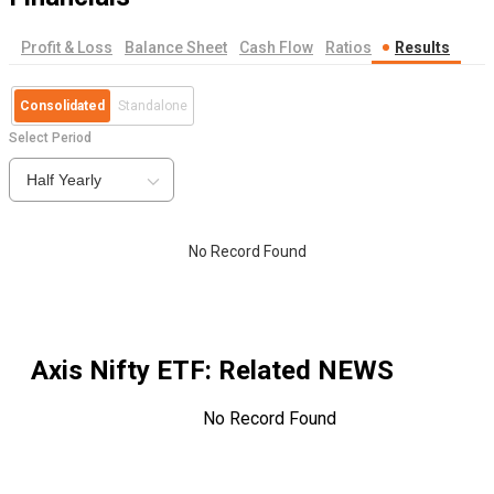
Profit & Loss
Balance Sheet
Cash Flow
Ratios
Results
Consolidated
Standalone
Select Period
Half Yearly
No Record Found
Axis Nifty ETF
: Related NEWS
No Record Found