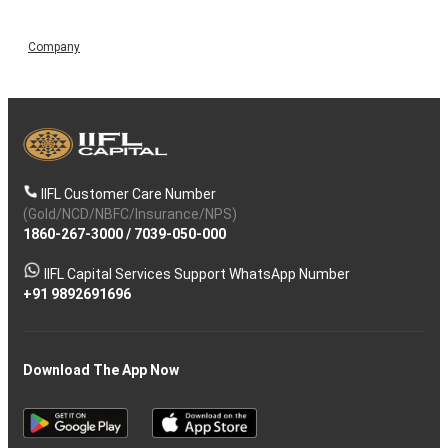
Company
IIFL Customer Care Number
(Gold/NCD/NBFC/Insurance/NPS)
1860-267-3000
/
7039-050-000
IIFL Capital Services Support WhatsApp Number
+91 9892691696
Download The App Now