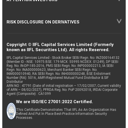
RISK DISCLOSURE ON DERIVATIVES
Copyright © IIFL Capital Services Limited (Formerly
known as IIFL Securities Ltd). All rights Reserved.
IIFL Capital Services Limited - Stock Broker SEBI Regn. No: INZ000164132
(Member ID - NSE: 10975 BSE: 179 MCX: 55995 NCDEX: 01249), DP SEBI
Reg. No. IN-DP-185-2016, PMS SEBI Regn. No: INP000002213, IA SEBI
Regn. No: INA000000623, Merchant Banker SEBI Regn. No.
INM000010940, RA SEBI Regn. No: INH000000248, BSE Enlistment
Number (RA): 5016, AMFI-Registered Mutual Fund Distributor & SIF
Distributor
ARN NO : 47791 (Date of initial registration – 17/02/2007; Current validity
of ARN – 08/02/2027), PFRDA Reg. No. PoP 20092018, IRDAI Corporate
Agent (Composite) : CA1099
We are ISO/IEC 27001:2022 Certified.
This Certificate Demonstrates That IIFL As An Organization Has
Defined And Put In Place Best-Practice Information Security
Processes.