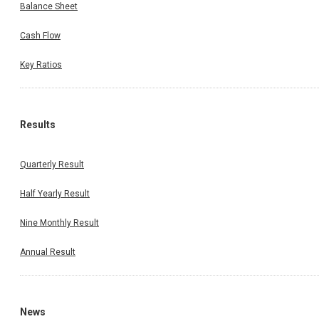
Balance Sheet
Cash Flow
Key Ratios
Results
Quarterly Result
Half Yearly Result
Nine Monthly Result
Annual Result
News