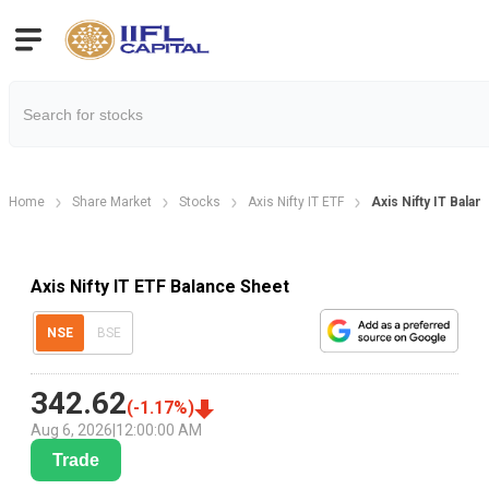
Home
Share Market
Stocks
Axis Nifty IT ETF
Axis Nifty IT Bala
Axis Nifty IT ETF Balance Sheet
NSE
BSE
342.62
(
-1.17
%)
Aug 6, 2026
|
12:00:00 AM
Trade