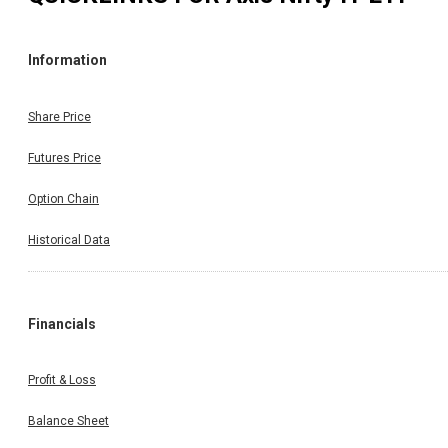
Information
Share Price
Futures Price
Option Chain
Historical Data
Financials
Profit & Loss
Balance Sheet