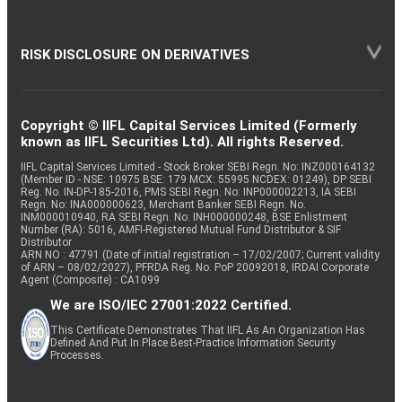
RISK DISCLOSURE ON DERIVATIVES
Copyright © IIFL Capital Services Limited (Formerly
known as IIFL Securities Ltd). All rights Reserved.
IIFL Capital Services Limited - Stock Broker SEBI Regn. No: INZ000164132
(Member ID - NSE: 10975 BSE: 179 MCX: 55995 NCDEX: 01249), DP SEBI
Reg. No. IN-DP-185-2016, PMS SEBI Regn. No: INP000002213, IA SEBI
Regn. No: INA000000623, Merchant Banker SEBI Regn. No.
INM000010940, RA SEBI Regn. No: INH000000248, BSE Enlistment
Number (RA): 5016, AMFI-Registered Mutual Fund Distributor & SIF
Distributor
ARN NO : 47791 (Date of initial registration – 17/02/2007; Current validity
of ARN – 08/02/2027), PFRDA Reg. No. PoP 20092018, IRDAI Corporate
Agent (Composite) : CA1099
We are ISO/IEC 27001:2022 Certified.
This Certificate Demonstrates That IIFL As An Organization Has
Defined And Put In Place Best-Practice Information Security
Processes.