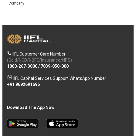
Company
IIFL Customer Care Number
(Gold/NCD/NBFC/Insurance/NPS)
1860-267-3000
/
7039-050-000
IIFL Capital Services Support WhatsApp Number
+91 9892691696
Download The App Now