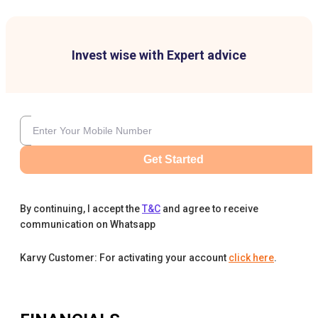
Invest wise with Expert advice
Get Started
By continuing, I accept the
T&C
and agree to receive
communication on Whatsapp
Karvy Customer: For activating your account
click here
.