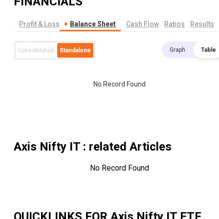
FINANCIALS
Profit & Loss
Balance Sheet
Cash Flow
Ratios
Results
Graph
Table
Consolidated
Standalone
No Record Found
Axis Nifty IT
: related Articles
No Record Found
QUICKLINKS FOR
Axis Nifty IT ETF