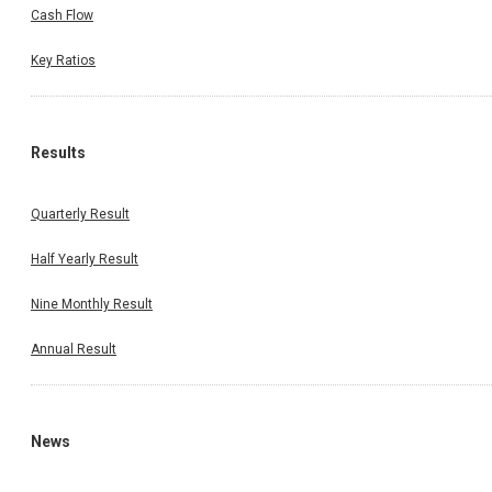
Cash Flow
Key Ratios
Results
Quarterly Result
Half Yearly Result
Nine Monthly Result
Annual Result
News