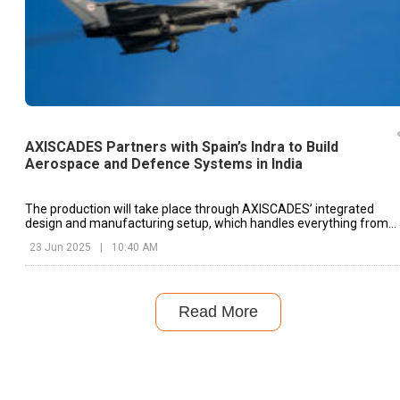
AXISCADES Partners with Spain’s Indra to Build
Aerospace and Defence Systems in India
The production will take place through AXISCADES’ integrated
design and manufacturing setup, which handles everything from
prototyping to supply chain execution.
23 Jun 2025
|
10:40 AM
Read More