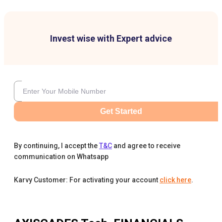
Invest wise with Expert advice
Get Started
By continuing, I accept the
T&C
and agree to receive
communication on Whatsapp
Karvy Customer: For activating your account
click here
.