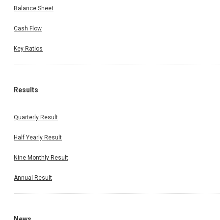
Balance Sheet
Cash Flow
Key Ratios
Results
Quarterly Result
Half Yearly Result
Nine Monthly Result
Annual Result
News