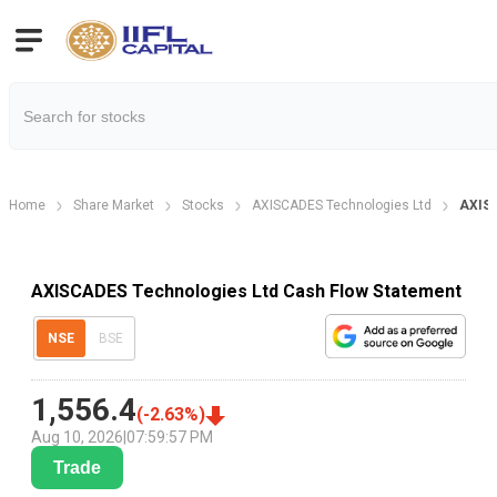
Home
Share Market
Stocks
AXISCADES Technologies Ltd
AXISC
AXISCADES Technologies Ltd Cash Flow Statement
NSE
BSE
1,556.4
(
-2.63
%)
Aug 10, 2026
|
07:59:57 PM
Trade