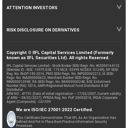
ATTENTION INVESTORS
RISK DISCLOSURE ON DERIVATIVES
Copyright © IIFL Capital Services Limited (Formerly
known as IIFL Securities Ltd). All rights Reserved.
IIFL Capital Services Limited - Stock Broker SEBI Regn. No: INZ000164132
(Member ID - NSE: 10975 BSE: 179 MCX: 55995 NCDEX: 01249), DP SEBI
Reg. No. IN-DP-185-2016, PMS SEBI Regn. No: INP000002213, IA SEBI
Regn. No: INA000000623, Merchant Banker SEBI Regn. No.
INM000010940, RA SEBI Regn. No: INH000000248, BSE Enlistment
Number (RA): 5016, AMFI-Registered Mutual Fund Distributor & SIF
Distributor
ARN NO : 47791 (Date of initial registration – 17/02/2007; Current validity
of ARN – 08/02/2027), PFRDA Reg. No. PoP 20092018, IRDAI Corporate
Agent (Composite) : CA1099
We are ISO/IEC 27001:2022 Certified.
This Certificate Demonstrates That IIFL As An Organization Has
Defined And Put In Place Best-Practice Information Security
Processes.