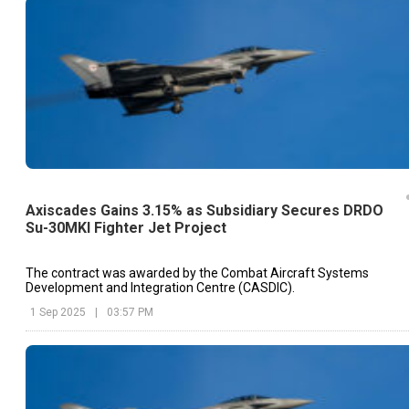
Axiscades Gains 3.15% as Subsidiary Secures DRDO
Su-30MKI Fighter Jet Project
The contract was awarded by the Combat Aircraft Systems
Development and Integration Centre (CASDIC).
1 Sep 2025
|
03:57 PM