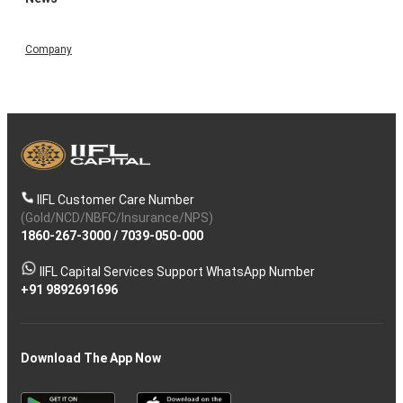
Company
IIFL Customer Care Number
(Gold/NCD/NBFC/Insurance/NPS)
1860-267-3000
/
7039-050-000
IIFL Capital Services Support WhatsApp Number
+91 9892691696
Download The App Now