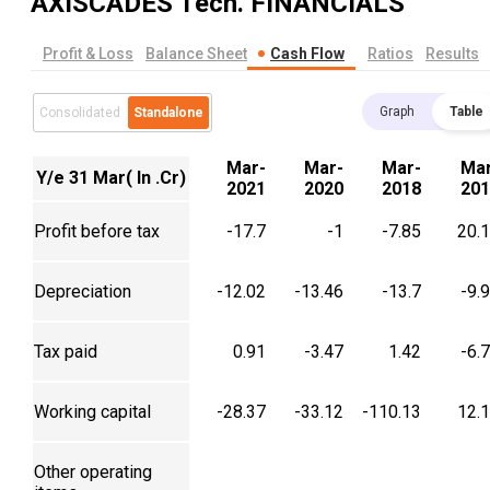
AXISCADES Tech.
FINANCIALS
Profit & Loss
Balance Sheet
Cash Flow
Ratios
Results
Graph
Table
Consolidated
Standalone
Mar-
Mar-
Mar-
Mar
Y/e 31 Mar( In .Cr)
2021
2020
2018
201
Profit before tax
-17.7
-1
-7.85
20.
Depreciation
-12.02
-13.46
-13.7
-9.
Tax paid
0.91
-3.47
1.42
-6.
Working capital
-28.37
-33.12
-110.13
12.
Other operating