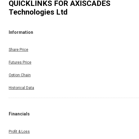
QUICKLINKS FOR
AXISCADES
Technologies Ltd
Information
Share Price
Futures Price
Option Chain
Historical Data
Financials
Profit & Loss