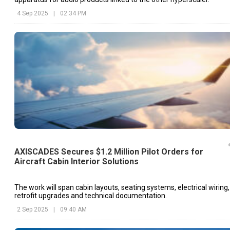
4 Sep 2025
|
02:34 PM
AXISCADES Secures $1.2 Million Pilot Orders for
Aircraft Cabin Interior Solutions
The work will span cabin layouts, seating systems, electrical wiring,
retrofit upgrades and technical documentation.
2 Sep 2025
|
09:40 AM