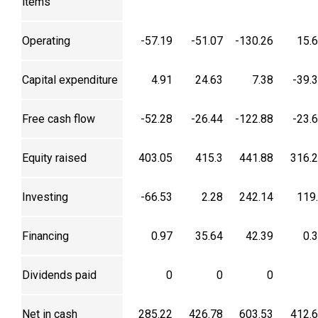
items
Operating
-57.19
-51.07
-130.26
15.
Capital expenditure
4.91
24.63
7.38
-39.
Free cash flow
-52.28
-26.44
-122.88
-23.
Equity raised
403.05
415.3
441.88
316.
Investing
-66.53
2.28
242.14
119
Financing
0.97
35.64
42.39
0.
Dividends paid
0
0
0
Net in cash
285.22
426.78
603.53
412.