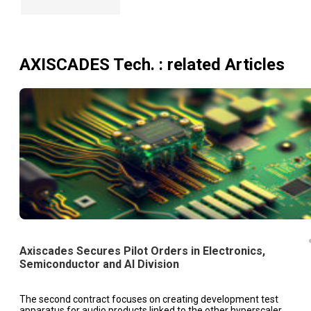
AXISCADES Tech.
: related Articles
Axiscades Secures Pilot Orders in Electronics,
Semiconductor and AI Division
The second contract focuses on creating development test
apparatus for audio products linked to the other hyperscaler.