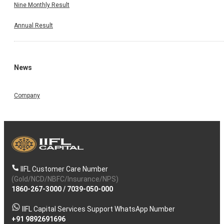
Nine Monthly Result
Annual Result
News
Company
IIFL Customer Care Number
(Gold/NCD/NBFC/Insurance/NPS)
1860-267-3000
/
7039-050-000
IIFL Capital Services Support WhatsApp Number
+91 9892691696