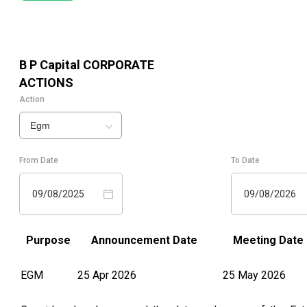
B P Capital
CORPORATE
ACTIONS
Action
Egm
From Date
To Date
09/08/2025
09/08/2026
Purpose
Announcement Date
Meeting Date
EGM
25 Apr 2026
25 May 2026