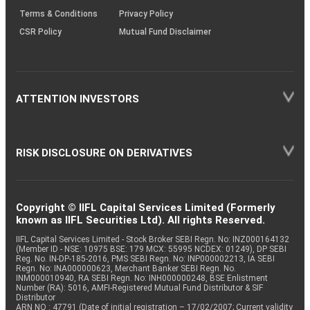
Terms & Conditions
Privacy Policy
CSR Policy
Mutual Fund Disclaimer
ATTENTION INVESTORS
RISK DISCLOSURE ON DERIVATIVES
Copyright © IIFL Capital Services Limited (Formerly
known as IIFL Securities Ltd). All rights Reserved.
IIFL Capital Services Limited - Stock Broker SEBI Regn. No: INZ000164132
(Member ID - NSE: 10975 BSE: 179 MCX: 55995 NCDEX: 01249), DP SEBI
Reg. No. IN-DP-185-2016, PMS SEBI Regn. No: INP000002213, IA SEBI
Regn. No: INA000000623, Merchant Banker SEBI Regn. No.
INM000010940, RA SEBI Regn. No: INH000000248, BSE Enlistment
Number (RA): 5016, AMFI-Registered Mutual Fund Distributor & SIF
Distributor
ARN NO : 47791 (Date of initial registration – 17/02/2007; Current validity