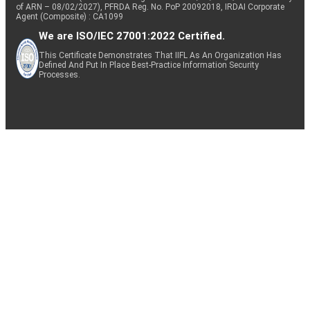
of ARN – 08/02/2027), PFRDA Reg. No. PoP 20092018, IRDAI Corporate
Agent (Composite) : CA1099
We are ISO/IEC 27001:2022 Certified.
This Certificate Demonstrates That IIFL As An Organization Has
Defined And Put In Place Best-Practice Information Security
Processes.