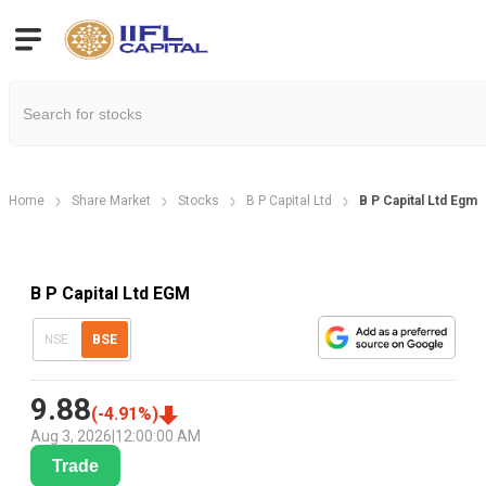
Home
Share Market
Stocks
B P Capital Ltd
B P Capital Ltd Egm
B P Capital Ltd EGM
NSE
BSE
9.88
(
-4.91
%)
Aug 3, 2026
|
12:00:00 AM
Trade