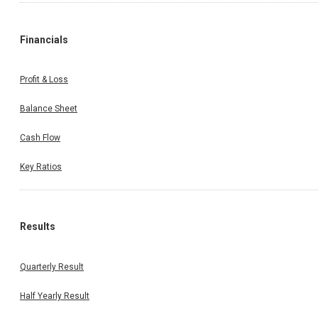
Financials
Profit & Loss
Balance Sheet
Cash Flow
Key Ratios
Results
Quarterly Result
Half Yearly Result