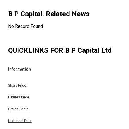
On : 20.04.2026) Please find enclosed herewith voti
results of the EGM of the Company pursuant to t
Regulation 44 of SEBI (LODR) Regulations, 2015, held 
B P Capital
: Related News
Monday, 20th April, 2026 at 10.00 A.M. for your kind perusa
(As per BSE Announcement dated on: 20.04.2026)
No Record Found
QUICKLINKS FOR
B P Capital Ltd
Information
Share Price
Futures Price
Option Chain
Historical Data