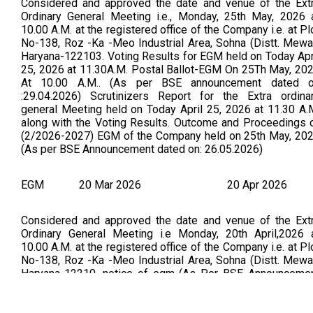
Considered and approved the date and venue of the Ext
Ordinary General Meeting i.e., Monday, 25th May, 2026 
10.00 A.M. at the registered office of the Company i.e. at Pl
No-138, Roz -Ka -Meo Industrial Area, Sohna (Distt. Mewa
Haryana-122103. Voting Results for EGM held on Today Apr
25, 2026 at 11.30A.M. Postal Ballot-EGM On 25Th May, 20
At 10.00 A.M.. (As per BSE announcement dated 
:29.04.2026) Scrutinizers Report for the Extra ordina
general Meeting held on Today April 25, 2026 at 11.30 A.
along with the Voting Results. Outcome and Proceedings 
(2/2026-2027) EGM of the Company held on 25th May, 20
(As per BSE Announcement dated on: 26.05.2026)
EGM
20 Mar 2026
20 Apr 2026
Considered and approved the date and venue of the Ext
Ordinary General Meeting i.e Monday, 20th April,2026 
10.00 A.M. at the registered office of the Company i.e. at Pl
No-138, Roz -Ka -Meo Industrial Area, Sohna (Distt. Mewa
Haryana-12210. notice of egm (As Per BSE Announceme
Dated on 25.03.2026) PFA the outcome & proceedings 
EGM held on 20.04.2026 (As Per BSE Announcement Dat