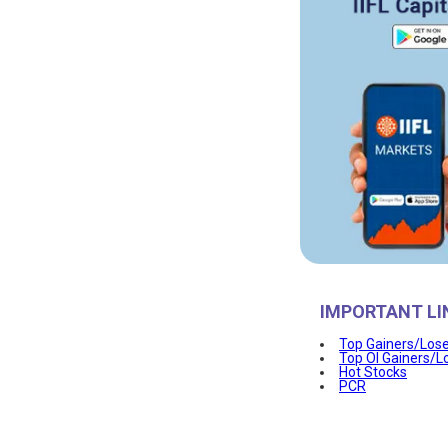
IMPORTANT LI
Top Gainers/Los
Top OI Gainers/L
Hot Stocks
PCR