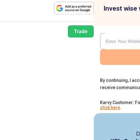
Invest wise 
Trade
By continuing, I acc
receive communica
Karvy Customer: Fo
click here
.