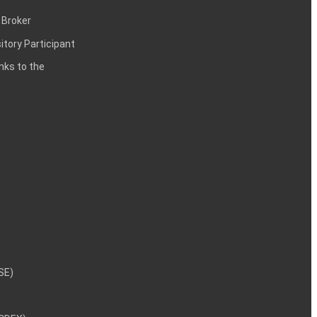
 Broker
itory Participant
inks to the
NSE)