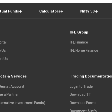
tual Funds
Calculators
Nifty 50
t
IIFL Group
pital
IIFL Finance
e Us
IIFL Home Finance
ct Us
cts & Services
Trading Documentatio
Demat Account
Login to Trade
e a Partner
Download TT
lternative Investment Funds)
Download Forms
Document & Info