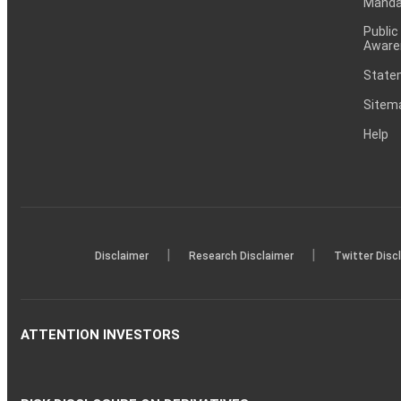
Mandat
Public
Aware
Statem
Sitem
Help
|
|
Disclaimer
Research Disclaimer
Twitter Disc
ATTENTION INVESTORS