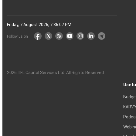
Friday, 7 August 2026, 7:36:08 PM
Follow us on
2026
, IIFL Capital Services Ltd. All Rights Reserved
Usefu
Budge
KARVY
Podca
Webin