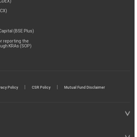
NCDEX)
MCX)
 Capital (BSE Plus)
 reporting the
rough KRAs (SOP)
|
|
vacy Policy
CSR Policy
Mutual Fund Disclaimer