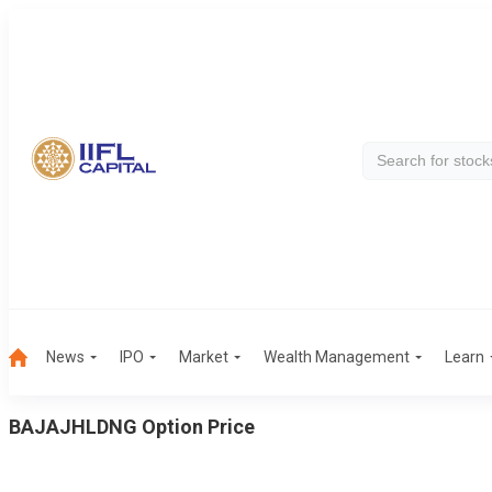
News
IPO
Market
Wealth Management
Learn
BAJAJHLDNG
Option Price