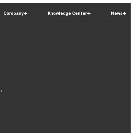
Company
Knowledge Center
News
n