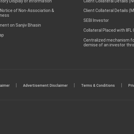
ory Display of Information
Client Collateral Details (
 Notice of Non-Association &
Client Collateral Details (
ness
SEBI Investor
ent on Sanjiv Bhasin
Collateral Placed with IIFL
ap
Centralized mechanism for
demise of an investor th
|
|
|
laimer
Advertisement Disclaimer
Terms & Conditions
Pri