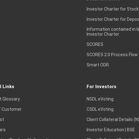
Investor Charter for Stock
Investor Charter for Depos
Information contained in l
Investor Charter
SCORES
SCORES 2.0 Process Flow
Smart ODR
l Links
For Investors
t Glossary
NSDL eVoting
 Customer
CSDL eVoting
st
Client Collateral Details (
ars
Investor Education | BSE