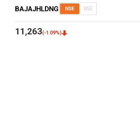
BAJAJHLDNG
NSE
BSE
11,263
(
-1.09
%)