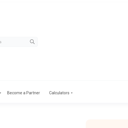
Become a Partner
Calculators