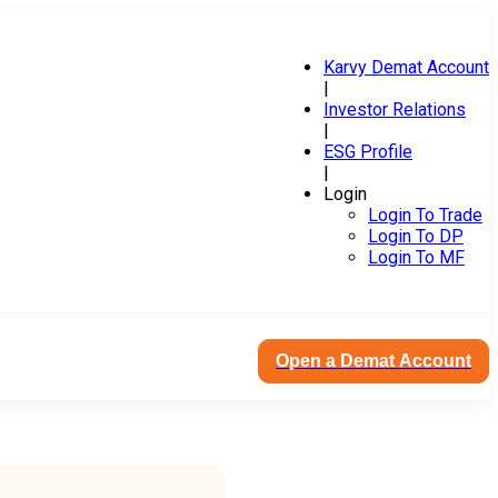
Karvy Demat Account
|
Investor Relations
|
ESG Profile
|
Login
Login To Trade
Login To DP
Login To MF
Open a Demat Account