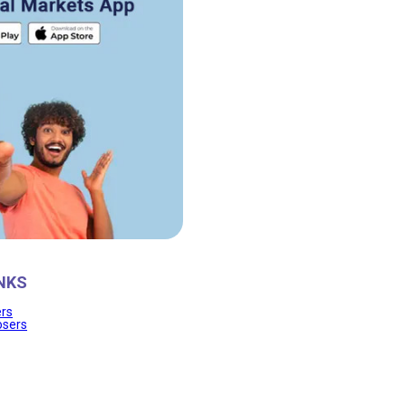
NKS
ers
osers