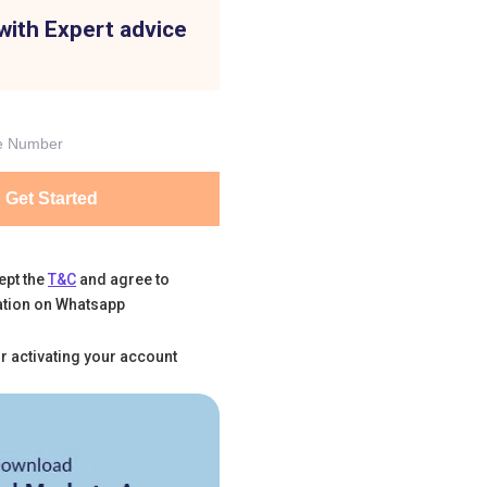
with Expert advice
Get Started
ept the
T&C
and agree to
tion on Whatsapp
r activating your account