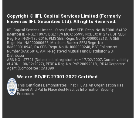
Copyright © IIFL Capital Services Limited (Formerly
known as IIFL Securities Ltd). All rights Reserved.
IIFL Capital Services Limited - Stock Broker SEBI Regn. No: INZ000164132
(Member ID - NSE: 10975 BSE: 179 MCX: 55995 NCDEX: 01249), DP SEBI
Reg. No. IN-DP-185-2016, PMS SEBI Regn. No: INP000002213, IA SEBI
Regn. No: INA000000623, Merchant Banker SEBI Regn. No.
INM000010940, RA SEBI Regn. No: INH000000248, BSE Enlistment
Number (RA): 5016, AMFI-Registered Mutual Fund Distributor & SIF
Distributor
ARN NO : 47791 (Date of initial registration – 17/02/2007; Current validity
of ARN – 08/02/2027), PFRDA Reg. No. PoP 20092018, IRDAI Corporate
Agent (Composite) : CA1099
We are ISO/IEC 27001:2022 Certified.
This Certificate Demonstrates That IIFL As An Organization Has
Defined And Put In Place Best-Practice Information Security
Processes.