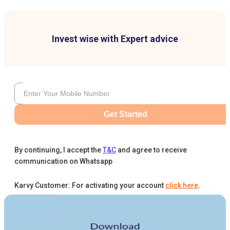
Invest wise with Expert advice
Get Started
By continuing, I accept the
T&C
and agree to receive
communication on Whatsapp
Karvy Customer: For activating your account
click here
.