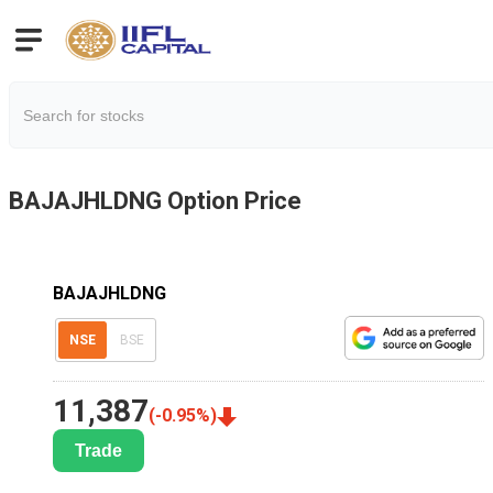
BAJAJHLDNG
Option Price
BAJAJHLDNG
NSE
BSE
11,387
(
-0.95
%)
Trade