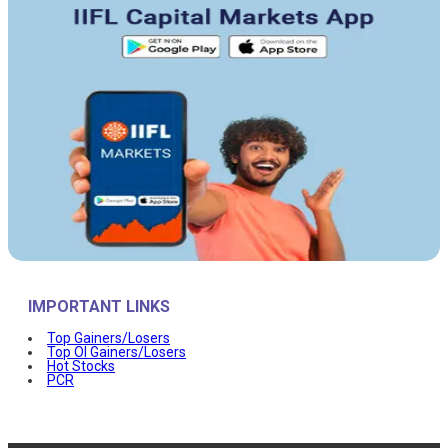
IMPORTANT LINKS
Top Gainers/Losers
Top OI Gainers/Losers
Hot Stocks
PCR