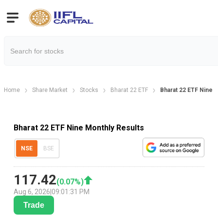
Home
Share Market
Stocks
Bharat 22 ETF
Bharat 22 ETF Nine 
Bharat 22 ETF Nine Monthly Results
NSE
BSE
117.42
(
0.07
%)
Aug 6, 2026
|
09:01:31 PM
Trade