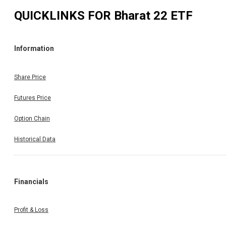
QUICKLINKS FOR
Bharat 22 ETF
Information
Share Price
Futures Price
Option Chain
Historical Data
Financials
Profit & Loss