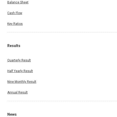
Balance Sheet
Cash Flow
Key Ratios
Results
Quarterly Result
Half Yearly Result
Nine Monthly Result
Annual Result
News