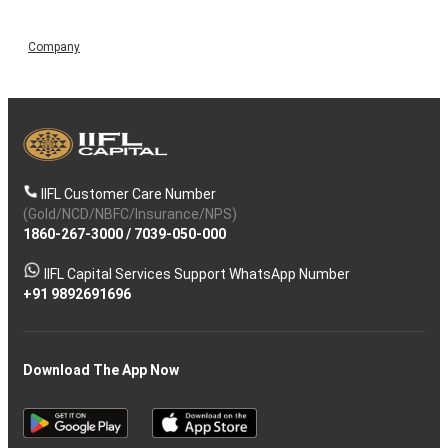
Company
IIFL Customer Care Number
(Gold/NCD/NBFC/Insurance/NPS)
1860-267-3000
/
7039-050-000
IIFL Capital Services Support WhatsApp Number
+91 9892691696
Download The App Now