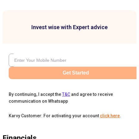
Invest wise with Expert advice
Get Started
By continuing, I accept the
T&C
and agree to receive
communication on Whatsapp
Karvy Customer: For activating your account
click here
.
Financials