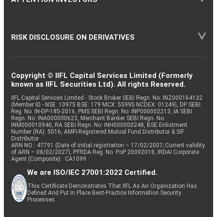
RISK DISCLOSURE ON DERIVATIVES
Copyright © IIFL Capital Services Limited (Formerly
known as IIFL Securities Ltd). All rights Reserved.
IIFL Capital Services Limited - Stock Broker SEBI Regn. No: INZ000164132
(Member ID - NSE: 10975 BSE: 179 MCX: 55995 NCDEX: 01249), DP SEBI
Reg. No. IN-DP-185-2016, PMS SEBI Regn. No: INP000002213, IA SEBI
Regn. No: INA000000623, Merchant Banker SEBI Regn. No.
INM000010940, RA SEBI Regn. No: INH000000248, BSE Enlistment
Number (RA): 5016, AMFI-Registered Mutual Fund Distributor & SIF
Distributor
ARN NO : 47791 (Date of initial registration – 17/02/2007; Current validity
of ARN – 08/02/2027), PFRDA Reg. No. PoP 20092018, IRDAI Corporate
Agent (Composite) : CA1099
We are ISO/IEC 27001:2022 Certified.
This Certificate Demonstrates That IIFL As An Organization Has
Defined And Put In Place Best-Practice Information Security
Processes.