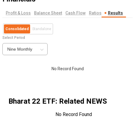
Profit & Loss
Balance Sheet
Cash Flow
Ratios
Results
Consolidated
Standalone
Select Period
Nine Monthly
No Record Found
Bharat 22 ETF
: Related NEWS
No Record Found