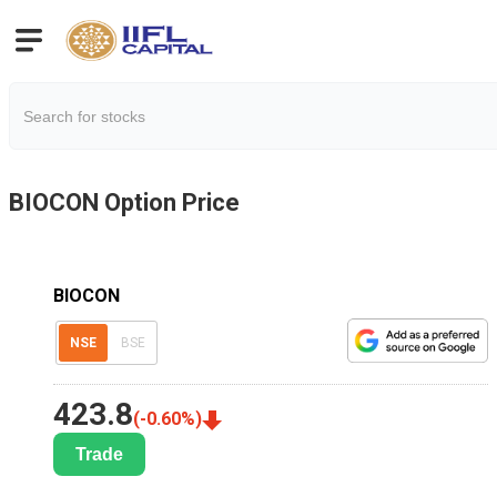
BIOCON
Option Price
BIOCON
NSE
BSE
423.8
(
-0.60
%)
Trade