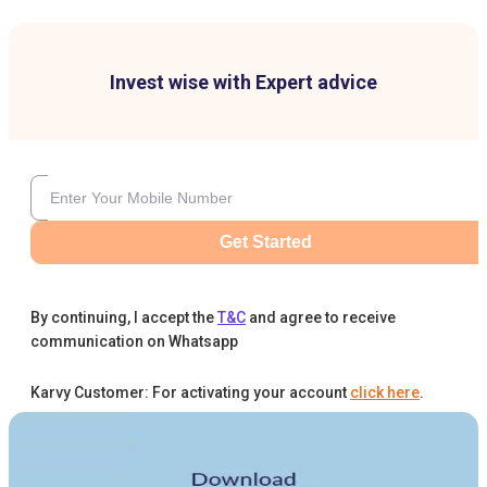
Invest wise with Expert advice
Get Started
By continuing, I accept the
T&C
and agree to receive
communication on Whatsapp
Karvy Customer: For activating your account
click here
.