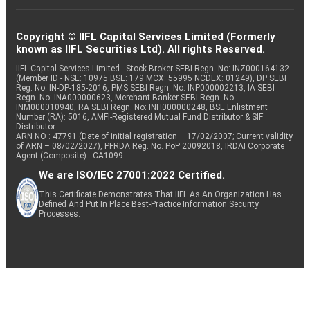
Copyright © IIFL Capital Services Limited (Formerly
known as IIFL Securities Ltd). All rights Reserved.
IIFL Capital Services Limited - Stock Broker SEBI Regn. No: INZ000164132
(Member ID - NSE: 10975 BSE: 179 MCX: 55995 NCDEX: 01249), DP SEBI
Reg. No. IN-DP-185-2016, PMS SEBI Regn. No: INP000002213, IA SEBI
Regn. No: INA000000623, Merchant Banker SEBI Regn. No.
INM000010940, RA SEBI Regn. No: INH000000248, BSE Enlistment
Number (RA): 5016, AMFI-Registered Mutual Fund Distributor & SIF
Distributor
ARN NO : 47791 (Date of initial registration – 17/02/2007; Current validity
of ARN – 08/02/2027), PFRDA Reg. No. PoP 20092018, IRDAI Corporate
Agent (Composite) : CA1099
We are ISO/IEC 27001:2022 Certified.
This Certificate Demonstrates That IIFL As An Organization Has
Defined And Put In Place Best-Practice Information Security
Processes.