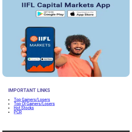
IMPORTANT LINKS
Top Gainers/Losers
Top OI Gainers/Losers
Hot Stocks
PCR