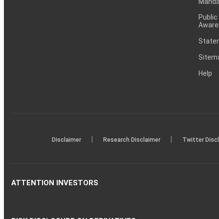
Mandat
Public
Aware
Statem
Sitem
Help
|
|
Disclaimer
Research Disclaimer
Twitter Disc
ATTENTION INVESTORS