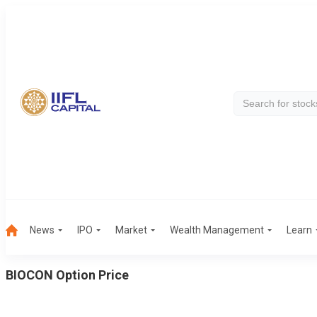
News
IPO
Market
Wealth Management
Learn
BIOCON
Option Price