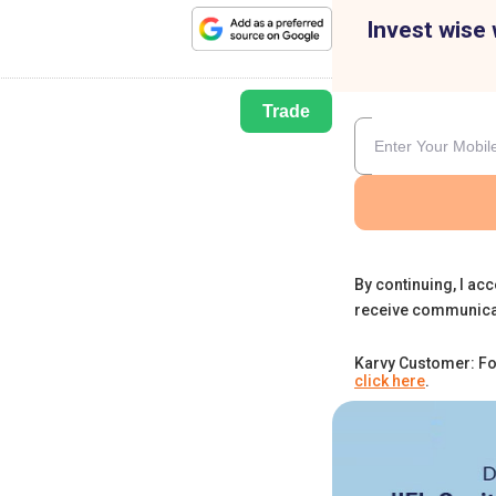
Invest wise 
Trade
By continuing, I acc
receive communica
Karvy Customer: Fo
click here
.