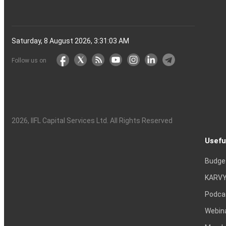
Saturday, 8 August 2026, 3:31:04 AM
Follow us on
2026
, IIFL Capital Services Ltd. All Rights Reserved
Usefu
Budge
KARVY
Podca
Webin