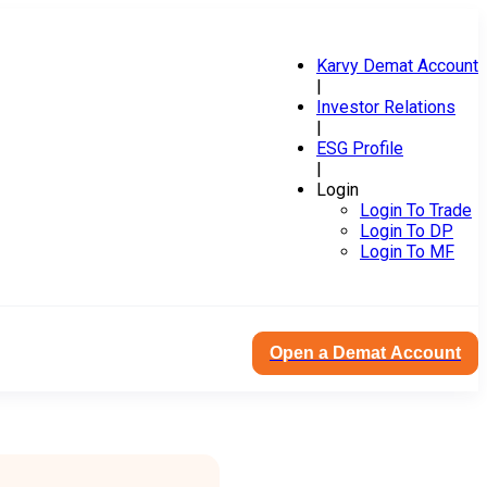
Karvy Demat Account
|
Investor Relations
|
ESG Profile
|
Login
Login To Trade
Login To DP
Login To MF
Open a Demat Account