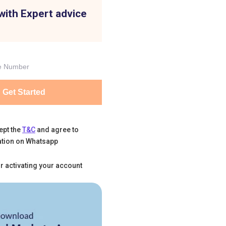
with Expert advice
Get Started
ept the
T&C
and agree to
tion on Whatsapp
r activating your account