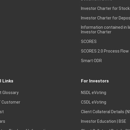
Investor Charter for Stock
Investor Charter for Depos
Information contained in l
Investor Charter
SCORES
SCORES 2.0 Process Flow
Smart ODR
l Links
For Investors
t Glossary
NSDL eVoting
 Customer
CSDL eVoting
st
Client Collateral Details (
ars
Investor Education | BSE