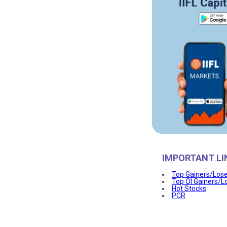
IMPORTANT LI
Top Gainers/Los
Top OI Gainers/L
Hot Stocks
PCR