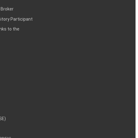
 Broker
itory Participant
inks to the
NSE)