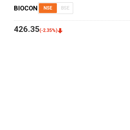
BIOCON
NSE
BSE
426.35
(
-2.35
%)