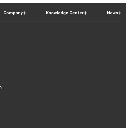
Company
Knowledge Center
News
n