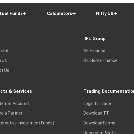
tual Funds
Calculators
Nifty 50
t
IIFL Group
pital
IIFL Finance
e Us
IIFL Home Finance
ct Us
cts & Services
Trading Documentatio
Demat Account
Login to Trade
e a Partner
Download TT
lternative Investment Funds)
Download Forms
Document & Info