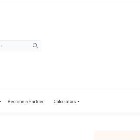
Become a Partner
Calculators