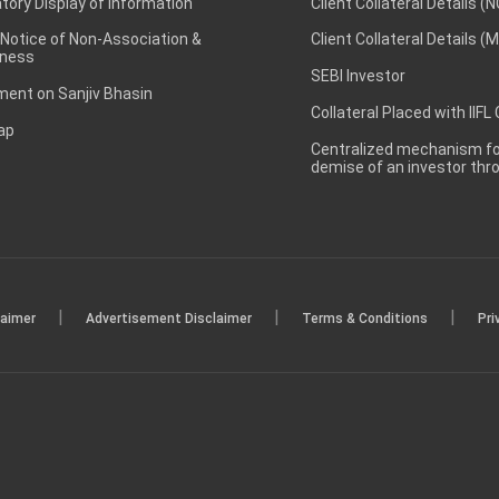
ory Display of Information
Client Collateral Details (
 Notice of Non-Association &
Client Collateral Details (
ness
SEBI Investor
ent on Sanjiv Bhasin
Collateral Placed with IIFL
ap
Centralized mechanism for
demise of an investor th
|
|
|
laimer
Advertisement Disclaimer
Terms & Conditions
Pri