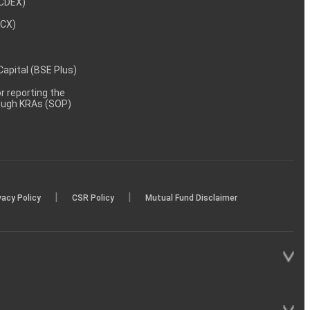
NCDEX)
MCX)
 Capital (BSE Plus)
 reporting the
rough KRAs (SOP)
|
|
vacy Policy
CSR Policy
Mutual Fund Disclaimer