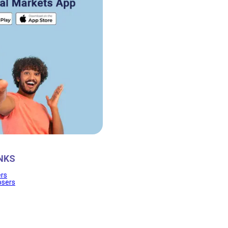
NKS
ers
osers