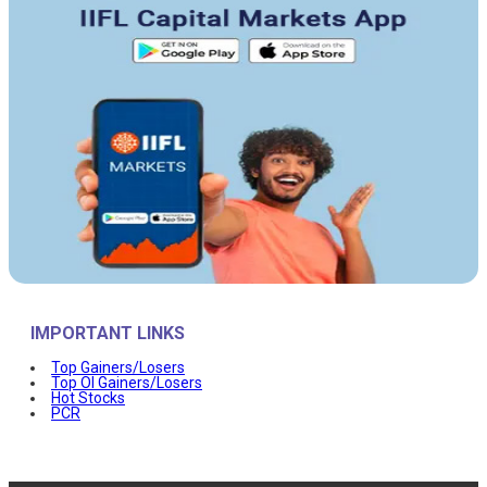
IMPORTANT LINKS
Top Gainers/Losers
Top OI Gainers/Losers
Hot Stocks
PCR