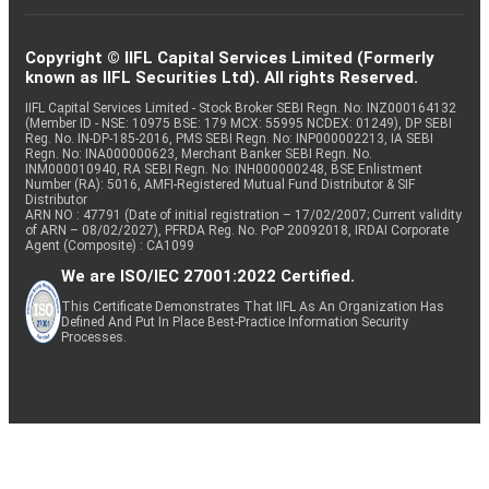
Copyright © IIFL Capital Services Limited (Formerly
known as IIFL Securities Ltd). All rights Reserved.
IIFL Capital Services Limited - Stock Broker SEBI Regn. No: INZ000164132
(Member ID - NSE: 10975 BSE: 179 MCX: 55995 NCDEX: 01249), DP SEBI
Reg. No. IN-DP-185-2016, PMS SEBI Regn. No: INP000002213, IA SEBI
Regn. No: INA000000623, Merchant Banker SEBI Regn. No.
INM000010940, RA SEBI Regn. No: INH000000248, BSE Enlistment
Number (RA): 5016, AMFI-Registered Mutual Fund Distributor & SIF
Distributor
ARN NO : 47791 (Date of initial registration – 17/02/2007; Current validity
of ARN – 08/02/2027), PFRDA Reg. No. PoP 20092018, IRDAI Corporate
Agent (Composite) : CA1099
We are ISO/IEC 27001:2022 Certified.
This Certificate Demonstrates That IIFL As An Organization Has
Defined And Put In Place Best-Practice Information Security
Processes.