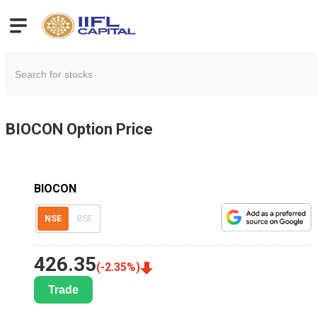
BIOCON
Option Price
BIOCON
NSE
BSE
426.35
(
-2.35
%)
Trade