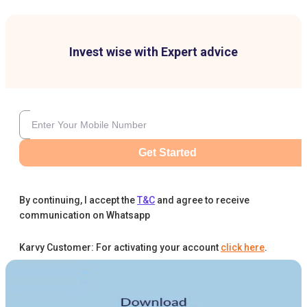
Invest wise with Expert advice
Get Started
By continuing, I accept the
T&C
and agree to receive
communication on Whatsapp
Karvy Customer: For activating your account
click here
.