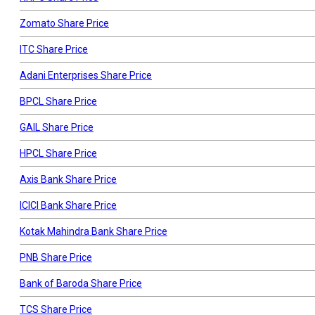
Zomato Share Price
ITC Share Price
Adani Enterprises Share Price
BPCL Share Price
GAIL Share Price
HPCL Share Price
Axis Bank Share Price
ICICI Bank Share Price
Kotak Mahindra Bank Share Price
PNB Share Price
Bank of Baroda Share Price
TCS Share Price