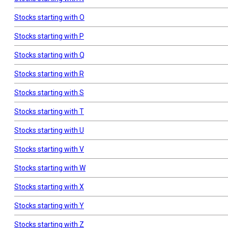
Stocks starting with O
Stocks starting with P
Stocks starting with Q
Stocks starting with R
Stocks starting with S
Stocks starting with T
Stocks starting with U
Stocks starting with V
Stocks starting with W
Stocks starting with X
Stocks starting with Y
Stocks starting with Z