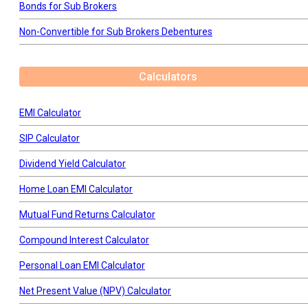
Bonds for Sub Brokers
Non-Convertible for Sub Brokers Debentures
Calculators
EMI Calculator
SIP Calculator
Dividend Yield Calculator
Home Loan EMI Calculator
Mutual Fund Returns Calculator
Compound Interest Calculator
Personal Loan EMI Calculator
Net Present Value (NPV) Calculator