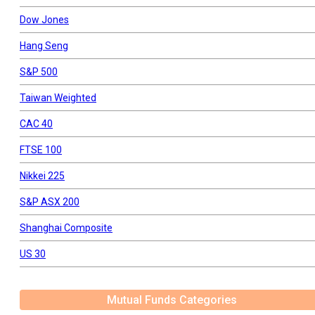
Dow Jones
Hang Seng
S&P 500
Taiwan Weighted
CAC 40
FTSE 100
Nikkei 225
S&P ASX 200
Shanghai Composite
US 30
Mutual Funds Categories