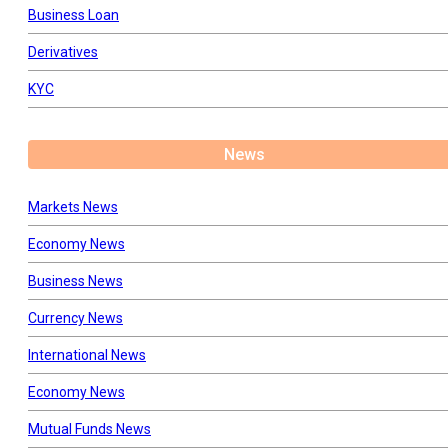
Business Loan
Derivatives
KYC
News
Markets News
Economy News
Business News
Currency News
International News
Economy News
Mutual Funds News