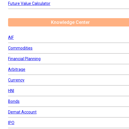
Future Value Calculator
Knowledge Center
AIF
Commodities
Financial Planning
Arbitrage
Currency
HNI
Bonds
Demat Account
IPO