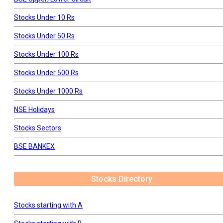
Stocks Under 10 Rs
Stocks Under 50 Rs
Stocks Under 100 Rs
Stocks Under 500 Rs
Stocks Under 1000 Rs
NSE Holidays
Stocks Sectors
BSE BANKEX
Stocks Directory
Stocks starting with A