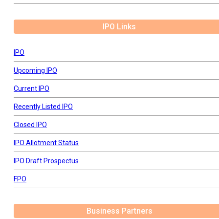
IPO Links
IPO
Upcoming IPO
Current IPO
Recently Listed IPO
Closed IPO
IPO Allotment Status
IPO Draft Prospectus
FPO
Business Partners