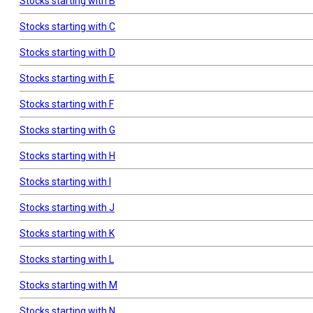
Stocks starting with B
Stocks starting with C
Stocks starting with D
Stocks starting with E
Stocks starting with F
Stocks starting with G
Stocks starting with H
Stocks starting with I
Stocks starting with J
Stocks starting with K
Stocks starting with L
Stocks starting with M
Stocks starting with N