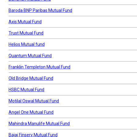
Baroda BNP Paribas Mutual Fund
Axis Mutual Fund
Trust Mutual Fund
Helios Mutual fund
Quantum Mutual Fund
Franklin Templeton Mutual Fund
Old Bridge Mutual Fund
HSBC Mutual Fund
Motilal Oswal Mutual Fund
Angel One Mutual Fund
Mahindra Manulife Mutual Fund
Bajaj Finserv Mutual Fund