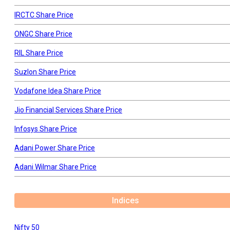
IRCTC Share Price
ONGC Share Price
RIL Share Price
Suzlon Share Price
Vodafone Idea Share Price
Jio Financial Services Share Price
Infosys Share Price
Adani Power Share Price
Adani Wilmar Share Price
Indices
Nifty 50