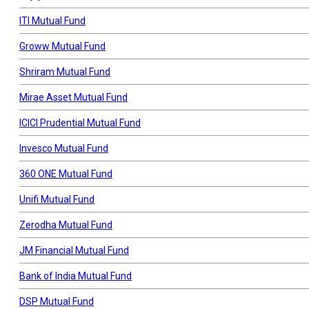
ITI Mutual Fund
Groww Mutual Fund
Shriram Mutual Fund
Mirae Asset Mutual Fund
ICICI Prudential Mutual Fund
Invesco Mutual Fund
360 ONE Mutual Fund
Unifi Mutual Fund
Zerodha Mutual Fund
JM Financial Mutual Fund
Bank of India Mutual Fund
DSP Mutual Fund