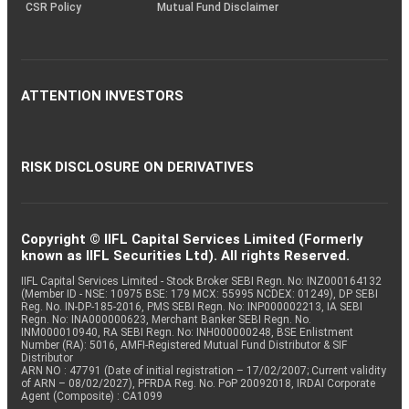
CSR Policy
Mutual Fund Disclaimer
ATTENTION INVESTORS
RISK DISCLOSURE ON DERIVATIVES
Copyright © IIFL Capital Services Limited (Formerly
known as IIFL Securities Ltd). All rights Reserved.
IIFL Capital Services Limited - Stock Broker SEBI Regn. No: INZ000164132
(Member ID - NSE: 10975 BSE: 179 MCX: 55995 NCDEX: 01249), DP SEBI
Reg. No. IN-DP-185-2016, PMS SEBI Regn. No: INP000002213, IA SEBI
Regn. No: INA000000623, Merchant Banker SEBI Regn. No.
INM000010940, RA SEBI Regn. No: INH000000248, BSE Enlistment
Number (RA): 5016, AMFI-Registered Mutual Fund Distributor & SIF
Distributor
ARN NO : 47791 (Date of initial registration – 17/02/2007; Current validity
of ARN – 08/02/2027), PFRDA Reg. No. PoP 20092018, IRDAI Corporate
Agent (Composite) : CA1099