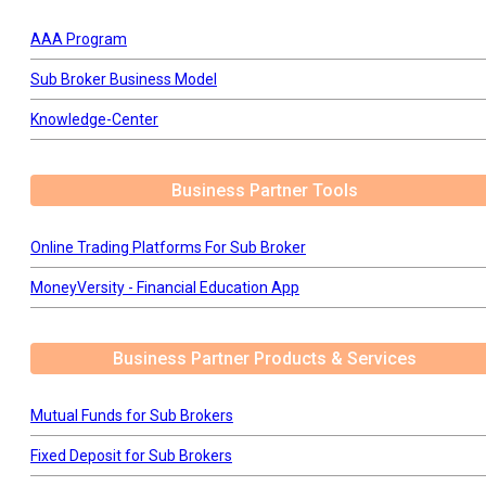
AAA Program
Sub Broker Business Model
Knowledge-Center
Business Partner Tools
Online Trading Platforms For Sub Broker
MoneyVersity - Financial Education App
Business Partner Products & Services
Mutual Funds for Sub Brokers
Fixed Deposit for Sub Brokers