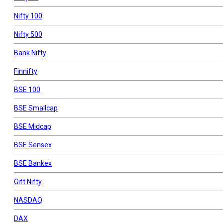
Nifty 100
Nifty 500
Bank Nifty
Finnifty
BSE 100
BSE Smallcap
BSE Midcap
BSE Sensex
BSE Bankex
Gift Nifty
NASDAQ
DAX