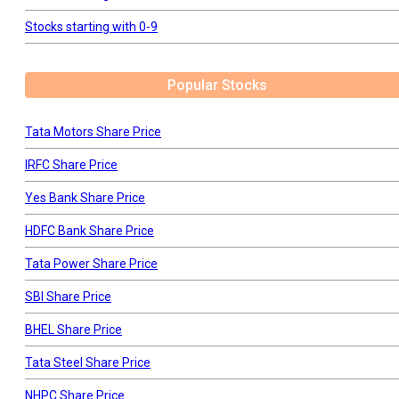
Stocks starting with 0-9
Popular Stocks
Tata Motors Share Price
IRFC Share Price
Yes Bank Share Price
HDFC Bank Share Price
Tata Power Share Price
SBI Share Price
BHEL Share Price
Tata Steel Share Price
NHPC Share Price