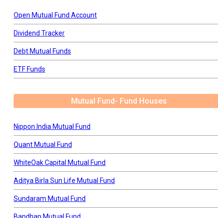
Open Mutual Fund Account
Dividend Tracker
Debt Mutual Funds
ETF Funds
Mutual Fund- Fund Houses
Nippon India Mutual Fund
Quant Mutual Fund
WhiteOak Capital Mutual Fund
Aditya Birla Sun Life Mutual Fund
Sundaram Mutual Fund
Bandhan Mutual Fund