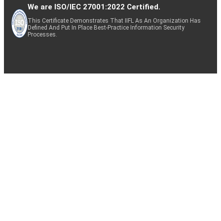
We are ISO/IEC 27001:2022 Certified.
This Certificate Demonstrates That IIFL As An Organization Has
Defined And Put In Place Best-Practice Information Security
Processes.