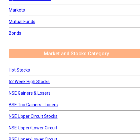
Markets
Mutual Funds
Bonds
Market and Stocks Category
Hot Stocks
52 Week High Stocks
NSE Gainers & Losers
BSE Top Gainers - Losers
NSE Upper Circuit Stocks
NSE Upper/Lower Circuit
BSE Upper/Lower Circuit