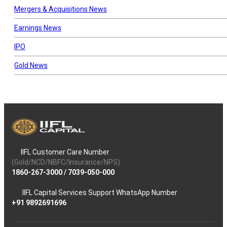
Mergers & Acquisitions News
Earnings News
IPO
Gold News
IIFL Customer Care Number
(Gold/NCD/NBFC/Insurance/NPS)
1860-267-3000
/
7039-050-000
IIFL Capital Services Support WhatsApp Number
+91 9892691696