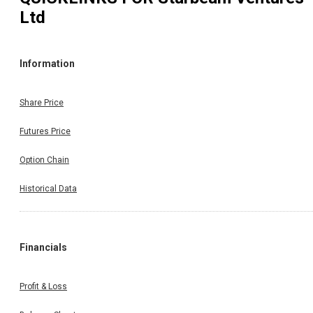
Ltd
Information
Share Price
Futures Price
Option Chain
Historical Data
Financials
Profit & Loss