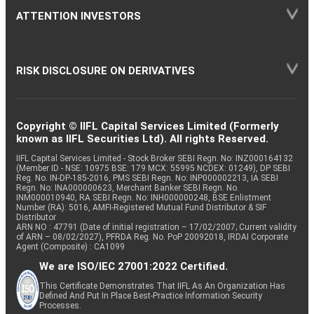
ATTENTION INVESTORS
RISK DISCLOSURE ON DERIVATIVES
Copyright © IIFL Capital Services Limited (Formerly
known as IIFL Securities Ltd). All rights Reserved.
IIFL Capital Services Limited - Stock Broker SEBI Regn. No: INZ000164132
(Member ID - NSE: 10975 BSE: 179 MCX: 55995 NCDEX: 01249), DP SEBI
Reg. No. IN-DP-185-2016, PMS SEBI Regn. No: INP000002213, IA SEBI
Regn. No: INA000000623, Merchant Banker SEBI Regn. No.
INM000010940, RA SEBI Regn. No: INH000000248, BSE Enlistment
Number (RA): 5016, AMFI-Registered Mutual Fund Distributor & SIF
Distributor
ARN NO : 47791 (Date of initial registration – 17/02/2007; Current validity
of ARN – 08/02/2027), PFRDA Reg. No. PoP 20092018, IRDAI Corporate
Agent (Composite) : CA1099
We are ISO/IEC 27001:2022 Certified.
This Certificate Demonstrates That IIFL As An Organization Has
Defined And Put In Place Best-Practice Information Security
Processes.