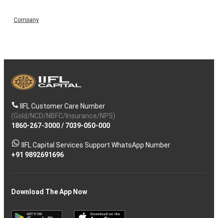
Company
IIFL Customer Care Number
(Gold/NCD/NBFC/Insurance/NPS)
1860-267-3000
/
7039-050-000
IIFL Capital Services Support WhatsApp Number
+91 9892691696
Download The App Now