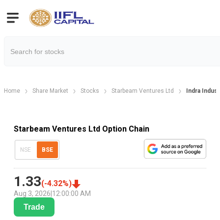
Home
Share Market
Stocks
Starbeam Ventures Ltd
Indra Indus
Starbeam Ventures Ltd Option Chain
NSE
BSE
1.33
(
-4.32
%)
Aug 3, 2026
|
12:00:00 AM
Trade