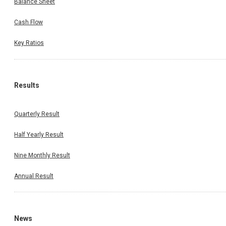
Balance Sheet
Cash Flow
Key Ratios
Results
Quarterly Result
Half Yearly Result
Nine Monthly Result
Annual Result
News