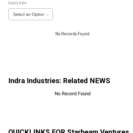
Expiry Date
Select an Option
No Records Found
Indra Industries
: Related NEWS
No Record Found
QUICKLINKS FOR
Starbeam Ventures