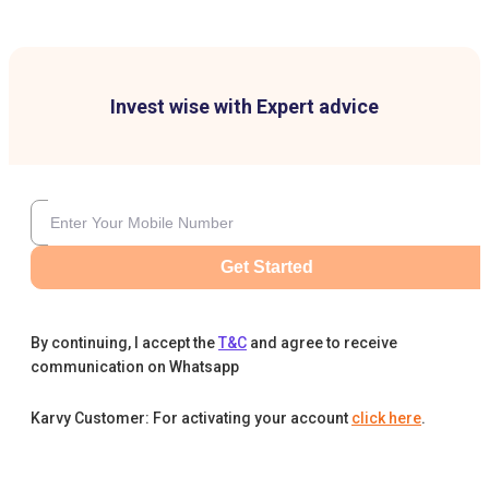
Invest wise with Expert advice
Get Started
By continuing, I accept the
T&C
and agree to receive
communication on Whatsapp
Karvy Customer: For activating your account
click here
.