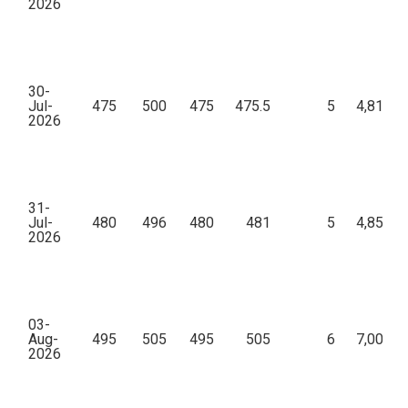
2026
30-
Jul-
475
500
475
475.5
5
4,81,20
2026
31-
Jul-
480
496
480
481
5
4,85,40
2026
03-
Aug-
495
505
495
505
6
7,00,70
2026