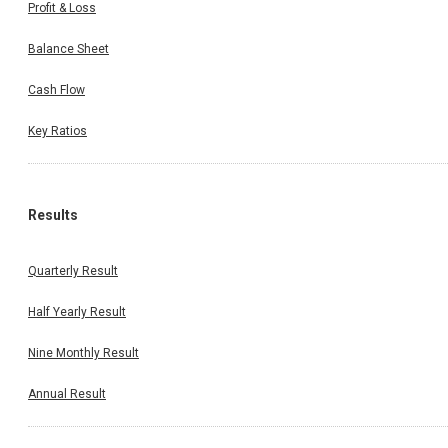
Profit & Loss
Balance Sheet
Cash Flow
Key Ratios
Results
Quarterly Result
Half Yearly Result
Nine Monthly Result
Annual Result