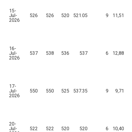
15-
Jul-
526
526
520
521.05
9
11,51,27
2026
16-
Jul-
537
538
536
537
6
12,88,00
2026
17-
Jul-
550
550
525
537.35
9
9,71,85
2026
20-
Jul-
522
522
520
520
6
10,40,60