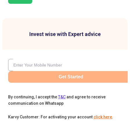
Invest wise with Expert advice
Get Started
By continuing, I accept the
T&C
and agree to receive
communication on Whatsapp
Karvy Customer: For activating your account
click here
.