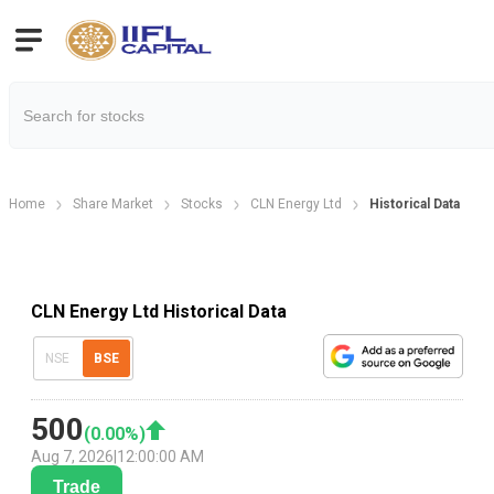
Home
Share Market
Stocks
CLN Energy Ltd
Historical Data
CLN Energy Ltd Historical Data
NSE
BSE
500
(
0.00
%)
Aug 7, 2026
|
12:00:00 AM
Trade