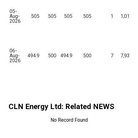
05-
Aug-
505
505
505
505
1
1,01,00
2026
06-
Aug-
494.9
500
494.9
500
7
7,93,92
2026
CLN Energy Ltd
: Related NEWS
No Record Found