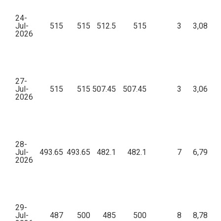
24-
Jul-
515
515
512.5
515
3
3,08,50
2026
27-
Jul-
515
515
507.45
507.45
3
3,06,49
2026
28-
Jul-
493.65
493.65
482.1
482.1
7
6,79,31
2026
29-
Jul-
487
500
485
500
8
8,78,40