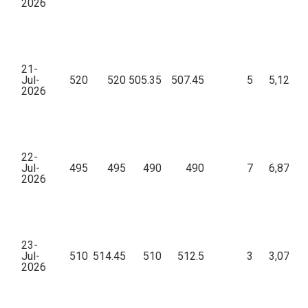
2026
21-
Jul-
520
520
505.35
507.45
5
5,12,47
2026
22-
Jul-
495
495
490
490
7
6,87,20
2026
23-
Jul-
510
514.45
510
512.5
3
3,07,39
2026