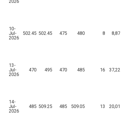
2026
10-
Jul-
502.45
502.45
475
480
8
8,87,04
2026
13-
Jul-
470
495
470
485
16
37,22,69
2026
14-
Jul-
485
509.25
485
509.05
13
20,01,90
2026