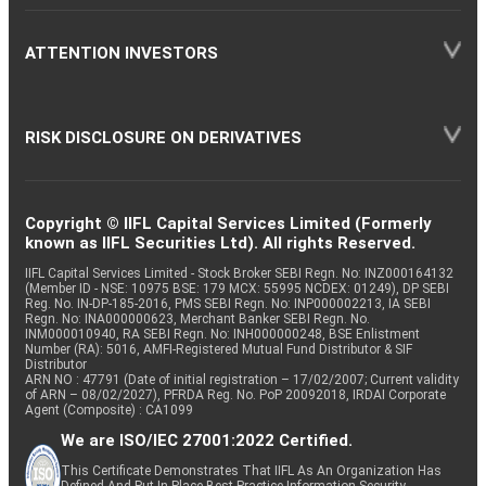
ATTENTION INVESTORS
RISK DISCLOSURE ON DERIVATIVES
Copyright © IIFL Capital Services Limited (Formerly
known as IIFL Securities Ltd). All rights Reserved.
IIFL Capital Services Limited - Stock Broker SEBI Regn. No: INZ000164132
(Member ID - NSE: 10975 BSE: 179 MCX: 55995 NCDEX: 01249), DP SEBI
Reg. No. IN-DP-185-2016, PMS SEBI Regn. No: INP000002213, IA SEBI
Regn. No: INA000000623, Merchant Banker SEBI Regn. No.
INM000010940, RA SEBI Regn. No: INH000000248, BSE Enlistment
Number (RA): 5016, AMFI-Registered Mutual Fund Distributor & SIF
Distributor
ARN NO : 47791 (Date of initial registration – 17/02/2007; Current validity
of ARN – 08/02/2027), PFRDA Reg. No. PoP 20092018, IRDAI Corporate
Agent (Composite) : CA1099
We are ISO/IEC 27001:2022 Certified.
This Certificate Demonstrates That IIFL As An Organization Has
Defined And Put In Place Best-Practice Information Security