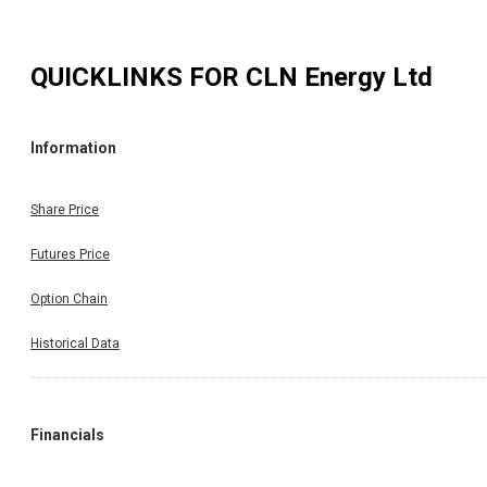
QUICKLINKS FOR
CLN Energy Ltd
Information
Share Price
Futures Price
Option Chain
Historical Data
Financials