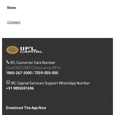
News
Company
IIFL Customer Care Number
(Gold/NCD/NBFC/Insurance/NPS)
1860-267-3000
/
7039-050-000
IIFL Capital Services Support WhatsApp Number
+91 9892691696
Download The App Now