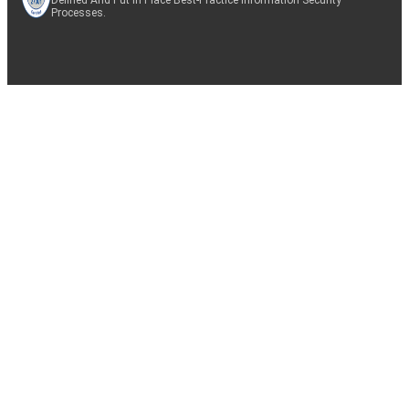
Processes.