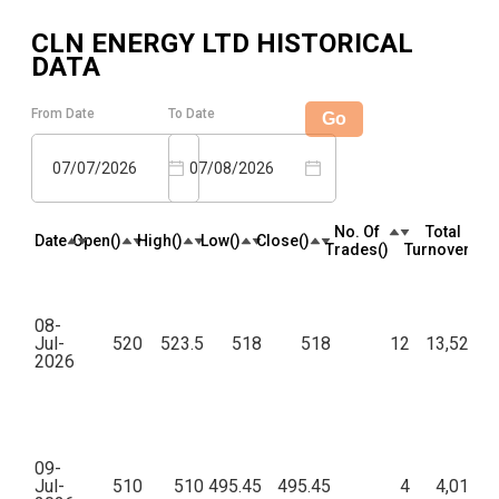
CLN ENERGY LTD
HISTORICAL
DATA
From Date
To Date
Go
07/07/2026
07/08/2026
No. Of
Total
Date
Open(₹)
High(₹)
Low(₹)
Close(₹)
Trades(₹)
Turnover(₹)
08-
Jul-
520
523.5
518
518
12
13,52,90
2026
09-
Jul-
510
510
495.45
495.45
4
4,01,09