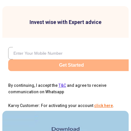
Invest wise with Expert advice
Get Started
By continuing, I accept the
T&C
and agree to receive
communication on Whatsapp
Karvy Customer: For activating your account
click here
.