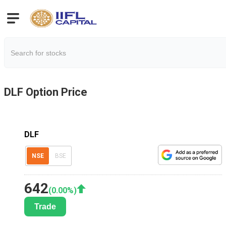
DLF
Option Price
DLF
NSE
BSE
642
(
0.00
%)
Trade