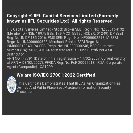
Copyright © IIFL Capital Services Limited (Formerly
known as IIFL Securities Ltd). All rights Reserved.
IIFL Capital Services Limited - Stock Broker SEBI Regn. No: INZ000164132
(Member ID - NSE: 10975 BSE: 179 MCX: 55995 NCDEX: 01249), DP SEBI
Reg. No. IN-DP-185-2016, PMS SEBI Regn. No: INP000002213, IA SEBI
Regn. No: INA000000623, Merchant Banker SEBI Regn. No.
INM000010940, RA SEBI Regn. No: INH000000248, BSE Enlistment
Number (RA): 5016, AMFI-Registered Mutual Fund Distributor & SIF
Distributor
ARN NO : 47791 (Date of initial registration – 17/02/2007; Current validity
of ARN – 08/02/2027), PFRDA Reg. No. PoP 20092018, IRDAI Corporate
Agent (Composite) : CA1099
We are ISO/IEC 27001:2022 Certified.
This Certificate Demonstrates That IIFL As An Organization Has
Defined And Put In Place Best-Practice Information Security
Processes.