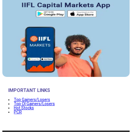
IMPORTANT LINKS
Top Gainers/Losers
Top OI Gainers/Losers
Hot Stocks
PCR