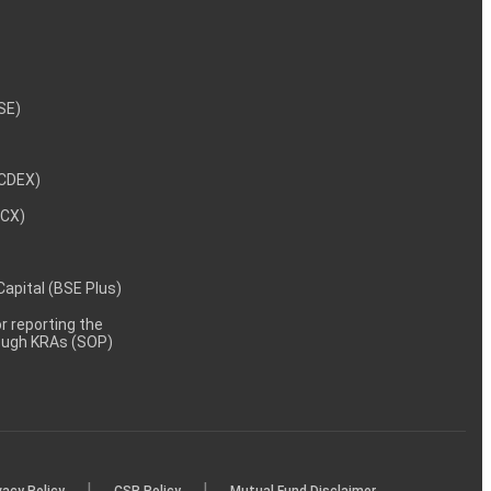
NSE)
NCDEX)
MCX)
 Capital (BSE Plus)
 reporting the
rough KRAs (SOP)
|
|
vacy Policy
CSR Policy
Mutual Fund Disclaimer