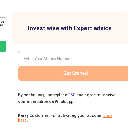
Invest wise with Expert advice
e
Get Started
By continuing, I accept the
T&C
and agree to receive
communication on Whatsapp
Karvy Customer: For activating your account
click
here
.