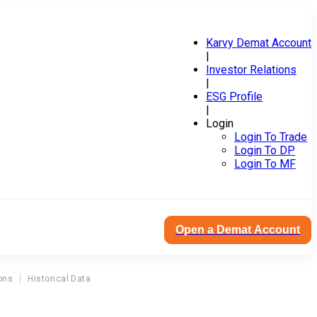
Karvy Demat Account
|
Investor Relations
|
ESG Profile
|
Login
Login To Trade
Login To DP
Login To MF
Open a Demat Account
ons
Historical Data