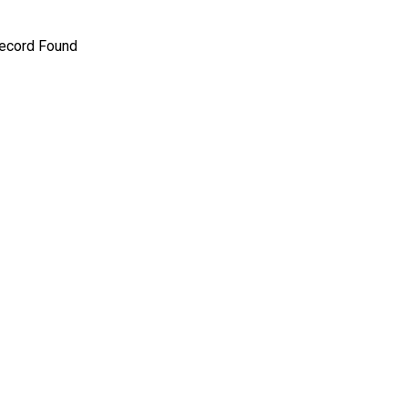
ecord Found