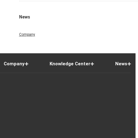
News
Company
Company
Knowledge Center
News