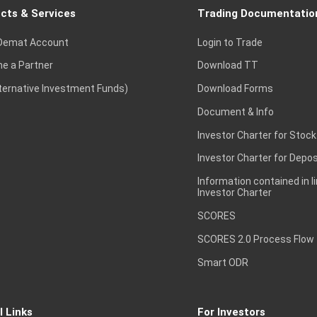
cts & Services
Trading Documentatio
Demat Account
Login to Trade
e a Partner
Download TT
lternative Investment Funds)
Download Forms
Document & Info
Investor Charter for Stock
Investor Charter for Depos
Information contained in l
Investor Charter
SCORES
SCORES 2.0 Process Flow
Smart ODR
l Links
For Investors