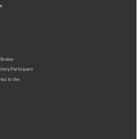
n
 Broker
itory Participant
inks to the