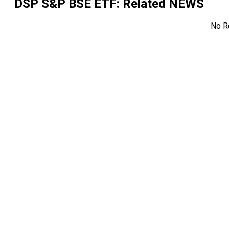
DSP S&P BSE ETF
: Related NEWS
No R