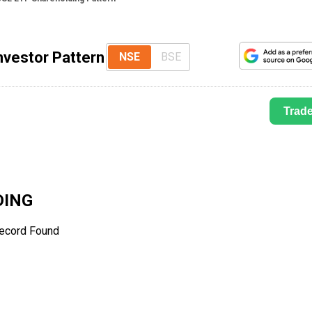
nvestor Pattern
NSE
BSE
Trad
ING
ecord Found