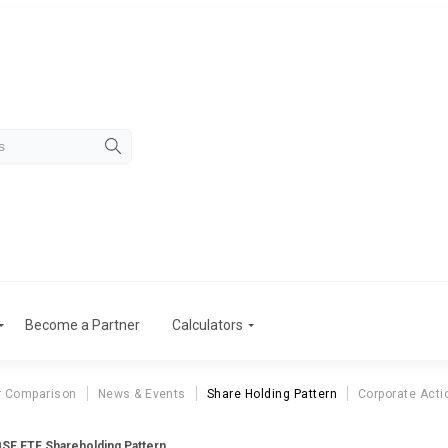
Become a Partner
Calculators
r Comparison
News & Events
Share Holding Pattern
Corporate Acti
SE ETF Shareholding Pattern