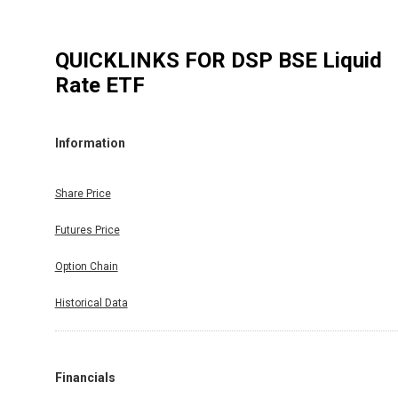
QUICKLINKS FOR
DSP BSE Liquid
Rate ETF
Information
Share Price
Futures Price
Option Chain
Historical Data
Financials