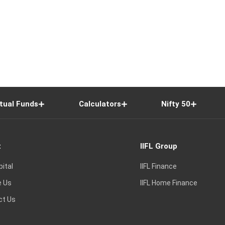
tual Funds
Calculators
Nifty 50
t
IIFL Group
pital
IIFL Finance
e Us
IIFL Home Finance
ct Us