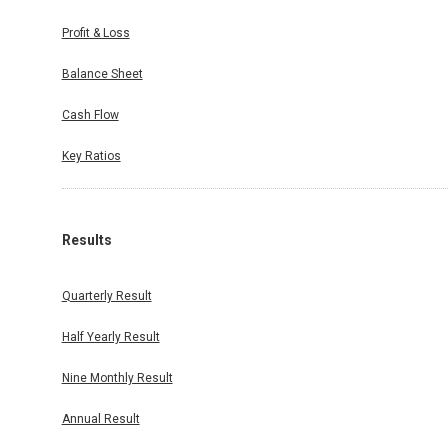
Profit & Loss
Balance Sheet
Cash Flow
Key Ratios
Results
Quarterly Result
Half Yearly Result
Nine Monthly Result
Annual Result