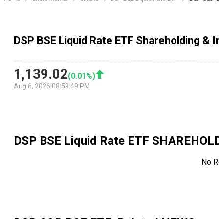
DSP BSE Liquid Rate ETF Shareholding & I
1,139.02
(
0.01
%)
Aug 6, 2026
|
08:59:49 PM
DSP BSE Liquid Rate ETF
SHAREHOLD
No R