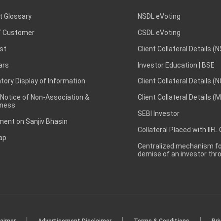
t Glossary
NSDL eVoting
 Customer
CSDL eVoting
st
Client Collateral Details (
ars
Investor Education | BSE
ory Display of Information
Client Collateral Details (
 Notice of Non-Association &
Client Collateral Details (
ness
SEBI Investor
ent on Sanjiv Bhasin
Collateral Placed with IIFL
ap
Centralized mechanism for
demise of an investor th
|
|
|
laimer
Advertisement Disclaimer
Terms & Conditions
Pri