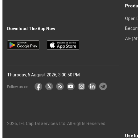
Produ
Open 
Becom
Download The App Now
AIF (A
Thursday, 6 August 2026, 3:00:51 PM
Follow us on
2026
, IIFL Capital Services Ltd. All Rights Reserved
Usefu