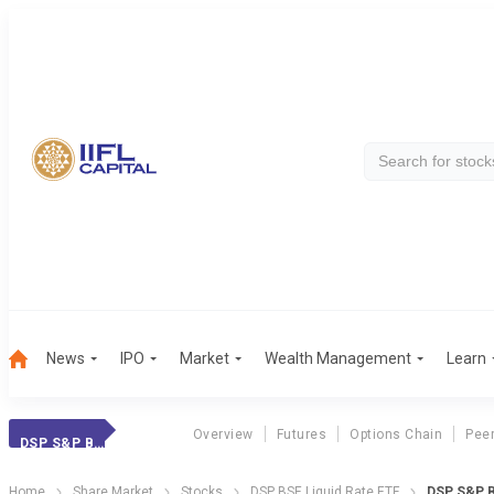
News
IPO
Market
Wealth Management
Learn
Overview
Futures
Options Chain
Pee
DSP S&P BSE ETF
Home
Share Market
Stocks
DSP BSE Liquid Rate ETF
DSP S&P B