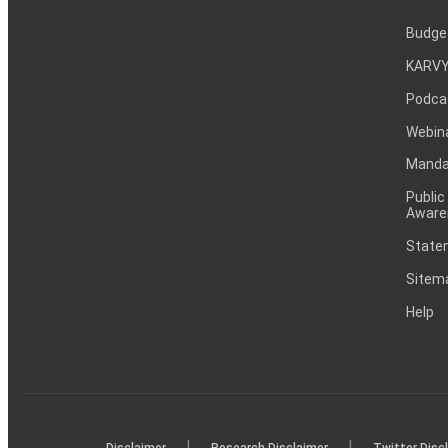
Budge
KARVY
Podca
Webin
Mandat
Public
Aware
Statem
Sitem
Help
|
|
Disclaimer
Research Disclaimer
Twitter Disc