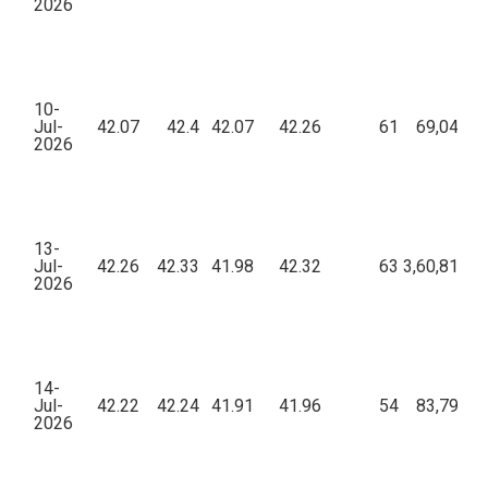
2026
10-
Jul-
42.07
42.4
42.07
42.26
61
69,043.4
2026
13-
Jul-
42.26
42.33
41.98
42.32
63
3,60,815.1
2026
14-
Jul-
42.22
42.24
41.91
41.96
54
83,796.9
2026