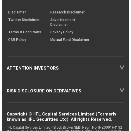
through
KRAs
(SOP)
Disclaimer
Research Disclaimer
Twitter Disclaimer
Advertisement
Disclaimer
Terms & Conditions
Privacy Policy
CSR Policy
Mutual Fund Disclaimer
ATTENTION INVESTORS
RISK DISCLOSURE ON DERIVATIVES
Copyright © IIFL Capital Services Limited (Formerly
known as IIFL Securities Ltd). All rights Reserved.
IIFL Capital Services Limited - Stock Broker SEBI Regn. No: INZ000164132