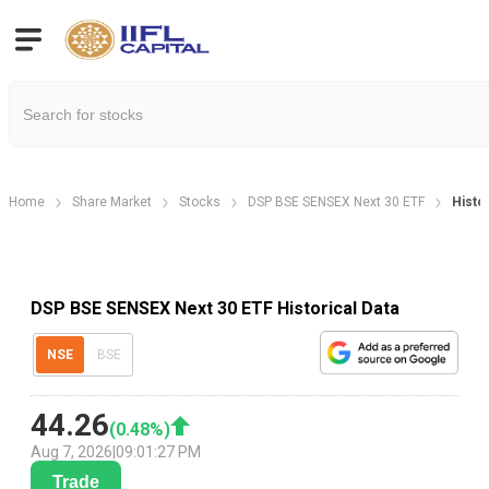
Home
Share Market
Stocks
DSP BSE SENSEX Next 30 ETF
Histor
DSP BSE SENSEX Next 30 ETF Historical Data
NSE
BSE
44.26
(
0.48
%)
Aug 7, 2026
|
09:01:27 PM
Trade