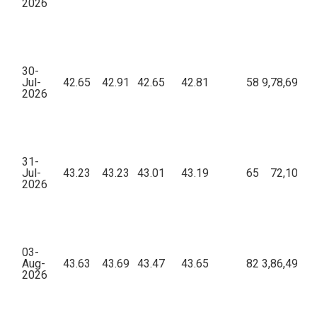
2026
30-
Jul-
42.65
42.91
42.65
42.81
58
9,78,698.8
2026
31-
Jul-
43.23
43.23
43.01
43.19
65
72,102.9
2026
03-
Aug-
43.63
43.69
43.47
43.65
82
3,86,492.9
2026