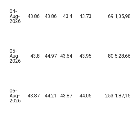
04-
Aug-
43.86
43.86
43.4
43.73
69
1,35,983.6
2026
05-
Aug-
43.8
44.97
43.64
43.95
80
5,28,660.1
2026
06-
Aug-
43.87
44.21
43.87
44.05
253
1,87,151.7
2026