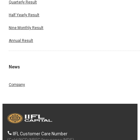
Quarterly Result
Half Yearly Result
Nine Monthly Result
Annual Result
News
Company
IIFL Customer Care Number
(Gold/NCD/NBFC/Insurance/NPS)