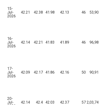
15-
Jul-
42.21
42.38
41.98
42.13
46
53,908.7
2026
16-
Jul-
42.14
42.21
41.83
41.89
46
96,982.6
2026
17-
Jul-
42.09
42.17
41.86
42.16
50
90,912.4
2026
20-
Jul-
42.14
42.4
42.03
42.37
57
2,03,745.5