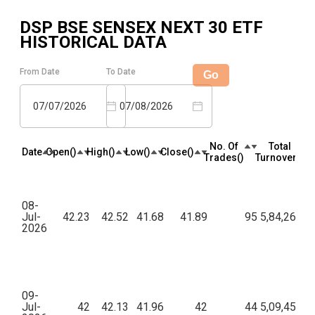
DSP BSE SENSEX NEXT 30 ETF
HISTORICAL DATA
From Date
To Date
Go
07/07/2026
07/08/2026
No. Of
Total
Date
Open(₹)
High(₹)
Low(₹)
Close(₹)
Trades(₹)
Turnover(₹)
08-
Jul-
42.23
42.52
41.68
41.89
95
5,84,268.0
2026
09-
Jul-
42
42.13
41.96
42
44
5,09,459.5