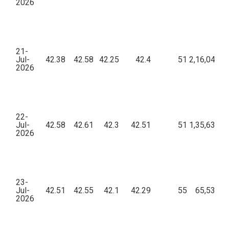
2026
21-
Jul-
42.38
42.58
42.25
42.4
51
2,16,044.7
2026
22-
Jul-
42.58
42.61
42.3
42.51
51
1,35,636.1
2026
23-
Jul-
42.51
42.55
42.1
42.29
55
65,537.4
2026