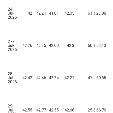
24-
Jul-
42
42.21
41.81
42.05
63
1,23,884.0
2026
27-
Jul-
42.26
42.35
42.09
42.3
60
1,54,137.2
2026
28-
Jul-
42.42
42.46
42.24
42.27
47
69,655.5
2026
29-
Jul-
42.55
42.77
42.55
42.66
25
3,66,794.3