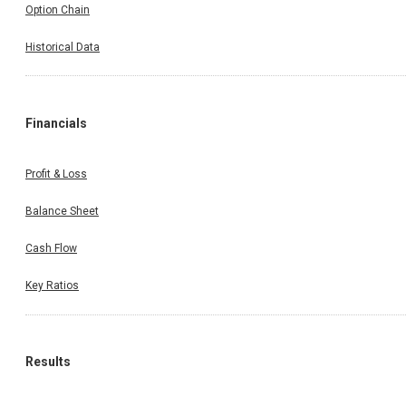
Option Chain
Historical Data
Financials
Profit & Loss
Balance Sheet
Cash Flow
Key Ratios
Results