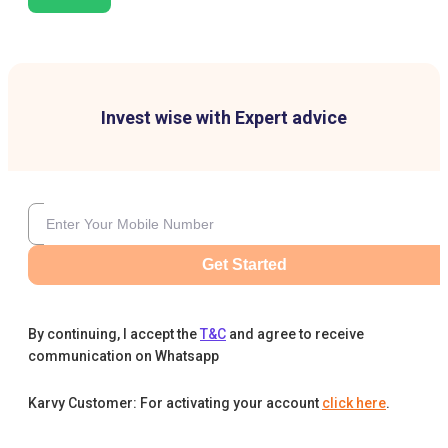
Invest wise with Expert advice
Get Started
By continuing, I accept the
T&C
and agree to receive
communication on Whatsapp
Karvy Customer: For activating your account
click here
.