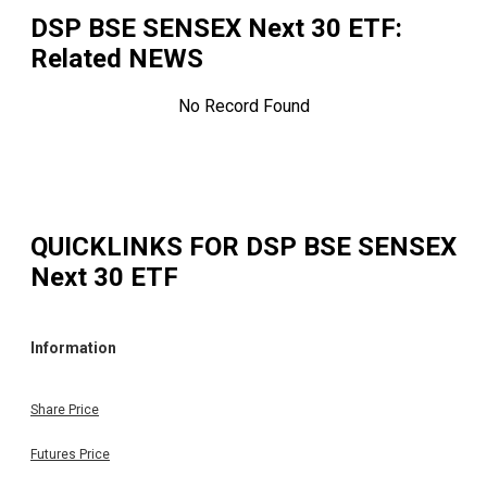
DSP BSE SENSEX Next 30 ETF
:
Related NEWS
No Record Found
QUICKLINKS FOR
DSP BSE SENSEX
Next 30 ETF
Information
Share Price
Futures Price