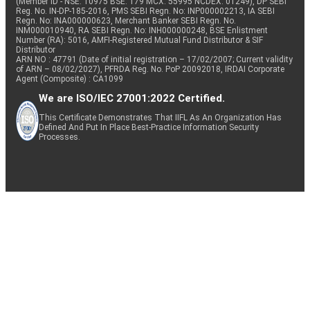
(Member ID - NSE: 10975 BSE: 179 MCX: 55995 NCDEX: 01249), DP SEBI
Reg. No. IN-DP-185-2016, PMS SEBI Regn. No: INP000002213, IA SEBI
Regn. No: INA000000623, Merchant Banker SEBI Regn. No.
INM000010940, RA SEBI Regn. No: INH000000248, BSE Enlistment
Number (RA): 5016, AMFI-Registered Mutual Fund Distributor & SIF
Distributor
ARN NO : 47791 (Date of initial registration – 17/02/2007; Current validity
of ARN – 08/02/2027), PFRDA Reg. No. PoP 20092018, IRDAI Corporate
Agent (Composite) : CA1099
We are ISO/IEC 27001:2022 Certified.
This Certificate Demonstrates That IIFL As An Organization Has
Defined And Put In Place Best-Practice Information Security
Processes.