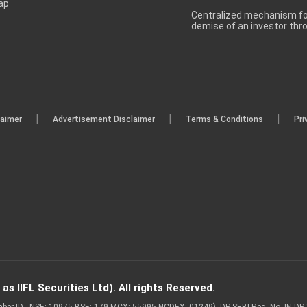
ap
Centralized mechanism for
demise of an investor th
|
|
|
laimer
Advertisement Disclaimer
Terms & Conditions
Pri
s IIFL Securities Ltd). All rights Reserved.
Member ID - NSE: 10975 BSE: 179 MCX: 55995 NCDEX: 01249), DP SEBI Reg. No. IN-D