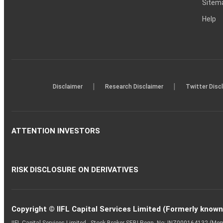
Sitem
Help
|
|
Disclaimer
Research Disclaimer
Twitter Disc
ATTENTION INVESTORS
RISK DISCLOSURE ON DERIVATIVES
Copyright © IIFL Capital Services Limited (Formerly known a
IIFL Capital Services Limited - Stock Broker SEBI Regn. No: INZ000164132 (