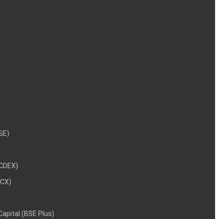
NSE)
NCDEX)
MCX)
 Capital (BSE Plus)