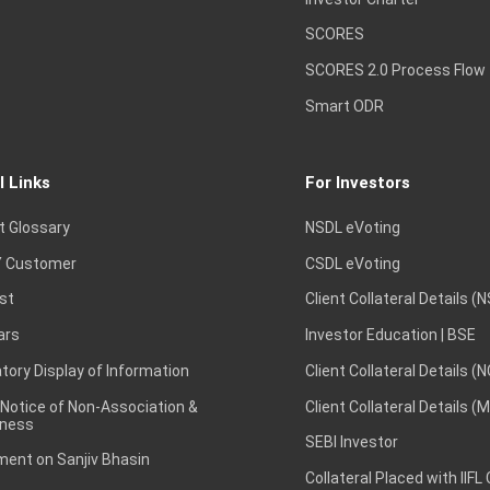
SCORES
SCORES 2.0 Process Flow
Smart ODR
l Links
For Investors
t Glossary
NSDL eVoting
 Customer
CSDL eVoting
st
Client Collateral Details (
ars
Investor Education | BSE
ory Display of Information
Client Collateral Details (
 Notice of Non-Association &
Client Collateral Details (
ness
SEBI Investor
ent on Sanjiv Bhasin
Collateral Placed with IIFL