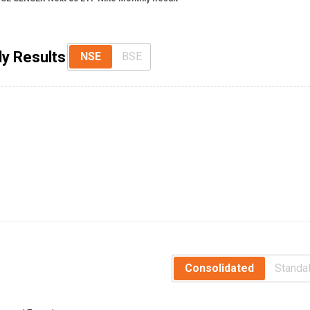
y Results
NSE
BSE
Consolidated
Standa