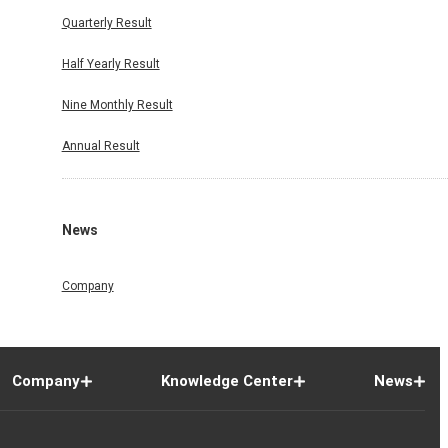
Quarterly Result
Half Yearly Result
Nine Monthly Result
Annual Result
News
Company
Company
Knowledge Center
News