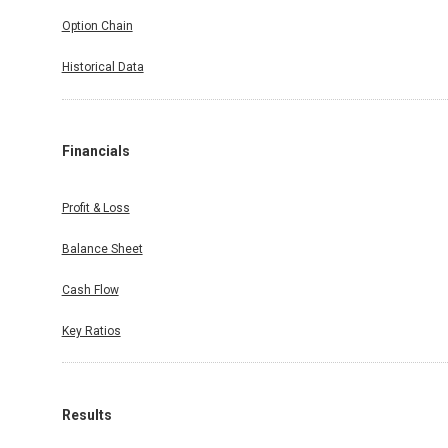
Option Chain
Historical Data
Financials
Profit & Loss
Balance Sheet
Cash Flow
Key Ratios
Results