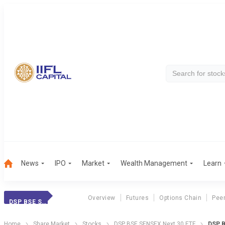
News
IPO
Market
Wealth Management
Learn
Overview
Futures
Options Chain
Pee
DSP BSE SENSEX NEXT 30 ETF
Home
Share Market
Stocks
DSP BSE SENSEX Next 30 ETF
DSP B