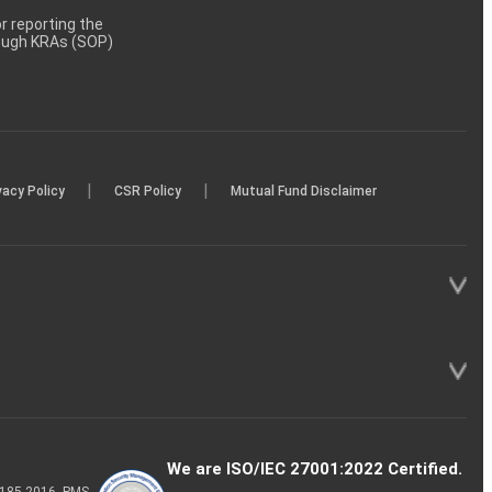
 reporting the
rough KRAs (SOP)
|
|
vacy Policy
CSR Policy
Mutual Fund Disclaimer
We are ISO/IEC 27001:2022 Certified.
P-185-2016, PMS