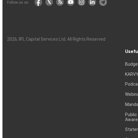
Follow us on
2026
, IIFL Capital Services Ltd. All Rights Reserved
Usefu
Budge
KARVY
Podca
Webin
Mandat
Public
Aware
Statem