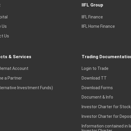
t
IIFL Group
pital
IIFL Finance
e Us
IIFL Home Finance
ct Us
cts & Services
Trading Documentatio
Demat Account
Login to Trade
e a Partner
Download TT
lternative Investment Funds)
Download Forms
Document & Info
Investor Charter for Stock
Investor Charter for Depos
Information contained in l
Investor Charter