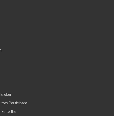
n
 Broker
itory Participant
inks to the