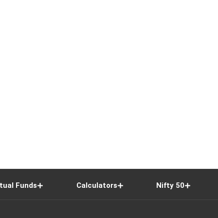
tual Funds
Calculators
Nifty 50