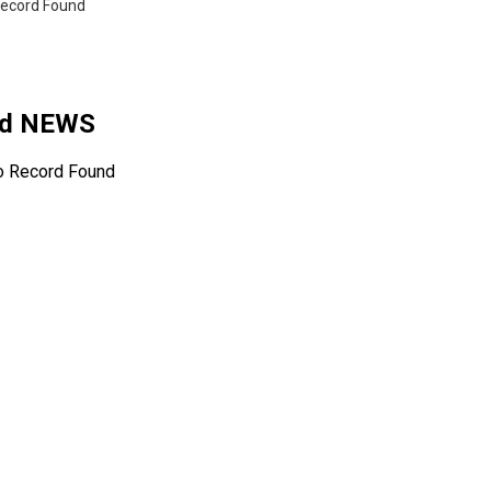
ecord Found
ted NEWS
o Record Found