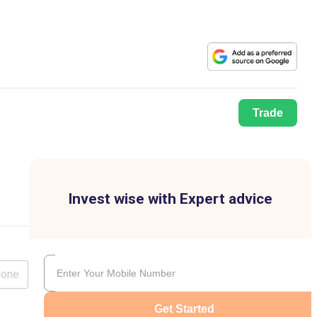
Trade
Invest wise with Expert advice
lone
Get Started