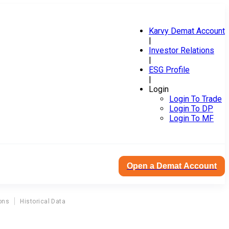
Karvy Demat Account
|
Investor Relations
|
ESG Profile
|
Login
Login To Trade
Login To DP
Login To MF
Open a Demat Account
ons
Historical Data