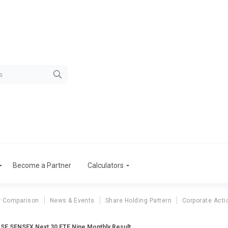
Become a Partner
Calculators
r Comparison
News & Events
Share Holding Pattern
Corporate Acti
SE SENSEX Next 30 ETF Nine Monthly Result