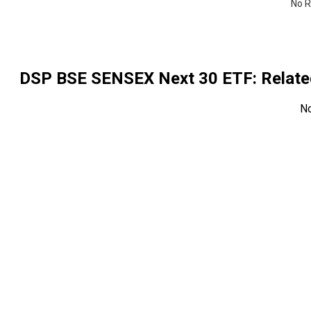
No R
DSP BSE SENSEX Next 30 ETF
: Rela
N