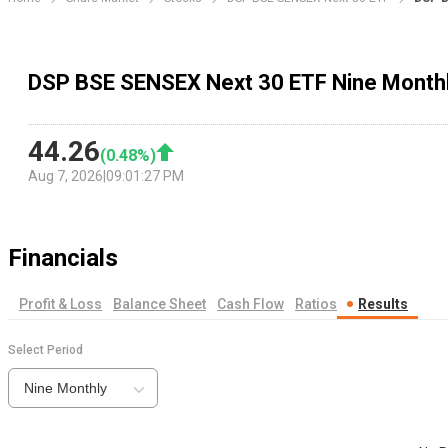
DSP BSE SENSEX Next 30 ETF Nine Monthl
44.26
(
0.48
%)
Aug 7, 2026
|
09:01:27 PM
Financials
Profit & Loss
Balance Sheet
Cash Flow
Ratios
Results
Select Period
Nine Monthly