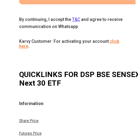
By continuing, I accept the
T&C
and agree to receive
communication on Whatsapp
Karvy Customer: For activating your account
click
here
.
QUICKLINKS FOR
DSP BSE SENSE
Next 30 ETF
Information
Share Price
Futures Price