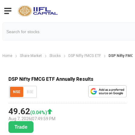
Home
Share Market
Stocks
DSP Nifty FMCG ETF
DSP Nifty FMCG
DSP Nifty FMCG ETF Annually Results
NSE
BSE
49.62
(
0.04
%)
Aug 7, 2026
|
07:49:59 PM
Trade