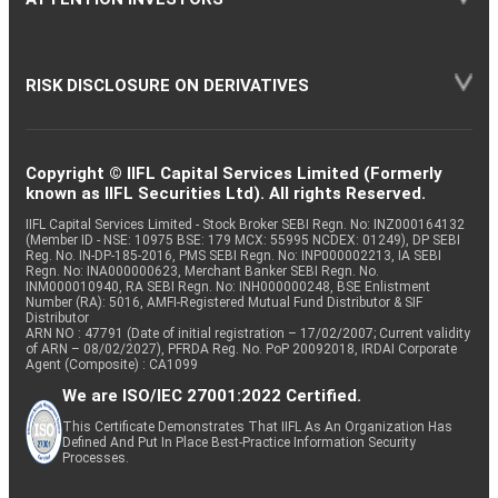
RISK DISCLOSURE ON DERIVATIVES
Copyright © IIFL Capital Services Limited (Formerly
known as IIFL Securities Ltd). All rights Reserved.
IIFL Capital Services Limited - Stock Broker SEBI Regn. No: INZ000164132
(Member ID - NSE: 10975 BSE: 179 MCX: 55995 NCDEX: 01249), DP SEBI
Reg. No. IN-DP-185-2016, PMS SEBI Regn. No: INP000002213, IA SEBI
Regn. No: INA000000623, Merchant Banker SEBI Regn. No.
INM000010940, RA SEBI Regn. No: INH000000248, BSE Enlistment
Number (RA): 5016, AMFI-Registered Mutual Fund Distributor & SIF
Distributor
ARN NO : 47791 (Date of initial registration – 17/02/2007; Current validity
of ARN – 08/02/2027), PFRDA Reg. No. PoP 20092018, IRDAI Corporate
Agent (Composite) : CA1099
We are ISO/IEC 27001:2022 Certified.
This Certificate Demonstrates That IIFL As An Organization Has
Defined And Put In Place Best-Practice Information Security
Processes.