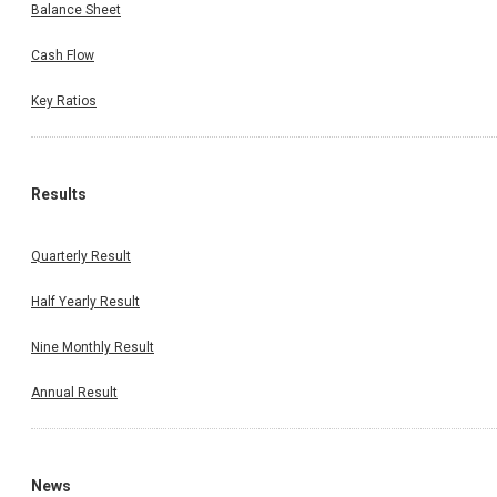
Balance Sheet
Cash Flow
Key Ratios
Results
Quarterly Result
Half Yearly Result
Nine Monthly Result
Annual Result
News