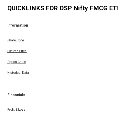
QUICKLINKS FOR
DSP Nifty FMCG ET
Information
Share Price
Futures Price
Option Chain
Historical Data
Financials
Profit & Loss