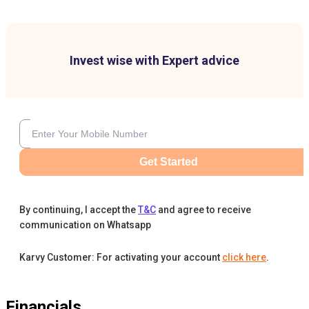
Invest wise with Expert advice
Get Started
By continuing, I accept the
T&C
and agree to receive
communication on Whatsapp
Karvy Customer: For activating your account
click here
.
Financials