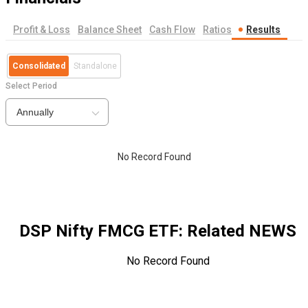
Profit & Loss
Balance Sheet
Cash Flow
Ratios
Results
Consolidated
Standalone
Select Period
Annually
No Record Found
DSP Nifty FMCG ETF
: Related NEWS
No Record Found