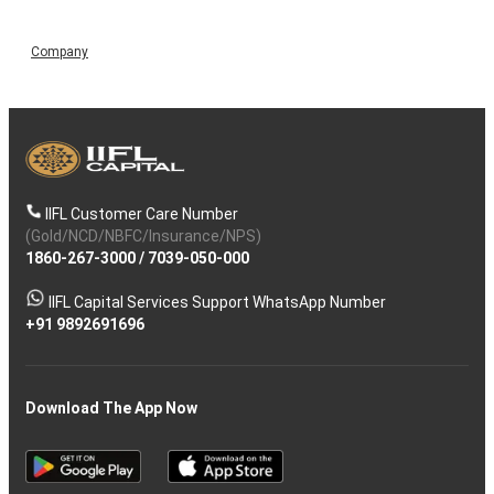
Company
IIFL Customer Care Number
(Gold/NCD/NBFC/Insurance/NPS)
1860-267-3000
/
7039-050-000
IIFL Capital Services Support WhatsApp Number
+91 9892691696
Download The App Now