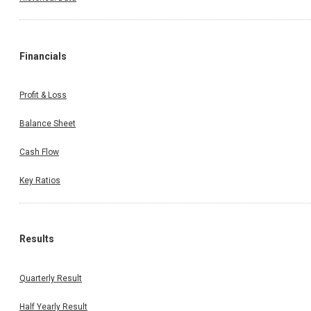
Financials
Profit & Loss
Balance Sheet
Cash Flow
Key Ratios
Results
Quarterly Result
Half Yearly Result