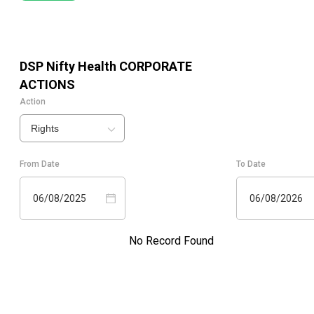
DSP Nifty Health
CORPORATE
ACTIONS
Action
Rights
From Date
To Date
06/08/2025
06/08/2026
No Record Found