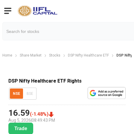
Home
Share Market
Stocks
DSP Nifty Healthcare ETF
DSP Nifty
DSP Nifty Healthcare ETF Rights
NSE
BSE
16.59
(
-1.48
%)
Aug 5, 2026
|
08:49:43 PM
Trade