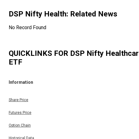
DSP Nifty Health
: Related News
No Record Found
QUICKLINKS FOR
DSP Nifty Healthca
ETF
Information
Share Price
Futures Price
Option Chain
Historical Data