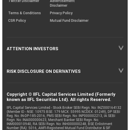
Twitter Disclaimer
Advertisement
Disclaimer
Terms & Conditions
Privacy Policy
CSR Policy
Mutual Fund Disclaimer
ATTENTION INVESTORS
RISK DISCLOSURE ON DERIVATIVES
Copyright © IIFL Capital Services Limited (Formerly
known as IIFL Securities Ltd). All rights Reserved.
IIFL Capital Services Limited - Stock Broker SEBI Regn. No: INZ000164132
(Member ID - NSE: 10975 BSE: 179 MCX: 55995 NCDEX: 01249), DP SEBI
Reg. No. IN-DP-185-2016, PMS SEBI Regn. No: INP000002213, IA SEBI
Regn. No: INA000000623, Merchant Banker SEBI Regn. No.
INM000010940, RA SEBI Regn. No: INH000000248, BSE Enlistment
Number (RA): 5016, AMFI-Registered Mutual Fund Distributor & SIF