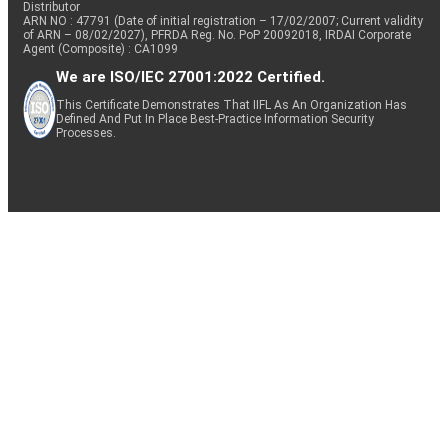
Distributor
ARN NO : 47791 (Date of initial registration – 17/02/2007; Current validity
of ARN – 08/02/2027), PFRDA Reg. No. PoP 20092018, IRDAI Corporate
Agent (Composite) : CA1099
We are ISO/IEC 27001:2022 Certified.
This Certificate Demonstrates That IIFL As An Organization Has
Defined And Put In Place Best-Practice Information Security
Processes.