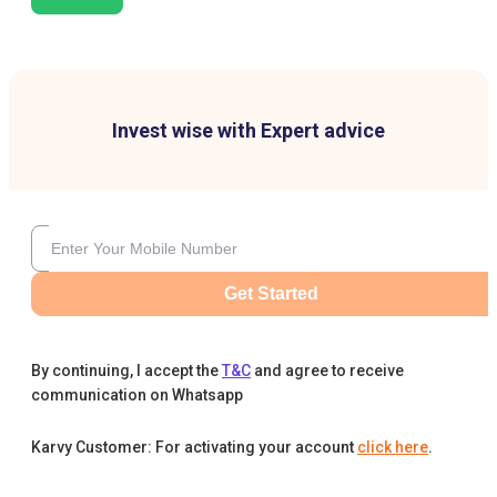
Invest wise with Expert advice
Get Started
By continuing, I accept the
T&C
and agree to receive
communication on Whatsapp
Karvy Customer: For activating your account
click here
.