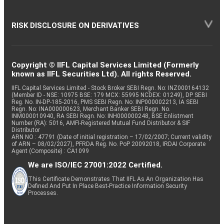
RISK DISCLOSURE ON DERIVATIVES
Copyright © IIFL Capital Services Limited (Formerly
known as IIFL Securities Ltd). All rights Reserved.
IIFL Capital Services Limited - Stock Broker SEBI Regn. No: INZ000164132
(Member ID - NSE: 10975 BSE: 179 MCX: 55995 NCDEX: 01249), DP SEBI
Reg. No. IN-DP-185-2016, PMS SEBI Regn. No: INP000002213, IA SEBI
Regn. No: INA000000623, Merchant Banker SEBI Regn. No.
INM000010940, RA SEBI Regn. No: INH000000248, BSE Enlistment
Number (RA): 5016, AMFI-Registered Mutual Fund Distributor & SIF
Distributor
ARN NO : 47791 (Date of initial registration – 17/02/2007; Current validity
of ARN – 08/02/2027), PFRDA Reg. No. PoP 20092018, IRDAI Corporate
Agent (Composite) : CA1099
We are ISO/IEC 27001:2022 Certified.
This Certificate Demonstrates That IIFL As An Organization Has
Defined And Put In Place Best-Practice Information Security
Processes.