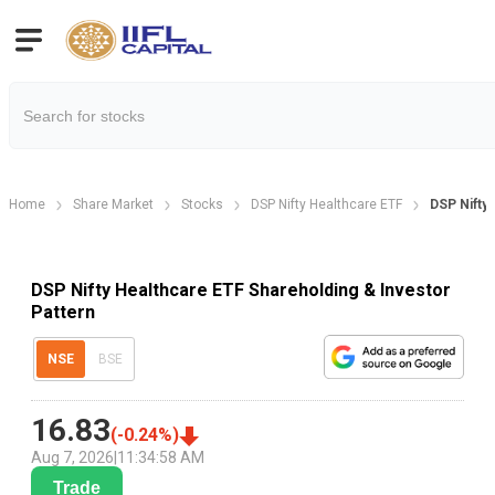
Home
Share Market
Stocks
DSP Nifty Healthcare ETF
DSP Nifty 
DSP Nifty Healthcare ETF Shareholding & Investor
Pattern
NSE
BSE
16.83
(
-0.24
%)
Aug 7, 2026
|
11:34:58 AM
Trade