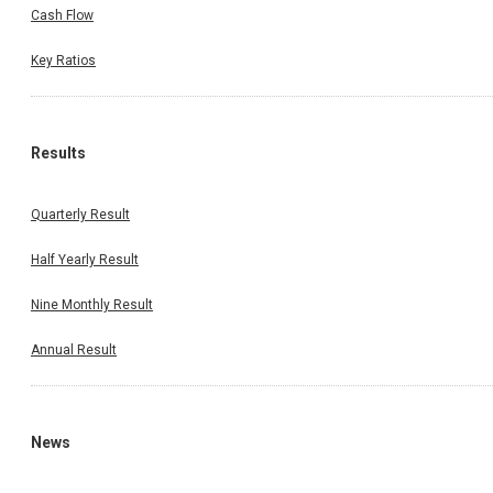
Cash Flow
Key Ratios
Results
Quarterly Result
Half Yearly Result
Nine Monthly Result
Annual Result
News