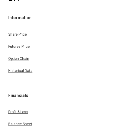
Information
Share Price
Futures Price
Option Chain
Historical Data
Financials
Profit & Loss
Balance Sheet