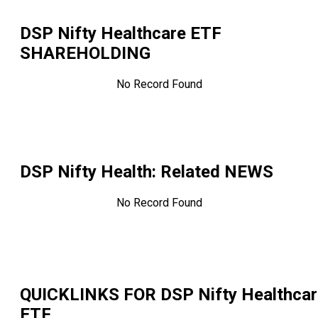
DSP Nifty Healthcare ETF
SHAREHOLDING
No Record Found
DSP Nifty Health
: Related NEWS
No Record Found
QUICKLINKS FOR
DSP Nifty Healthca
ETF