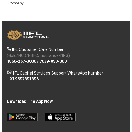
Company
IIFL Customer Care Number
(Gold/NCD/NBFC/Insurance/NPS)
1860-267-3000
/
7039-050-000
IIFL Capital Services Support WhatsApp Number
+91 9892691696
Download The App Now