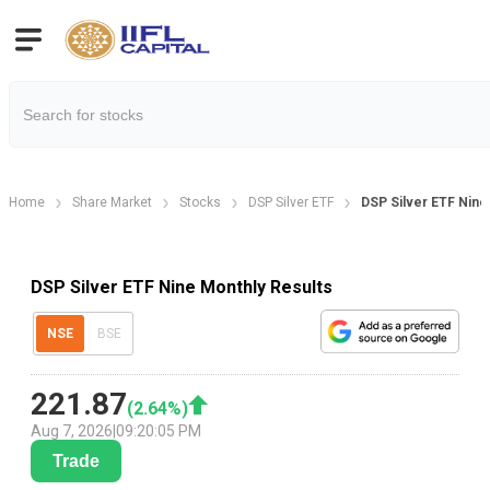
Home
Share Market
Stocks
DSP Silver ETF
DSP Silver ETF Nine
DSP Silver ETF Nine Monthly Results
NSE
BSE
221.87
(
2.64
%)
Aug 7, 2026
|
09:20:05 PM
Trade