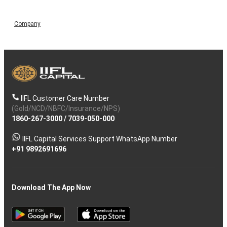
Company
IIFL Customer Care Number
(Gold/NCD/NBFC/Insurance/NPS)
1860-267-3000
/
7039-050-000
IIFL Capital Services Support WhatsApp Number
+91 9892691696
Download The App Now