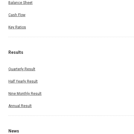
Balance Sheet
Cash Flow
Key Ratios
Results
Quarterly Result
Half Yearly Result
Nine Monthly Result
Annual Result
News