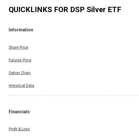
QUICKLINKS FOR
DSP Silver ETF
Information
Share Price
Futures Price
Option Chain
Historical Data
Financials
Profit & Loss