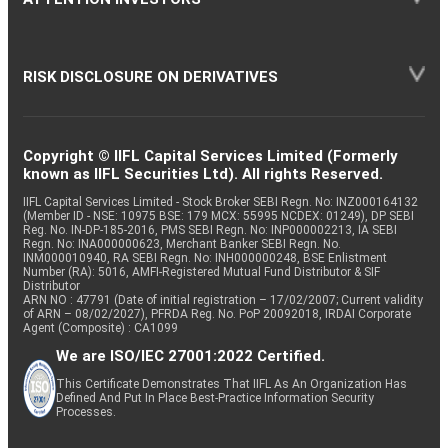
RISK DISCLOSURE ON DERIVATIVES
Copyright © IIFL Capital Services Limited (Formerly
known as IIFL Securities Ltd). All rights Reserved.
IIFL Capital Services Limited - Stock Broker SEBI Regn. No: INZ000164132
(Member ID - NSE: 10975 BSE: 179 MCX: 55995 NCDEX: 01249), DP SEBI
Reg. No. IN-DP-185-2016, PMS SEBI Regn. No: INP000002213, IA SEBI
Regn. No: INA000000623, Merchant Banker SEBI Regn. No.
INM000010940, RA SEBI Regn. No: INH000000248, BSE Enlistment
Number (RA): 5016, AMFI-Registered Mutual Fund Distributor & SIF
Distributor
ARN NO : 47791 (Date of initial registration – 17/02/2007; Current validity
of ARN – 08/02/2027), PFRDA Reg. No. PoP 20092018, IRDAI Corporate
Agent (Composite) : CA1099
We are ISO/IEC 27001:2022 Certified.
This Certificate Demonstrates That IIFL As An Organization Has
Defined And Put In Place Best-Practice Information Security
Processes.