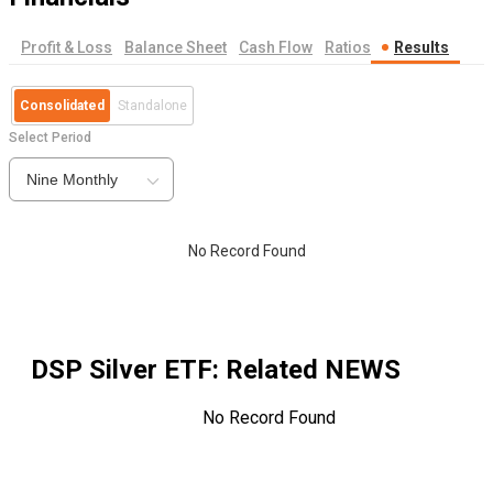
Profit & Loss
Balance Sheet
Cash Flow
Ratios
Results
Consolidated
Standalone
Select Period
Nine Monthly
No Record Found
DSP Silver ETF
: Related NEWS
No Record Found