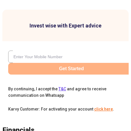
Invest wise with Expert advice
Get Started
By continuing, I accept the
T&C
and agree to receive
communication on Whatsapp
Karvy Customer: For activating your account
click here
.
Financials