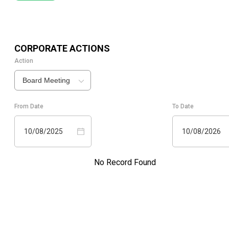
CORPORATE ACTIONS
Action
Board Meeting
From Date
To Date
10/08/2025
10/08/2026
No Record Found