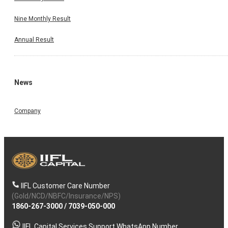
Nine Monthly Result
Annual Result
News
Company
IIFL Customer Care Number
(Gold/NCD/NBFC/Insurance/NPS)
1860-267-3000
/
7039-050-000
IIFL Capital Services Support WhatsApp Number