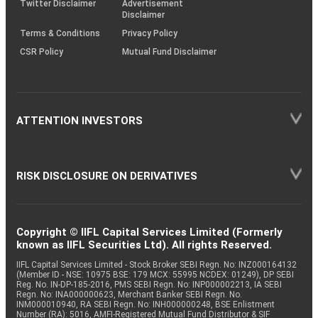
Twitter Disclaimer
Advertisement
Disclaimer
Terms & Conditions
Privacy Policy
CSR Policy
Mutual Fund Disclaimer
ATTENTION INVESTORS
RISK DISCLOSURE ON DERIVATIVES
Copyright © IIFL Capital Services Limited (Formerly
known as IIFL Securities Ltd). All rights Reserved.
IIFL Capital Services Limited - Stock Broker SEBI Regn. No: INZ000164132
(Member ID - NSE: 10975 BSE: 179 MCX: 55995 NCDEX: 01249), DP SEBI
Reg. No. IN-DP-185-2016, PMS SEBI Regn. No: INP000002213, IA SEBI
Regn. No: INA000000623, Merchant Banker SEBI Regn. No.
INM000010940, RA SEBI Regn. No: INH000000248, BSE Enlistment
Number (RA): 5016, AMFI-Registered Mutual Fund Distributor & SIF