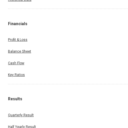
Financials
Profit & Loss
Balance Sheet
Cash Flow
Key Ratios
Results
Quarterly Result
Half Yearly Result