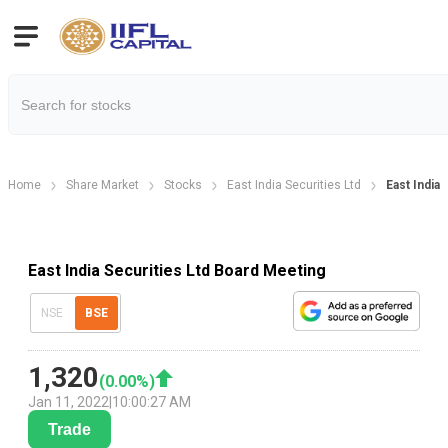
Home
Share Market
Stocks
East India Securities Ltd
East India
East India Securities Ltd Board Meeting
NSE
BSE
1,320
(
0.00
%)
Jan 11, 2022
|
10:00:27 AM
Trade