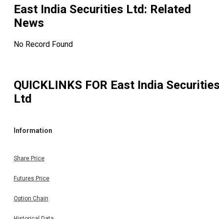
East India Securities Ltd
: Related
News
No Record Found
QUICKLINKS FOR
East India Securitie
Ltd
Information
Share Price
Futures Price
Option Chain
Historical Data