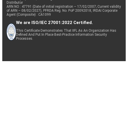
Distributor
ARN NO : 47791 (Date of initial registration – 17/02/2007; Current validity
of ARN – 08/02/2027), PFRDA Reg. No. PoP 20092018, IRDAI Corporate
Agent (Composite) : CA1099
We are ISO/IEC 27001:2022 Certified.
This Certificate Demonstrates That IIFL As An Organization Has
Defined And Put In Place Best-Practice Information Security
Processes.