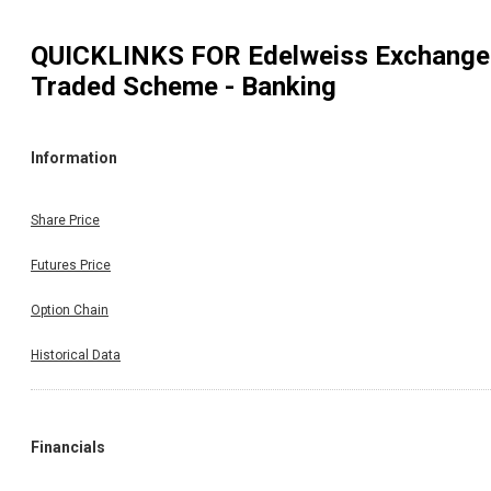
QUICKLINKS FOR
Edelweiss Exchange
Traded Scheme - Banking
Information
Share Price
Futures Price
Option Chain
Historical Data
Financials