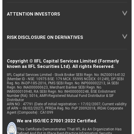
ATTENTION INVESTORS
RISK DISCLOSURE ON DERIVATIVES
Copyright © IIFL Capital Services Limited (Formerly
known as IIFL Securities Ltd). All rights Reserved.
IIFL Capital Services Limited - Stock Broker SEBI Regn. No: INZ000164132
(Member ID - NSE: 10975 BSE: 179 MCX: 55995 NCDEX: 01249), DP SEBI
Reg. No. IN-DP-185-2016, PMS SEBI Regn. No: INP000002213, IA SEBI
Regn. No: INA000000623, Merchant Banker SEBI Regn. No.
INM000010940, RA SEBI Regn. No: INH000000248, BSE Enlistment
Number (RA): 5016, AMFI-Registered Mutual Fund Distributor & SIF
Distributor
ARN NO : 47791 (Date of initial registration – 17/02/2007; Current validity
of ARN – 08/02/2027), PFRDA Reg. No. PoP 20092018, IRDAI Corporate
Agent (Composite) : CA1099
We are ISO/IEC 27001:2022 Certified.
This Certificate Demonstrates That IIFL As An Organization Has
Defined And Put In Place Best-Practice Information Security