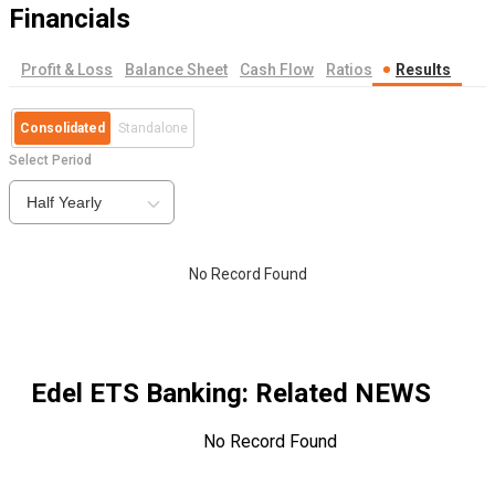
Financials
Profit & Loss
Balance Sheet
Cash Flow
Ratios
Results
Consolidated
Standalone
Select Period
Half Yearly
No Record Found
Edel ETS Banking
: Related NEWS
No Record Found