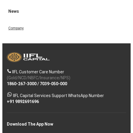
News
Company
IIFL Customer Care Number
(Gold/NCD/NBFC/Insurance/NPS)
1860-267-3000
/
7039-050-000
IIFL Capital Services Support WhatsApp Number
+91 9892691696
Download The App Now