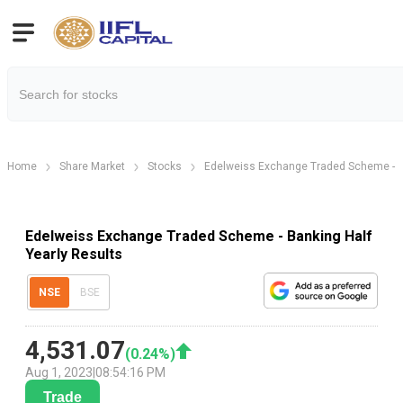
Home
Share Market
Stocks
Edelweiss Exchange Traded Scheme - 
Edelweiss Exchange Traded Scheme - Banking Half
Yearly Results
NSE
BSE
4,531.07
(
0.24
%)
Aug 1, 2023
|
08:54:16 PM
Trade