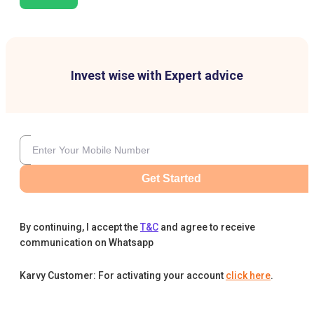
Invest wise with Expert advice
Get Started
By continuing, I accept the
T&C
and agree to receive
communication on Whatsapp
Karvy Customer: For activating your account
click here
.