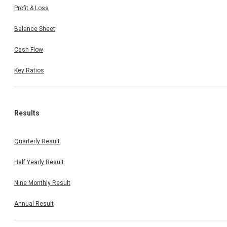
Profit & Loss
Balance Sheet
Cash Flow
Key Ratios
Results
Quarterly Result
Half Yearly Result
Nine Monthly Result
Annual Result