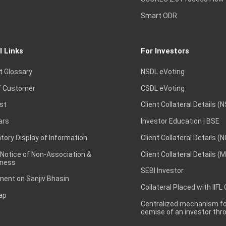
Smart ODR
l Links
For Investors
t Glossary
NSDL eVoting
 Customer
CSDL eVoting
st
Client Collateral Details (
ars
Investor Education | BSE
ory Display of Information
Client Collateral Details (
 Notice of Non-Association &
Client Collateral Details (
ness
SEBI Investor
ent on Sanjiv Bhasin
Collateral Placed with IIFL
ap
Centralized mechanism for
demise of an investor th