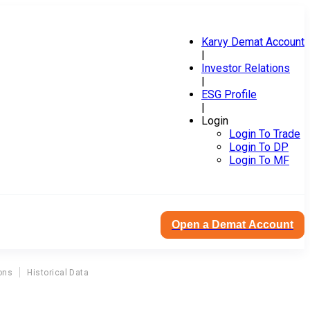
Karvy Demat Account
|
Investor Relations
|
ESG Profile
|
Login
Login To Trade
Login To DP
Login To MF
Open a Demat Account
ons
Historical Data