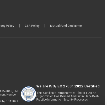
|
|
vacy Policy
CSR Policy
Mutual Fund Disclaimer
We are ISO/IEC 27001:2022 Certified.
P-185-2016, PMS
This Certificate Demonstrates That IIFL As An
tment Number
Organization Has Defined And Put In Place Best-
Practice Information Security Processes.
site) : CA1099