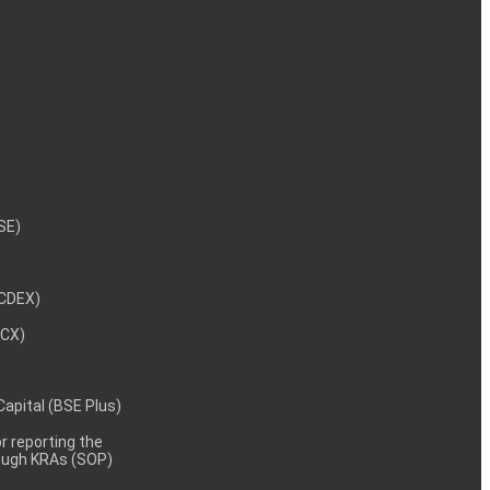
NSE)
NCDEX)
MCX)
 Capital (BSE Plus)
 reporting the
rough KRAs (SOP)