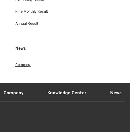
Nine Monthly Result
Annual Result
News
Company
Company
Knowledge Center
News