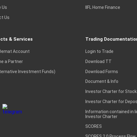
e Us
IIFL Home Finance
ct Us
cts & Services
Trading Documentatio
Demat Account
Login to Trade
e a Partner
Download TT
lternative Investment Funds)
Download Forms
Document & Info
Investor Charter for Stock
Investor Charter for Depos
Information contained in l
Investor Charter
SCORES
SCORES 2.0 Process Flow