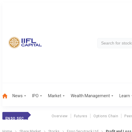
News
IPO
Market
Wealth Management
Learn
Overview
Futures
Options Chain
Pee
ENSO SECUTRACK LTD
Home
Share Market
Stocks
Enso Secutrack Ltd
Profit and Loss