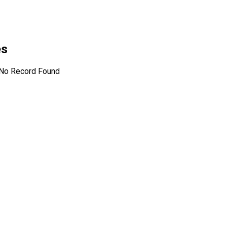
es
No Record Found