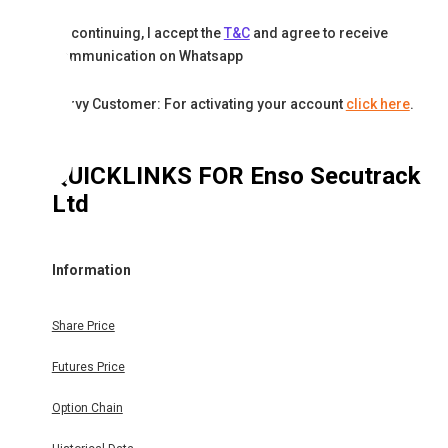
By continuing, I accept the
T&C
and agree to receive
communication on Whatsapp
Karvy Customer: For activating your account
click here
.
QUICKLINKS FOR
Enso Secutrack
Ltd
Information
Share Price
Futures Price
Option Chain