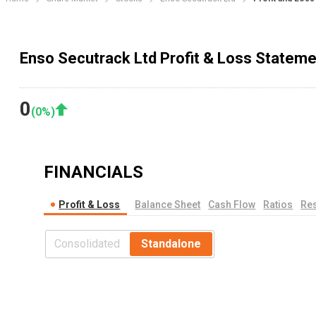
Enso Secutrack Ltd Profit & Loss Stateme
0
(
0
%)
FINANCIALS
Profit & Loss
Balance Sheet
Cash Flow
Ratios
Res
Consolidated
Standalone