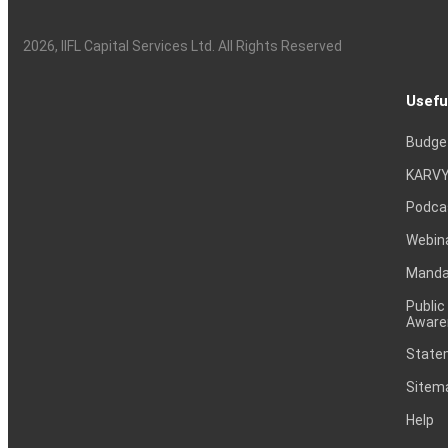
2026
, IIFL Capital Services Ltd. All Rights Reserved
Usefu
Budge
KARVY
Podca
Webin
Mandat
Public
Aware
Statem
Sitem
Help