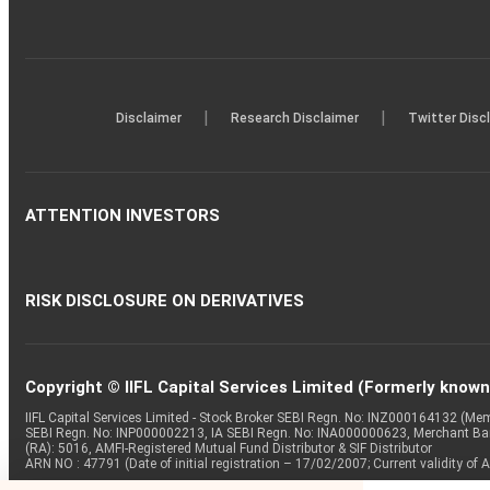
|
|
Disclaimer
Research Disclaimer
Twitter Disc
ATTENTION INVESTORS
RISK DISCLOSURE ON DERIVATIVES
Copyright © IIFL Capital Services Limited (Formerly known a
IIFL Capital Services Limited - Stock Broker SEBI Regn. No: INZ000164132 (
SEBI Regn. No: INP000002213, IA SEBI Regn. No: INA000000623, Merchant B
(RA): 5016, AMFI-Registered Mutual Fund Distributor & SIF Distributor
ARN NO : 47791 (Date of initial registration – 17/02/2007; Current validity