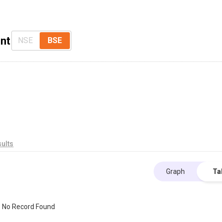
nt
NSE
BSE
ults
Graph
Ta
No Record Found