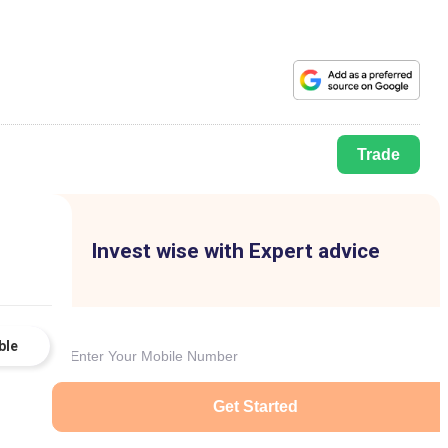
Trade
Invest wise with Expert advice
ble
Get Started