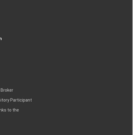
n
 Broker
itory Participant
inks to the