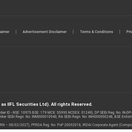
|
|
|
laimer
Advertisement Disclaimer
Terms & Conditions
Pri
s IIFL Securities Ltd). All rights Reserved.
Member ID - NSE: 10975 BSE: 179 MCX: 55995 NCDEX: 01249), DP SEBI Reg. No. IN-D
anker SEBI Regn. No. INM000010940, RA SEBI Regn. No: INH000000248, BSE Enlis
 of ARN – 08/02/2027), PFRDA Reg. No. PoP 20092018, IRDAI Corporate Agent (Compo