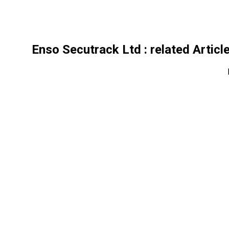
Enso Secutrack Ltd
: related Articl