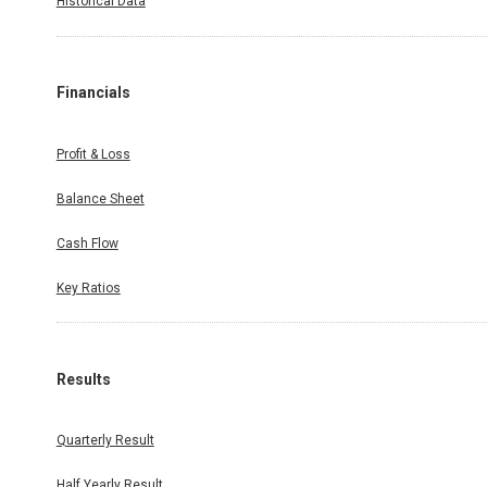
Historical Data
Financials
Profit & Loss
Balance Sheet
Cash Flow
Key Ratios
Results
Quarterly Result
Half Yearly Result