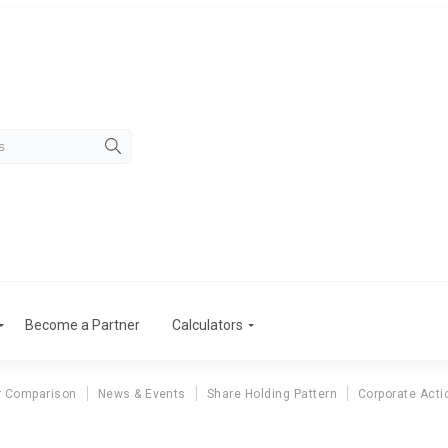
Become a Partner
Calculators
r Comparison
News & Events
Share Holding Pattern
Corporate Acti