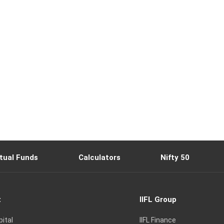
tual Funds
Calculators
Nifty 50
t
IIFL Group
pital
IIFL Finance